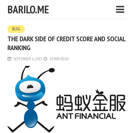
BARILO.ME
BLOG
THE DARK SIDE OF CREDIT SCORE AND SOCIAL
RANKING
SEPTEMBER 6, 2019
14 MIN READ