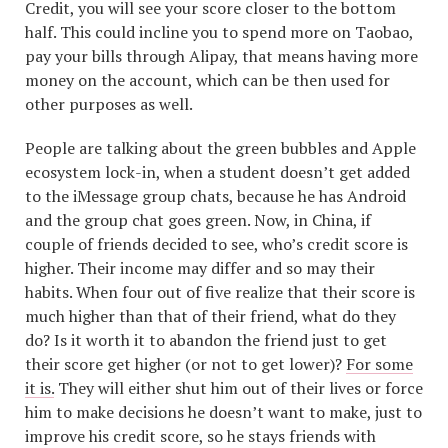
Credit, you will see your score closer to the bottom
half. This could incline you to spend more on Taobao,
pay your bills through Alipay, that means having more
money on the account, which can be then used for
other purposes as well.
People are talking about the green bubbles and Apple
ecosystem lock-in, when a student doesn’t get added
to the iMessage group chats, because he has Android
and the group chat goes green. Now, in China, if
couple of friends decided to see, who’s credit score is
higher. Their income may differ and so may their
habits. When four out of five realize that their score is
much higher than that of their friend, what do they
do? Is it worth it to abandon the friend just to get
their score get higher (or not to get lower)?
For some
it is.
They will either shut him out of their lives or force
him to make decisions he doesn’t want to make, just to
improve his credit score, so he stays friends with