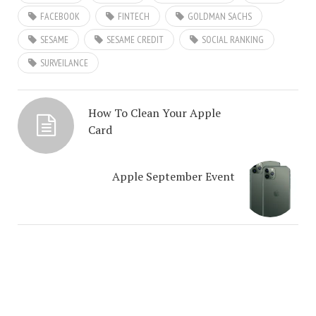
FACEBOOK
FINTECH
GOLDMAN SACHS
SESAME
SESAME CREDIT
SOCIAL RANKING
SURVEILANCE
How To Clean Your Apple
Card
Apple September Event