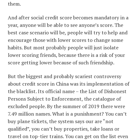
them.
And after social credit score becomes mandatory in a
year, anyone will be able to see anyone’s score. The
best case scenario will be, people will try to help and
encourage those with lower scores to change some
habits. But most probably people will just isolate
lower scoring friends, because there is a risk of your
score getting lower because of such friendship.
But the biggest and probably scariest controversy
about credit score in China was its implementation of
the blacklist. Its official name – the List of Dishonest
Persons Subject to Enforcement, the catalogue of
excluded people. By the summer of 2019 there were
7.49 million names. What is a punishment? You can’t
buy plane tickets, the system says our are “not
qualified”, you can’t buy properties, take loans or
travel on top-tier trains. You can get on the list even