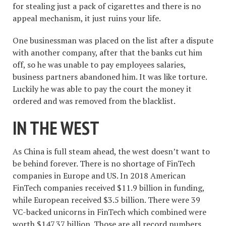
for stealing just a pack of cigarettes and there is no
appeal mechanism, it just ruins your life.
One businessman was placed on the list after a dispute
with another company, after that the banks cut him
off, so he was unable to pay employees salaries,
business partners abandoned him. It was like torture.
Luckily he was able to pay the court the money it
ordered and was removed from the blacklist.
IN THE WEST
As China is full steam ahead, the west doesn’t want to
be behind forever. There is no shortage of FinTech
companies in Europe and US. In 2018 American
FinTech companies received $11.9 billion in funding,
while European received $3.5 billion. There were 39
VC-backed unicorns in FinTech which combined were
worth $147.37 billion. Those are all record numbers.