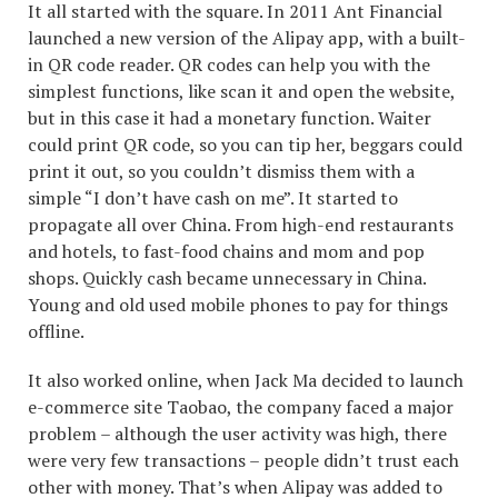
It all started with the square. In 2011 Ant Financial
launched a new version of the Alipay app, with a built-
in QR code reader. QR codes can help you with the
simplest functions, like scan it and open the website,
but in this case it had a monetary function. Waiter
could print QR code, so you can tip her, beggars could
print it out, so you couldn’t dismiss them with a
simple “I don’t have cash on me”. It started to
propagate all over China. From high-end restaurants
and hotels, to fast-food chains and mom and pop
shops. Quickly cash became unnecessary in China.
Young and old used mobile phones to pay for things
offline.
It also worked online, when Jack Ma decided to launch
e-commerce site Taobao, the company faced a major
problem – although the user activity was high, there
were very few transactions – people didn’t trust each
other with money. That’s when Alipay was added to