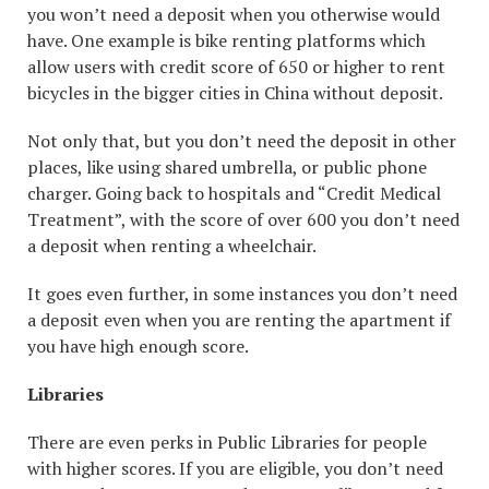
you won’t need a deposit when you otherwise would
have. One example is bike renting platforms which
allow users with credit score of 650 or higher to rent
bicycles in the bigger cities in China without deposit.
Not only that, but you don’t need the deposit in other
places, like using shared umbrella, or public phone
charger. Going back to hospitals and “Credit Medical
Treatment”, with the score of over 600 you don’t need
a deposit when renting a wheelchair.
It goes even further, in some instances you don’t need
a deposit even when you are renting the apartment if
you have high enough score.
Libraries
There are even perks in Public Libraries for people
with higher scores. If you are eligible, you don’t need