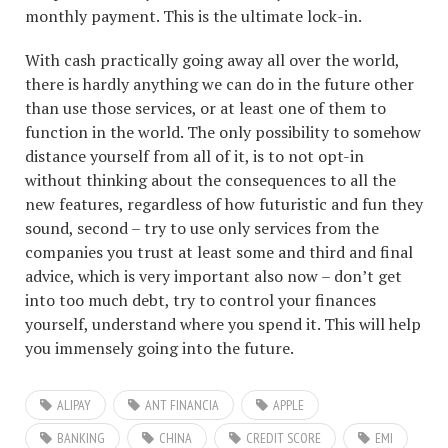
monthly payment. This is the ultimate lock-in.
With cash practically going away all over the world,
there is hardly anything we can do in the future other
than use those services, or at least one of them to
function in the world. The only possibility to somehow
distance yourself from all of it, is to not opt-in
without thinking about the consequences to all the
new features, regardless of how futuristic and fun they
sound, second – try to use only services from the
companies you trust at least some and third and final
advice, which is very important also now – don’t get
into too much debt, try to control your finances
yourself, understand where you spend it. This will help
you immensely going into the future.
ALIPAY
ANT FINANCIA
APPLE
BANKING
CHINA
CREDIT SCORE
EMI