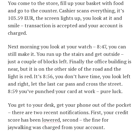
You come to the store, fill up your basket with food
and go to the counter. Cashier scans everything, it’s
103.59 EUR, the screen lights up, you look at it and
smile – transaction is accepted and your account is
charged.
Next morning you look at your watch – 8:47, you can
still make it. You run up the stairs and get outside –
just a couple of blocks left. Finally the office building is
near, but it is on the other side of the road and the
light is red. It’s 8:56, you don’t have time, you look left
and right, let the last car pass and cross the street.
8:59 you’ve punched your card at work – pure luck.
You get to your desk, get your phone out of the pocket
– there are two recent notifications. First, your credit
score has been
lowered
, second – the fine for
jaywalking was charged from your account.