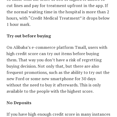
cut lines and pay for treatment upfront in the app. If
the normal waiting time in the hospital is more than 2
hours, with “Credit Medical Treatment” it drops below
1 hour mark.
Try out before buying
On Alibaba’s e-commerce platform Tmall, users with
high credit score can try out items before buying
them. That way you don’t have a risk of regretting
buying decision. Not only that, but there are also
frequent promotions, such as the ability to try out the
new Ford or some new smartphone for 30 days
without the need to buy it afterwards. This is only
available to the people with the highest score.
No Deposits
If you have high enough credit score in many instances