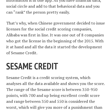
information is in one app. As you have financial data,
social circle and add to that behavioral data and you
can “rank” the person pretty easily.
That’s why, when Chinese government decided to issue
licenses for the social credit scoring companies,
Alibaba was first in line. It was one out of 8 companies
who got the license in the beginning of the 2015. With
it at hand and all the data it started the development
of Sesame Credit.
SESAME CREDIT
Sesame Credit is a credit scoring system, which
analyses all the data available and shows you the score.
The range of the Sesame score is between 350-950
points, with 700 and up being excellent credit score
and range between 350 and 550 is considered the
worst, which will give you more of a punishment than