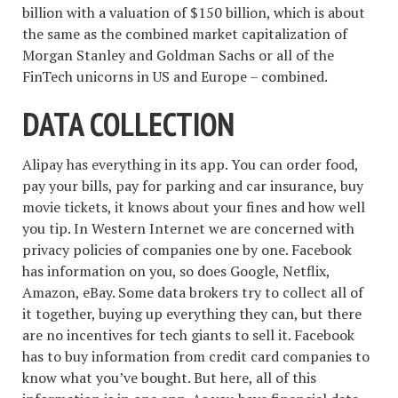
billion with a valuation of $150 billion, which is about
the same as the combined market capitalization of
Morgan Stanley and Goldman Sachs or all of the
FinTech unicorns in US and Europe – combined.
DATA COLLECTION
Alipay has everything in its app. You can order food,
pay your bills, pay for parking and car insurance, buy
movie tickets, it knows about your fines and how well
you tip. In Western Internet we are concerned with
privacy policies of companies one by one. Facebook
has information on you, so does Google, Netflix,
Amazon, eBay. Some data brokers try to collect all of
it together, buying up everything they can, but there
are no incentives for tech giants to sell it. Facebook
has to buy information from credit card companies to
know what you’ve bought. But here, all of this