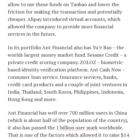
allow to use those funds on Taobao and lower the
friction for making the transaction and potentially
cheaper. Alipay introduced virtual accounts, which
allowed the company to provide more financial
services in the future.
In its portfolio Ant Financial also has Yu’e Bao – the
worlds largest money market fund. Sesame Credit – a
private credit scoring company. ZOLOZ – biometric-
based identity verification platform. Ant Cash Now –
consumer loan service. Insurance services, banks,
credit card products and a couple of joint ventures in
India, Thailand, South Korea, Philippines, Indonesia,
Hong Kong and more.
Ant Financial has well over 700 million users in China
(which is about half of the population of the country),
it also has passed the
1 billion user mark
worldwide.
That is one of the factors which allowed it to raise $14