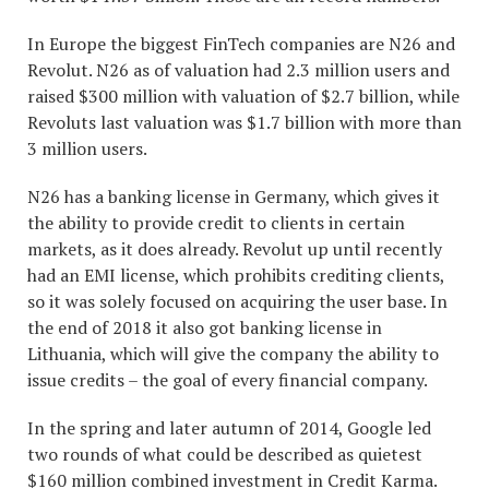
In Europe the biggest FinTech companies are N26 and
Revolut. N26 as of valuation had 2.3 million users and
raised $300 million with valuation of $2.7 billion, while
Revoluts last valuation was $1.7 billion with more than
3 million users.
N26 has a banking license in Germany, which gives it
the ability to provide credit to clients in certain
markets, as it does already. Revolut up until recently
had an EMI license, which prohibits crediting clients,
so it was solely focused on acquiring the user base. In
the end of 2018 it also got banking license in
Lithuania, which will give the company the ability to
issue credits – the goal of every financial company.
In the spring and later autumn of 2014, Google led
two rounds of what could be described as quietest
$160 million combined investment in Credit Karma.