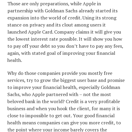
Those are only preparations, while Apple in
partnership with Goldman Sachs already started its
expansion into the world of credit. Using its strong
stance on privacy and its clout among users it
launched Apple Card. Company claims it will give you
the lowest interest rate possible. It will show you how
to pay off your debt so you don’t have to pay any fees,
again, with stated goal of improving your financial
health.
Why do those companies provide you mostly free
services, try to grow the biggest user base and promise
to improve your financial health, especially Goldman
Sachs, who Apple partnered with – not the most
beloved bank in the world? Credit is a very profitable
business and when you hook the client, for many it is
close to impossible to get out. Your good financial
health means companies can give you more credit, to
the point where your income barely covers the