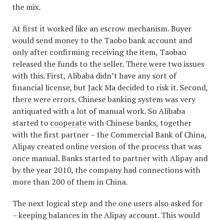
the mix.
At first it worked like an escrow mechanism. Buyer
would send money to the Taobo bank account and
only after confirming receiving the item, Taobao
released the funds to the seller. There were two issues
with this. First, Alibaba didn’t have any sort of
financial license, but Jack Ma decided to risk it. Second,
there were errors. Chinese banking system was very
antiquated with a lot of manual work. So Alibaba
started to
cooperate
with Chinese banks, together
with the first partner – the Commercial Bank of China,
Alipay created online version of the process that was
once manual. Banks started to partner with Alipay and
by the year 2010, the company had connections with
more than 200 of them in China.
The next logical step and the one users also asked for
– keeping balances in the Alipay account. This would