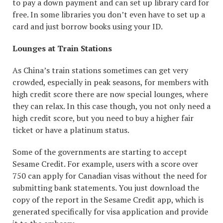
to pay a down payment and can set up library card for
free. In some libraries you don’t even have to set up a
card and just borrow books using your ID.
Lounges at Train Stations
As China’s train stations sometimes can get very
crowded, especially in peak seasons, for members with
high credit score there are now special lounges, where
they can relax. In this case though, you not only need a
high credit score, but you need to buy a higher fair
ticket or have a platinum status.
Some of the governments are starting to accept
Sesame Credit. For example, users with a score over
750 can apply for Canadian visas without the need for
submitting bank statements. You just download the
copy of the report in the Sesame Credit app, which is
generated specifically for visa application and provide