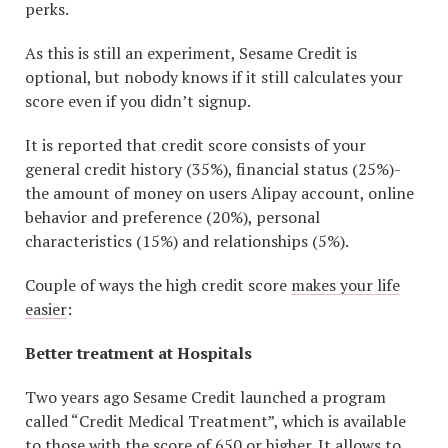
perks.
As this is still an experiment, Sesame Credit is
optional, but nobody knows if it still calculates your
score even if you didn’t signup.
It is reported that credit score consists of your
general credit history (35%), financial status (25%)-
the amount of money on users Alipay account, online
behavior and preference (20%), personal
characteristics (15%) and relationships (5%).
Couple of ways the high credit score
makes your life
easier
:
Better treatment at Hospitals
Two years ago Sesame Credit launched a program
called “Credit Medical Treatment”, which is available
to those with the score of 650 or higher. It allows to