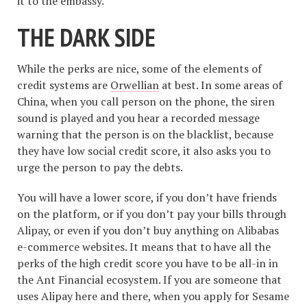
it to the embassy.
THE DARK SIDE
While the perks are nice, some of the elements of
credit systems are
Orwellian
at best. In some areas of
China, when you call person on the phone, the siren
sound is played and you hear a recorded message
warning that the person is on the blacklist, because
they have low social credit score, it also asks you to
urge the person to pay the debts.
You will have a lower score, if you don’t have friends
on the platform, or if you don’t pay your bills through
Alipay, or even if you don’t buy anything on Alibabas
e-commerce websites. It means that to have all the
perks of the high credit score you have to be all-in in
the Ant Financial ecosystem. If you are someone that
uses Alipay here and there, when you apply for Sesame