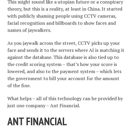
This might sound like a utopian future or a conspiracy
theory, but this is a reality, at least in China. It started
with publicly shaming people using CCTV cameras,
facial recognition and billboards to show faces and
names of jaywalkers.
As you jaywalk across the street, CCTV picks up your
face and sends it to the servers where AI is matching it
against the database. This database is also tied up to
the credit scoring system – that’s how your score is
lowered, and also to the payment system – which lets
the government to bill your account for the amount
of the fine.
What helps – all of this technology can be provided by
just one company – Ant Financial.
ANT FINANCIAL