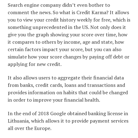
Search engine company didn’t even bother to
comment the news. So what is Credit Karma? It allows
you to view your credit history weekly for free, which is
something unprecedented in the US. Not only does it
give you the graph showing your score over time, how
it compares to others by income, age and state, how
certain factors impact your score, but you can also
simulate how your score changes by paying off debt or
applying for new credit.
It also allows users to aggregate their financial data
from banks, credit cards, loans and transactions and
provides information on habits that could be changed
in order to improve your financial health.
In the end of 2018 Google obtained banking license in
Lithuania, which allows it to provide payment services
all over the Europe.