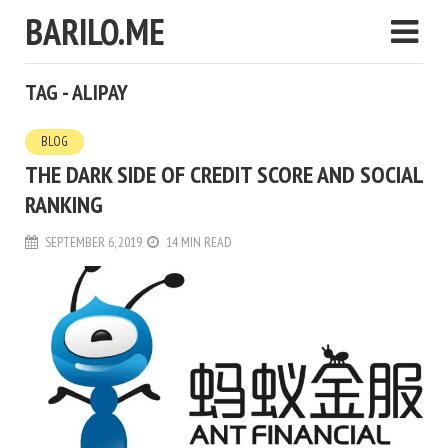
BARILO.ME
TAG - ALIPAY
BLOG
THE DARK SIDE OF CREDIT SCORE AND SOCIAL
RANKING
SEPTEMBER 6, 2019
14 MIN READ