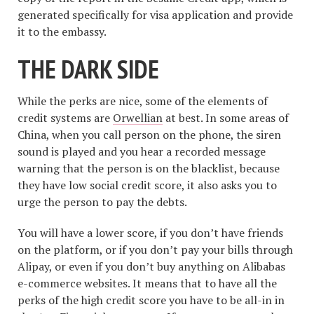
generated specifically for visa application and provide
it to the embassy.
THE DARK SIDE
While the perks are nice, some of the elements of
credit systems are
Orwellian
at best. In some areas of
China, when you call person on the phone, the siren
sound is played and you hear a recorded message
warning that the person is on the blacklist, because
they have low social credit score, it also asks you to
urge the person to pay the debts.
You will have a lower score, if you don’t have friends
on the platform, or if you don’t pay your bills through
Alipay, or even if you don’t buy anything on Alibabas
e-commerce websites. It means that to have all the
perks of the high credit score you have to be all-in in