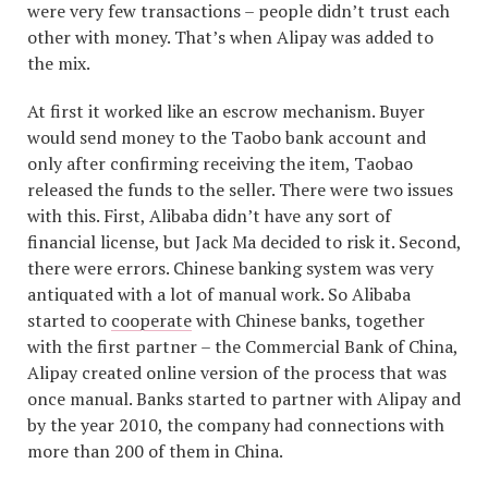
were very few transactions – people didn’t trust each
other with money. That’s when Alipay was added to
the mix.
At first it worked like an escrow mechanism. Buyer
would send money to the Taobo bank account and
only after confirming receiving the item, Taobao
released the funds to the seller. There were two issues
with this. First, Alibaba didn’t have any sort of
financial license, but Jack Ma decided to risk it. Second,
there were errors. Chinese banking system was very
antiquated with a lot of manual work. So Alibaba
started to
cooperate
with Chinese banks, together
with the first partner – the Commercial Bank of China,
Alipay created online version of the process that was
once manual. Banks started to partner with Alipay and
by the year 2010, the company had connections with
more than 200 of them in China.