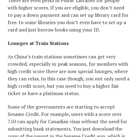
There are even perks in Public Libraries for people
with higher scores. If you are eligible, you don’t need
to pay a down payment and can set up library card for
free. In some libraries you don’t even have to set up a
card and just borrow books using your ID.
Lounges at Train Stations
As China’s train stations sometimes can get very
crowded, especially in peak seasons, for members with
high credit score there are now special lounges, where
they can relax. In this case though, you not only need a
high credit score, but you need to buy a higher fair
ticket or have a platinum status.
Some of the governments are starting to accept
Sesame Credit. For example, users with a score over
750 can apply for Canadian visas without the need for
submitting bank statements. You just download the
copy of the report in the Sesame Credit app, which is