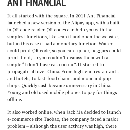
ANT FINANCIAL
It all started with the square. In 2011 Ant Financial
launched a new version of the Alipay app, with a built-
in QR code reader. QR codes can help you with the
simplest functions, like scan it and open the website,
but in this case it had a monetary function. Waiter
could print QR code, so you can tip her, beggars could
print it out, so you couldn’t dismiss them with a
simple “I don’t have cash on me”. It started to
propagate all over China. From high-end restaurants
and hotels, to fast-food chains and mom and pop
shops. Quickly cash became unnecessary in China.
Young and old used mobile phones to pay for things
offline.
It also worked online, when Jack Ma decided to launch
e-commerce site Taobao, the company faced a major
problem – although the user activity was high, there