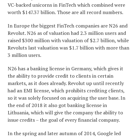
VC-backed unicorns in FinTech which combined were
worth $147.37 billion. Those are all record numbers.
In Europe the biggest FinTech companies are N26 and
Revolut. N26 as of valuation had 2.3 million users and
raised $300 million with valuation of $2.7 billion, while
Revoluts last valuation was $1.7 billion with more than
3 million users.
N26 has a banking license in Germany, which gives it
the ability to provide credit to clients in certain
markets, as it does already. Revolut up until recently
had an EMI license, which prohibits crediting clients,
so it was solely focused on acquiring the user base. In
the end of 2018 it also got banking license in
Lithuania, which will give the company the ability to
issue credits – the goal of every financial company.
In the spring and later autumn of 2014, Google led