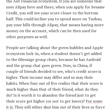
the Ant Financial ecosystem. If you are someone that
uses Alipay here and there, when you apply for Sesame
Credit, you will see your score closer to the bottom
half. This could incline you to spend more on Taobao,
pay your bills through Alipay, that means having more
money on the account, which can be then used for
other purposes as well.
People are talking about the green bubbles and Apple
ecosystem lock-in, when a student doesn’t get added
to the iMessage group chats, because he has Android
and the group chat goes green. Now, in China, if
couple of friends decided to see, who’s credit score is
higher. Their income may differ and so may their
habits. When four out of five realize that their score is
much higher than that of their friend, what do they
do? Is it worth it to abandon the friend just to get
their score get higher (or not to get lower)?
For some
it is.
They will either shut him out of their lives or force