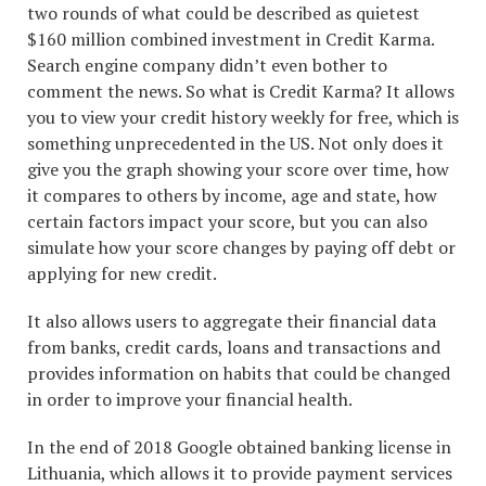
two rounds of what could be described as quietest
$160 million combined investment in Credit Karma.
Search engine company didn’t even bother to
comment the news. So what is Credit Karma? It allows
you to view your credit history weekly for free, which is
something unprecedented in the US. Not only does it
give you the graph showing your score over time, how
it compares to others by income, age and state, how
certain factors impact your score, but you can also
simulate how your score changes by paying off debt or
applying for new credit.
It also allows users to aggregate their financial data
from banks, credit cards, loans and transactions and
provides information on habits that could be changed
in order to improve your financial health.
In the end of 2018 Google obtained banking license in
Lithuania, which allows it to provide payment services