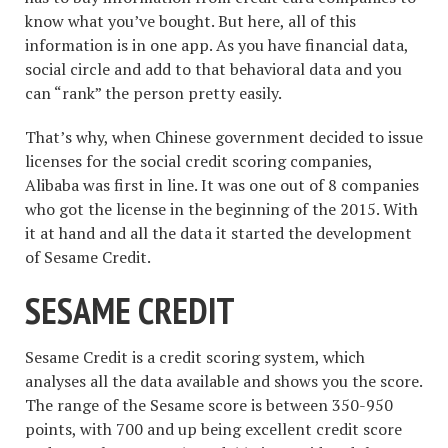
know what you’ve bought. But here, all of this
information is in one app. As you have financial data,
social circle and add to that behavioral data and you
can “rank” the person pretty easily.
That’s why, when Chinese government decided to issue
licenses for the social credit scoring companies,
Alibaba was first in line. It was one out of 8 companies
who got the license in the beginning of the 2015. With
it at hand and all the data it started the development
of Sesame Credit.
SESAME CREDIT
Sesame Credit is a credit scoring system, which
analyses all the data available and shows you the score.
The range of the Sesame score is between 350-950
points, with 700 and up being excellent credit score