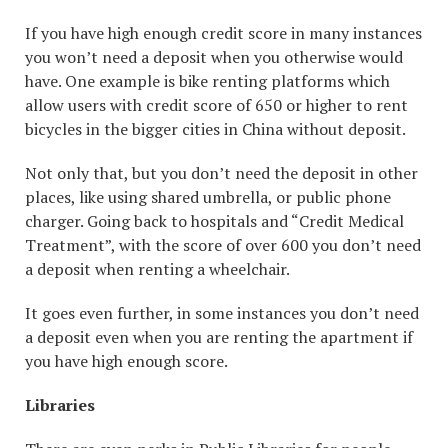
If you have high enough credit score in many instances
you won’t need a deposit when you otherwise would
have. One example is bike renting platforms which
allow users with credit score of 650 or higher to rent
bicycles in the bigger cities in China without deposit.
Not only that, but you don’t need the deposit in other
places, like using shared umbrella, or public phone
charger. Going back to hospitals and “Credit Medical
Treatment”, with the score of over 600 you don’t need
a deposit when renting a wheelchair.
It goes even further, in some instances you don’t need
a deposit even when you are renting the apartment if
you have high enough score.
Libraries