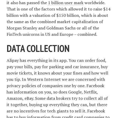
it also has passed the
1 billion user mark
worldwide.
That is one of the factors which allowed it to raise $14
billion with a valuation of $150 billion, which is about
the same as the combined market capitalization of
Morgan Stanley and Goldman Sachs or all of the
FinTech unicorns in US and Europe – combined.
DATA COLLECTION
Alipay has everything in its app. You can order food,
pay your bills, pay for parking and car insurance, buy
movie tickets, it knows about your fines and how well
you tip. In Western Internet we are concerned with
privacy policies of companies one by one. Facebook
has information on you, so does Google, Netflix,
Amazon, eBay. Some data brokers try to collect all of
it together, buying up everything they can, but there
are no incentives for tech giants to sell it. Facebook
has to buy information from credit card companies to