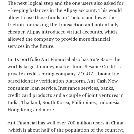
The next logical step and the one users also asked for
– keeping balances in the Alipay account. This would
allow to use those funds on Taobao and lower the
friction for making the transaction and potentially
cheaper. Alipay introduced virtual accounts, which
allowed the company to provide more financial
services in the future.
In its portfolio Ant Financial also has Yu’e Bao – the
worlds largest money market fund. Sesame Credit – a
private credit scoring company. ZOLOZ – biometric-
based identity verification platform. Ant Cash Now –
consumer loan service. Insurance services, banks,
credit card products and a couple of joint ventures in
India, Thailand, South Korea, Philippines, Indonesia,
Hong Kong and more.
Ant Financial has well over 700 million users in China
(which is about half of the population of the country),