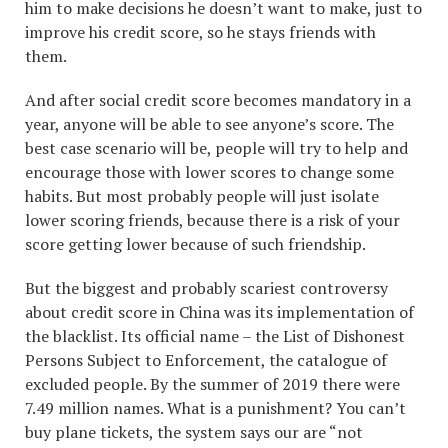
him to make decisions he doesn’t want to make, just to
improve his credit score, so he stays friends with
them.
And after social credit score becomes mandatory in a
year, anyone will be able to see anyone’s score. The
best case scenario will be, people will try to help and
encourage those with lower scores to change some
habits. But most probably people will just isolate
lower scoring friends, because there is a risk of your
score getting lower because of such friendship.
But the biggest and probably scariest controversy
about credit score in China was its implementation of
the blacklist. Its official name – the List of Dishonest
Persons Subject to Enforcement, the catalogue of
excluded people. By the summer of 2019 there were
7.49 million names. What is a punishment? You can’t
buy plane tickets, the system says our are “not