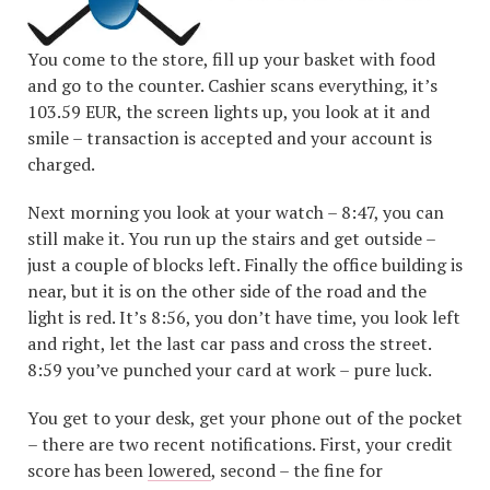
You come to the store, fill up your basket with food
and go to the counter. Cashier scans everything, it’s
103.59 EUR, the screen lights up, you look at it and
smile – transaction is accepted and your account is
charged.
Next morning you look at your watch – 8:47, you can
still make it. You run up the stairs and get outside –
just a couple of blocks left. Finally the office building is
near, but it is on the other side of the road and the
light is red. It’s 8:56, you don’t have time, you look left
and right, let the last car pass and cross the street.
8:59 you’ve punched your card at work – pure luck.
You get to your desk, get your phone out of the pocket
– there are two recent notifications. First, your credit
score has been
lowered
, second – the fine for