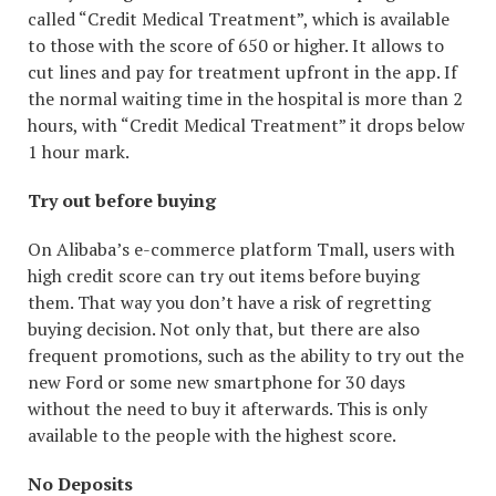
called “Credit Medical Treatment”, which is available
to those with the score of 650 or higher. It allows to
cut lines and pay for treatment upfront in the app. If
the normal waiting time in the hospital is more than 2
hours, with “Credit Medical Treatment” it drops below
1 hour mark.
Try out before buying
On Alibaba’s e-commerce platform Tmall, users with
high credit score can try out items before buying
them. That way you don’t have a risk of regretting
buying decision. Not only that, but there are also
frequent promotions, such as the ability to try out the
new Ford or some new smartphone for 30 days
without the need to buy it afterwards. This is only
available to the people with the highest score.
No Deposits