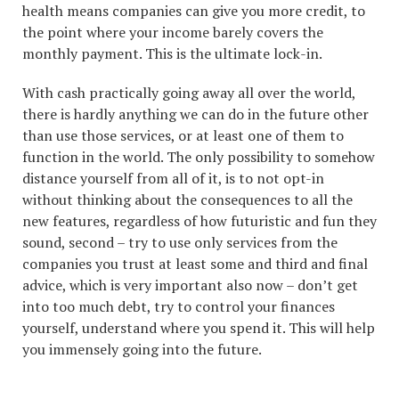
health means companies can give you more credit, to
the point where your income barely covers the
monthly payment. This is the ultimate lock-in.
With cash practically going away all over the world,
there is hardly anything we can do in the future other
than use those services, or at least one of them to
function in the world. The only possibility to somehow
distance yourself from all of it, is to not opt-in
without thinking about the consequences to all the
new features, regardless of how futuristic and fun they
sound, second – try to use only services from the
companies you trust at least some and third and final
advice, which is very important also now – don’t get
into too much debt, try to control your finances
yourself, understand where you spend it. This will help
you immensely going into the future.