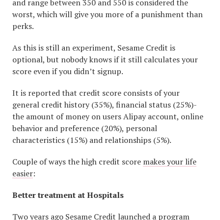
and range between 350 and 550 is considered the
worst, which will give you more of a punishment than
perks.
As this is still an experiment, Sesame Credit is
optional, but nobody knows if it still calculates your
score even if you didn’t signup.
It is reported that credit score consists of your
general credit history (35%), financial status (25%)-
the amount of money on users Alipay account, online
behavior and preference (20%), personal
characteristics (15%) and relationships (5%).
Couple of ways the high credit score
makes your life
easier
:
Better treatment at Hospitals
Two years ago Sesame Credit launched a program