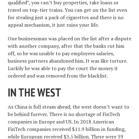
qualified”, you can’t buy properties, take loans or
travel on top-tier trains. You can get on the list even
for stealing just a pack of cigarettes and there is no
appeal mechanism, it just ruins your life.
One businessman was placed on the list after a dispute
with another company, after that the banks cut him
off, so he was unable to pay employees salaries,
business partners abandoned him. It was like torture.
Luckily he was able to pay the court the money it
ordered and was removed from the blacklist.
IN THE WEST
As China is full steam ahead, the west doesn’t want to
be behind forever. There is no shortage of FinTech
companies in Europe and US. In 2018 American
FinTech companies received $11.9 billion in funding,
while European received $3.5 billion. There were 39