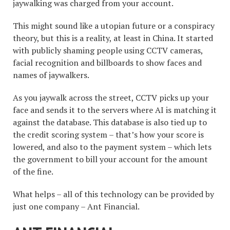
jaywalking was charged from your account.
This might sound like a utopian future or a conspiracy
theory, but this is a reality, at least in China. It started
with publicly shaming people using CCTV cameras,
facial recognition and billboards to show faces and
names of jaywalkers.
As you jaywalk across the street, CCTV picks up your
face and sends it to the servers where AI is matching it
against the database. This database is also tied up to
the credit scoring system – that’s how your score is
lowered, and also to the payment system – which lets
the government to bill your account for the amount
of the fine.
What helps – all of this technology can be provided by
just one company – Ant Financial.