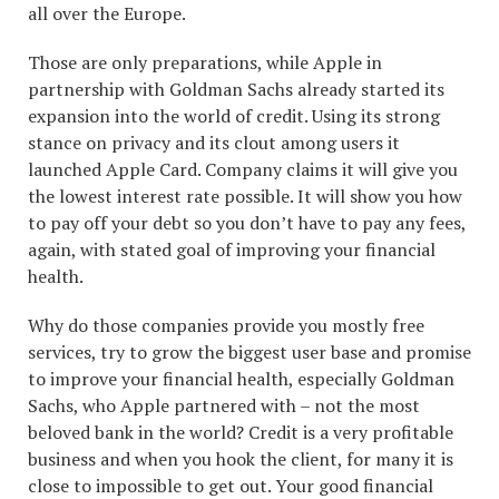
all over the Europe.
Those are only preparations, while Apple in
partnership with Goldman Sachs already started its
expansion into the world of credit. Using its strong
stance on privacy and its clout among users it
launched Apple Card. Company claims it will give you
the lowest interest rate possible. It will show you how
to pay off your debt so you don’t have to pay any fees,
again, with stated goal of improving your financial
health.
Why do those companies provide you mostly free
services, try to grow the biggest user base and promise
to improve your financial health, especially Goldman
Sachs, who Apple partnered with – not the most
beloved bank in the world? Credit is a very profitable
business and when you hook the client, for many it is
close to impossible to get out. Your good financial