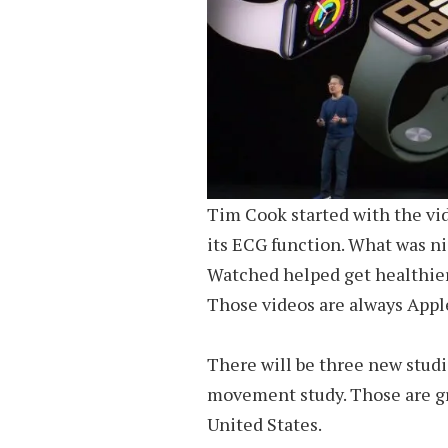
Tim Cook started with the vi
its ECG function. What was ni
Watched helped get healthier 
Those videos are always Apple 
There will be three new stud
movement study. Those are gre
United States.