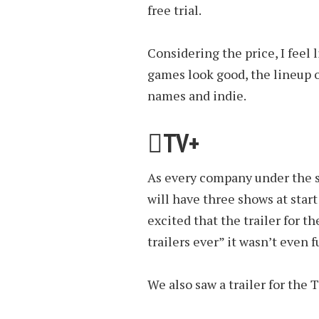
free trial.
Considering the price, I feel li
games look good, the lineup 
names and indie.
TV+
As every company under the s
will have three shows at sta
excited that the trailer for 
trailers ever” it wasn’t even 
We also saw a trailer for the