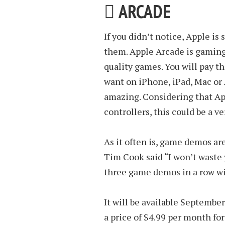
 ARCADE
If you didn’t notice, Apple is
them. Apple Arcade is gaming 
quality games. You will pay t
want on iPhone, iPad, Mac or 
amazing. Considering that Ap
controllers, this could be a ve
As it often is, game demos ar
Tim Cook said “I won’t waste
three game demos in a row wi
It will be available Septembe
a price of $4.99 per month fo