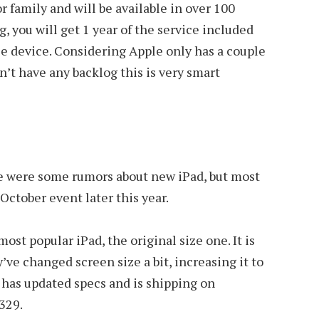
or family and will be available in over 100
, you will get 1 year of the service included
e device. Considering Apple only has a couple
n’t have any backlog this is very smart
re were some rumors about new iPad, but most
October event later this year.
most popular iPad, the original size one. It is
’ve changed screen size a bit, increasing it to
It has updated specs and is shipping on
329.