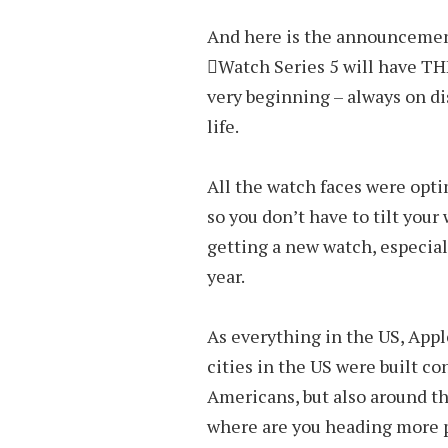
And here is the announcement
Watch Series 5 will have TH
very beginning – always on dis
life.
All the watch faces were opt
so you don’t have to tilt your 
getting a new watch, especiall
year.
As everything in the US, App
cities in the US were built co
Americans, but also around th
where are you heading more p