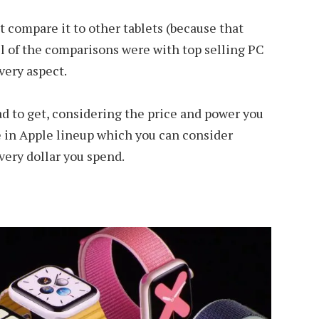
 compare it to other tablets (because that
ll of the comparisons were with top selling PC
every aspect.
ad to get, considering the price and power you
e in Apple lineup which you can consider
very dollar you spend.