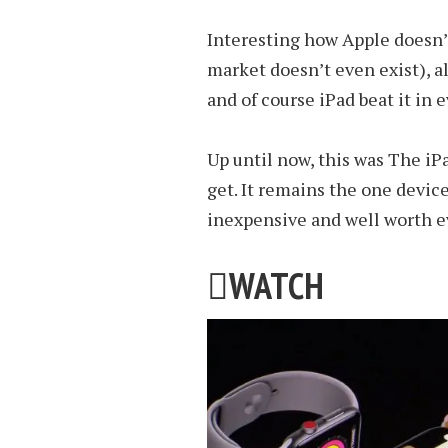
Interesting how Apple doesn’t
market doesn’t even exist), a
and of course iPad beat it in 
Up until now, this was The iP
get. It remains the one devic
inexpensive and well worth e

WATCH