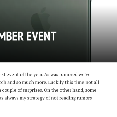
MBER EVENT
D
est event of the year. As was rumored we’ve
ch and so much more. Luckily this time not all
 couple of surprises. On the other hand, some
as always my strategy of not reading rumors