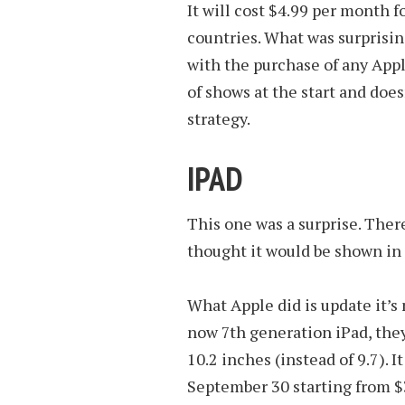
It will cost $4.99 per month f
countries. What was surprising
with the purchase of any Appl
of shows at the start and does
strategy.
IPAD
This one was a surprise. The
thought it would be shown in 
What Apple did is update it’s 
now 7th generation iPad, they
10.2 inches (instead of 9.7). 
September 30 starting from $