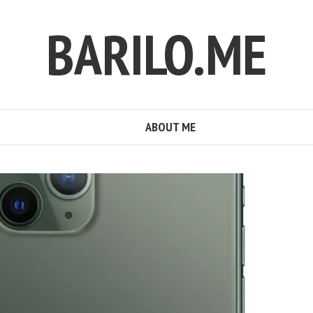
BARILO.ME
ABOUT ME