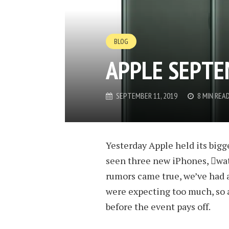
BLOG
APPLE SEPTE
SEPTEMBER 11, 2019
8 MIN REA
Yesterday Apple held its bigg
seen three new iPhones, wat
rumors came true, we’ve had a
were expecting too much, so 
before the event pays off.