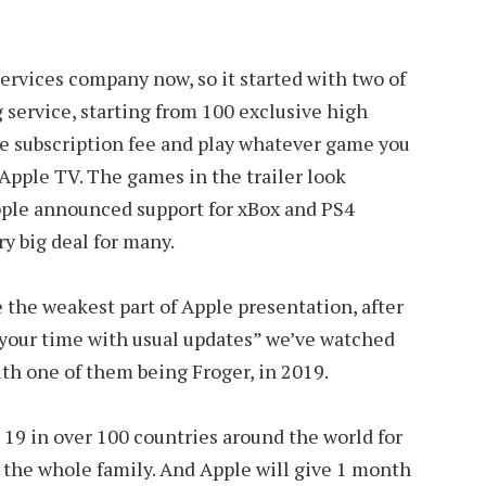
 services company now, so it started with two of
service, starting from 100 exclusive high
he subscription fee and play whatever game you
Apple TV. The games in the trailer look
ple announced support for xBox and PS4
ry big deal for many.
e the weakest part of Apple presentation, after
 your time with usual updates” we’ve watched
th one of them being Froger, in 2019.
r 19 in over 100 countries around the world for
r the whole family. And Apple will give 1 month