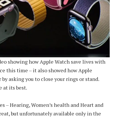
deo showing how Apple Watch save lives with
ce this time – it also showed how Apple
by asking you to close your rings or stand.
at its best.
ies – Hearing, Women’s health and Heart and
at, but unfortunately available only in the