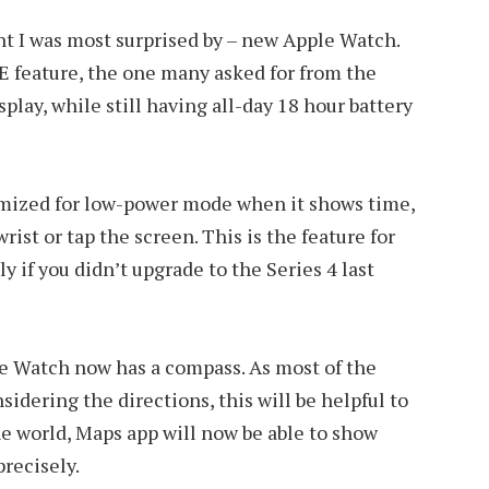
 I was most surprised by – new Apple Watch.
E feature, the one many asked for from the
play, while still having all-day 18 hour battery
imized for low-power mode when it shows time,
wrist or tap the screen. This is the feature for
y if you didn’t upgrade to the Series 4 last
le Watch now has a compass. As most of the
nsidering the directions, this will be helpful to
e world, Maps app will now be able to show
recisely.