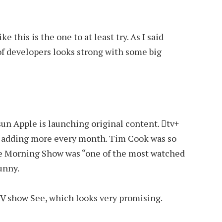
ke this is the one to at least try. As I said
of developers looks strong with some big
un Apple is launching original content. tv+
rt adding more every month. Tim Cook was so
the Morning Show was “one of the most watched
funny.
 TV show See, which looks very promising.