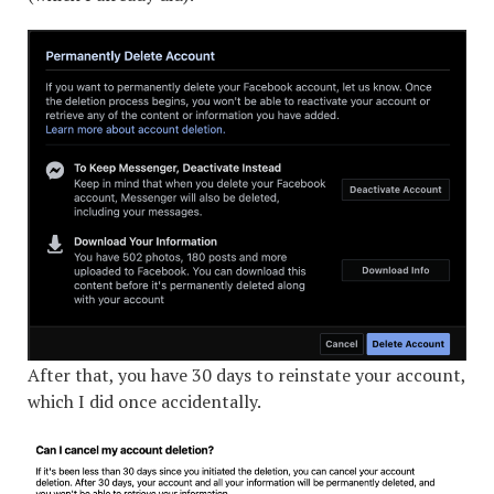
After that, you have 30 days to reinstate your account,
which I did once accidentally.