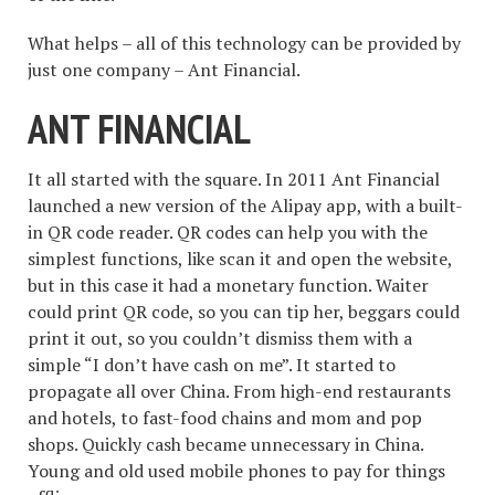
What helps – all of this technology can be provided by
just one company – Ant Financial.
ANT FINANCIAL
It all started with the square. In 2011 Ant Financial
launched a new version of the Alipay app, with a built-
in QR code reader. QR codes can help you with the
simplest functions, like scan it and open the website,
but in this case it had a monetary function. Waiter
could print QR code, so you can tip her, beggars could
print it out, so you couldn’t dismiss them with a
simple “I don’t have cash on me”. It started to
propagate all over China. From high-end restaurants
and hotels, to fast-food chains and mom and pop
shops. Quickly cash became unnecessary in China.
Young and old used mobile phones to pay for things