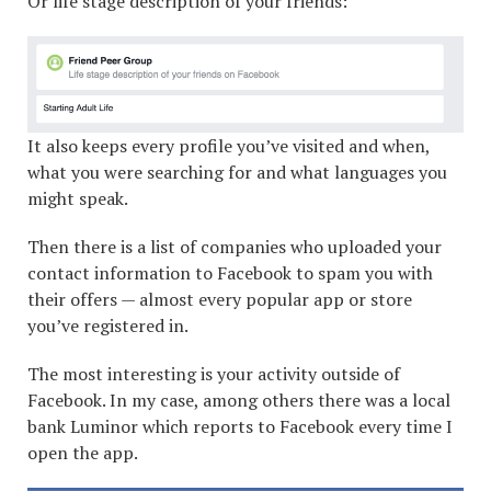
Or life stage description of your friends:
It also keeps every profile you’ve visited and when,
what you were searching for and what languages you
might speak.
Then there is a list of companies who uploaded your
contact information to Facebook to spam you with
their offers — almost every popular app or store
you’ve registered in.
The most interesting is your activity outside of
Facebook. In my case, among others there was a local
bank Luminor which reports to Facebook every time I
open the app.