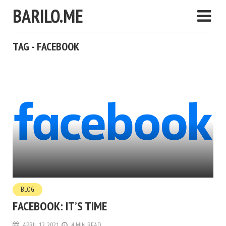
BARILO.ME
TAG - FACEBOOK
BLOG
FACEBOOK: IT’S TIME
APRIL 12, 2021
4 MIN READ