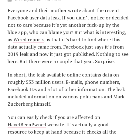
Everyone and their mother wrote about the recent
Facebook user data leak. If you didn’t notice or decided
not to care because it’s yet another fuck-up by the
blue app, who can blame you? But what is interesting,
as
Wired reports
, is that it’s hard to find where this
data actually came from. Facebook just says it’s from
2019 leak and now it just got published. Nothing to see
here. But there were a couple that year. Surprise.
In short, the leak available online contains data on
roughly 533 million users. E-mails, phone numbers,
Facebook IDs and a lot of other information. The leak
included information on various politicians and Mark
Zuckerberg himself.
You can easily check if you are affected on
HaveIBeenPwned
website. It’s actually a good
resource to keep at hand because it checks all the