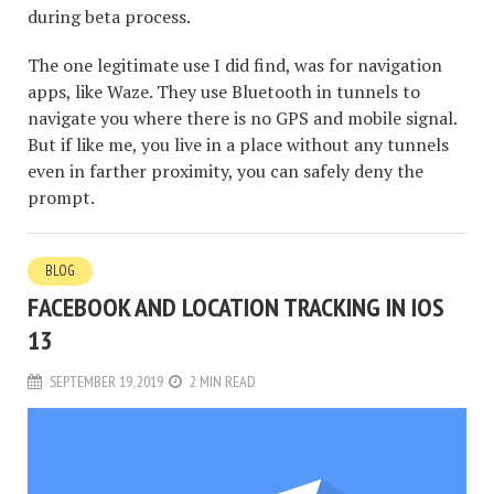
during beta process.
The one legitimate use I did find, was for navigation
apps, like Waze. They use Bluetooth in tunnels to
navigate you where there is no GPS and mobile signal.
But if like me, you live in a place without any tunnels
even in farther proximity, you can safely deny the
prompt.
BLOG
FACEBOOK AND LOCATION TRACKING IN IOS
13
SEPTEMBER 19, 2019
2 MIN READ