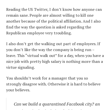
Reading the US Twitter, I don’t know how anyone can
remain sane. People are almost willing to kill one
another because of the political affiliation. And I also
find the way the question is asked regarding the
Republican employee very troubling.
I also don’t get the walking out part of employees. If
you don’t like the way the company is being run –
leave. This “virtual walk out” for a day, when you have a
nice job with pretty high salary is nothing more than a
virtue signaling.
You shouldn’t work for a manager that you so
strongly disagree with. Otherwise it is hard to believe
your believes.
Can we build a quarantined Facebook city? an