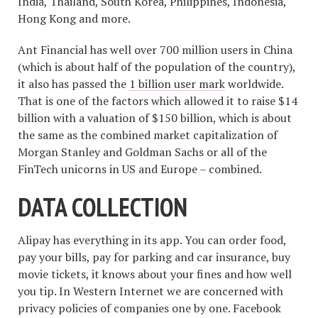
India, Thailand, South Korea, Philippines, Indonesia,
Hong Kong and more.
Ant Financial has well over 700 million users in China
(which is about half of the population of the country),
it also has passed the
1 billion user mark
worldwide.
That is one of the factors which allowed it to raise $14
billion with a valuation of $150 billion, which is about
the same as the combined market capitalization of
Morgan Stanley and Goldman Sachs or all of the
FinTech unicorns in US and Europe – combined.
DATA COLLECTION
Alipay has everything in its app. You can order food,
pay your bills, pay for parking and car insurance, buy
movie tickets, it knows about your fines and how well
you tip. In Western Internet we are concerned with
privacy policies of companies one by one. Facebook