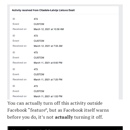
You can actually turn off this activity outside
Facebook “feature”, but as Facebook itself warns
before you do, it’s not
actually
turning it off.