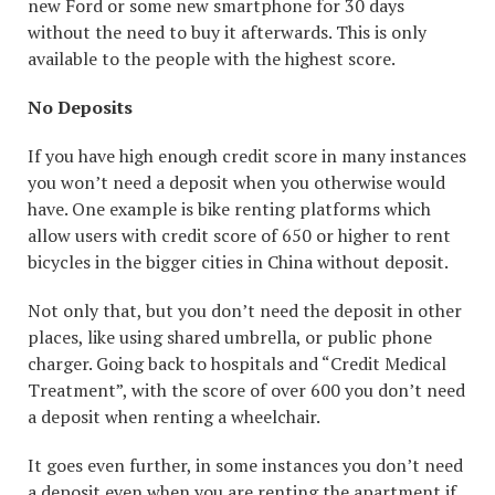
new Ford or some new smartphone for 30 days
without the need to buy it afterwards. This is only
available to the people with the highest score.
No Deposits
If you have high enough credit score in many instances
you won’t need a deposit when you otherwise would
have. One example is bike renting platforms which
allow users with credit score of 650 or higher to rent
bicycles in the bigger cities in China without deposit.
Not only that, but you don’t need the deposit in other
places, like using shared umbrella, or public phone
charger. Going back to hospitals and “Credit Medical
Treatment”, with the score of over 600 you don’t need
a deposit when renting a wheelchair.
It goes even further, in some instances you don’t need
a deposit even when you are renting the apartment if