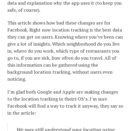
data and explanation why the app uses it (to keep you
safe, of course).
This article shows how bad these changes are for
Facebook. Right now location tracking is the best data
they can get on users. Knowing where you’ve been can
give a lot of insights. Which neighborhood do you live
in, where do you work, which type of restaurants you
go to, if you are sick, how often do you travel. All of
this information can be gathered using the
background location tracking, without users even
noticing.
I’m glad both Google and Apple are making changes
to the location tracking in theirs OS’s. I’m sure
Facebook will find a way to track it anyway, they say so
in the article:
We may still understand your location using