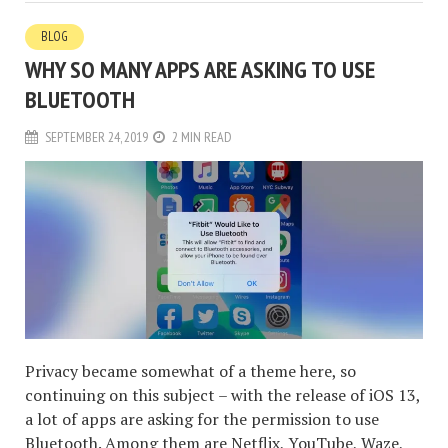
BLOG
WHY SO MANY APPS ARE ASKING TO USE
BLUETOOTH
SEPTEMBER 24, 2019
2 MIN READ
Privacy became somewhat of a theme here, so
continuing on this subject – with the release of iOS 13,
a lot of apps are asking for the permission to use
Bluetooth. Among them are Netflix, YouTube, Waze,