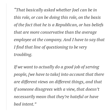
“That basically asked whether Joel can be in
this role, or can be doing this role, on the basis
of the fact that he is a Republican, or has beliefs
that are more conservative than the average
employee at the company. And I have to say that
I find that line of questioning to be very
troubling.
If we want to actually do a good job of serving
people, [we have to take] into account that there
are different views on different things, and that
if someone disagrees with a view, that doesn’t
necessarily mean that they’re hateful or have
bad intent.”