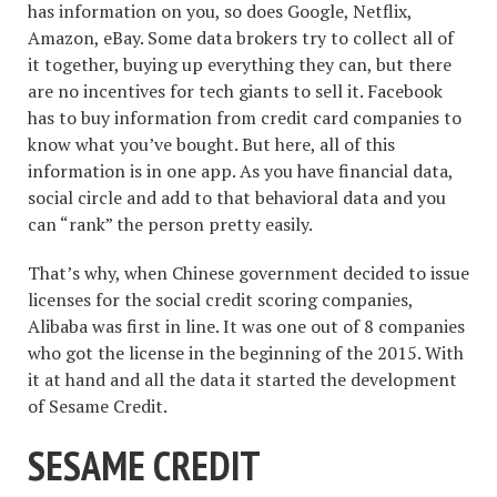
has information on you, so does Google, Netflix,
Amazon, eBay. Some data brokers try to collect all of
it together, buying up everything they can, but there
are no incentives for tech giants to sell it. Facebook
has to buy information from credit card companies to
know what you’ve bought. But here, all of this
information is in one app. As you have financial data,
social circle and add to that behavioral data and you
can “rank” the person pretty easily.
That’s why, when Chinese government decided to issue
licenses for the social credit scoring companies,
Alibaba was first in line. It was one out of 8 companies
who got the license in the beginning of the 2015. With
it at hand and all the data it started the development
of Sesame Credit.
SESAME CREDIT