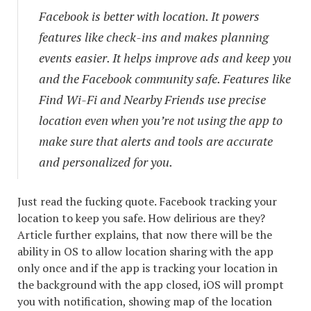
Facebook is better with location. It powers
features like check-ins and makes planning
events easier. It helps improve ads and keep you
and the Facebook community safe. Features like
Find Wi-Fi and Nearby Friends use precise
location even when you’re not using the app to
make sure that alerts and tools are accurate
and personalized for you.
Just read the fucking quote. Facebook tracking your
location to keep you safe. How delirious are they?
Article further explains, that now there will be the
ability in OS to allow location sharing with the app
only once and if the app is tracking your location in
the background with the app closed, iOS will prompt
you with notification, showing map of the location