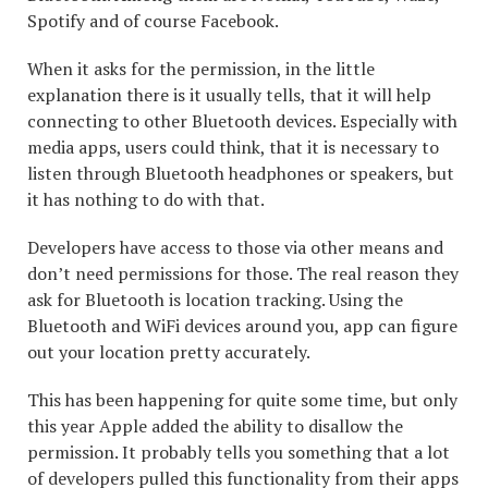
Spotify and of course Facebook.
When it asks for the permission, in the little
explanation there is it usually tells, that it will help
connecting to other Bluetooth devices. Especially with
media apps, users could think, that it is necessary to
listen through Bluetooth headphones or speakers, but
it has nothing to do with that.
Developers have access to those via other means and
don’t need permissions for those. The real reason they
ask for Bluetooth is location tracking. Using the
Bluetooth and WiFi devices around you, app can figure
out your location pretty accurately.
This has been happening for quite some time, but only
this year Apple added the ability to disallow the
permission. It probably tells you something that a lot
of developers pulled this functionality from their apps