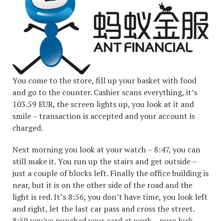
You come to the store, fill up your basket with food
and go to the counter. Cashier scans everything, it’s
103.59 EUR, the screen lights up, you look at it and
smile – transaction is accepted and your account is
charged.
Next morning you look at your watch – 8:47, you can
still make it. You run up the stairs and get outside –
just a couple of blocks left. Finally the office building is
near, but it is on the other side of the road and the
light is red. It’s 8:56, you don’t have time, you look left
and right, let the last car pass and cross the street.
8:59 you’ve punched your card at work – pure luck.