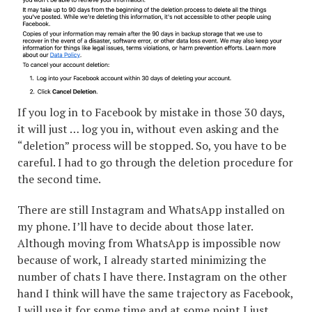
If you log in to Facebook by mistake in those 30 days,
it will just … log you in, without even asking and the
“deletion” process will be stopped. So, you have to be
careful. I had to go through the deletion procedure for
the second time.
There are still Instagram and WhatsApp installed on
my phone. I’ll have to decide about those later.
Although moving from WhatsApp is impossible now
because of work, I already started minimizing the
number of chats I have there. Instagram on the other
hand I think will have the same trajectory as Facebook,
I will use it for some time and at some point I just