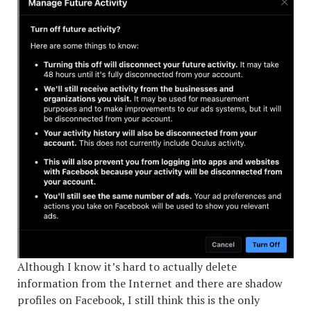
Although I know it’s hard to actually delete
information from the Internet and there are shadow
profiles on Facebook, I still think this is the only