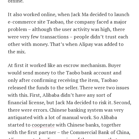
offline.
It also worked online, when Jack Ma decided to launch
e-commerce site Taobao, the company faced a major
problem – although the user activity was high, there
were very few transactions – people didn’t trust each
other with money. That’s when Alipay was added to
the mix.
At first it worked like an escrow mechanism. Buyer
would send money to the Taobo bank account and
only after confirming receiving the item, Taobao
released the funds to the seller. There were two issues
with this. First, Alibaba didn’t have any sort of
financial license, but Jack Ma decided to risk it. Second,
there were errors. Chinese banking system was very
antiquated with a lot of manual work. So Alibaba
started to
cooperate
with Chinese banks, together
with the first partner – the Commercial Bank of China,