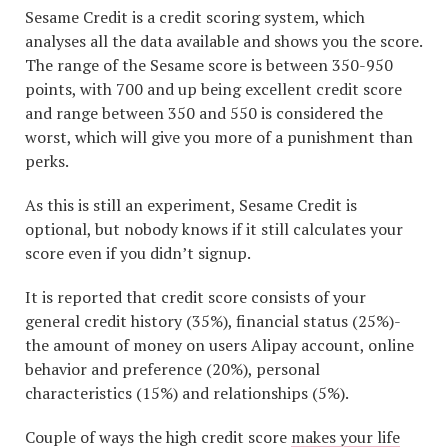
Sesame Credit is a credit scoring system, which
analyses all the data available and shows you the score.
The range of the Sesame score is between 350-950
points, with 700 and up being excellent credit score
and range between 350 and 550 is considered the
worst, which will give you more of a punishment than
perks.
As this is still an experiment, Sesame Credit is
optional, but nobody knows if it still calculates your
score even if you didn’t signup.
It is reported that credit score consists of your
general credit history (35%), financial status (25%)-
the amount of money on users Alipay account, online
behavior and preference (20%), personal
characteristics (15%) and relationships (5%).
Couple of ways the high credit score
makes your life