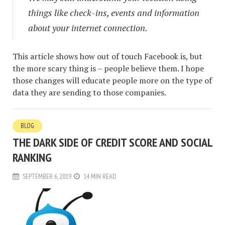
things like check-ins, events and information
about your internet connection.
This article shows how out of touch Facebook is, but
the more scary thing is – people believe them. I hope
those changes will educate people more on the type of
data they are sending to those companies.
BLOG
THE DARK SIDE OF CREDIT SCORE AND SOCIAL
RANKING
SEPTEMBER 6, 2019
14 MIN READ