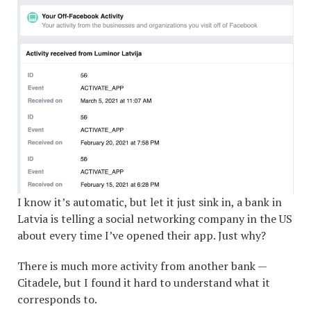
I know it’s automatic, but let it just sink in, a bank in
Latvia is telling a social networking company in the US
about every time I’ve opened their app. Just why?
There is much more activity from another bank —
Citadele, but I found it hard to understand what it
corresponds to.