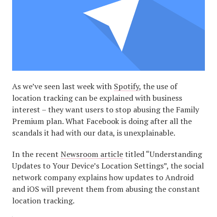
As we’ve seen last week with
Spotify
, the use of
location tracking can be explained with business
interest – they want users to stop abusing the Family
Premium plan. What Facebook is doing after all the
scandals it had with our data, is unexplainable.
In the recent
Newsroom article
titled “Understanding
Updates to Your Device’s Location Settings”, the social
network company explains how updates to Android
and iOS will prevent them from abusing the constant
location tracking.