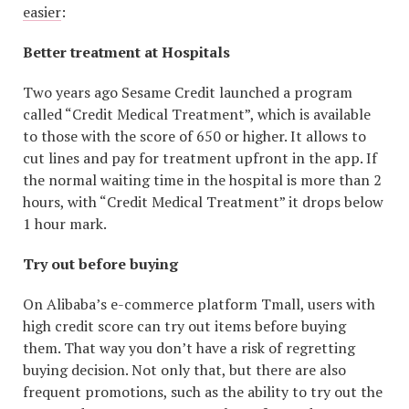
easier
:
Better treatment at Hospitals
Two years ago Sesame Credit launched a program
called “Credit Medical Treatment”, which is available
to those with the score of 650 or higher. It allows to
cut lines and pay for treatment upfront in the app. If
the normal waiting time in the hospital is more than 2
hours, with “Credit Medical Treatment” it drops below
1 hour mark.
Try out before buying
On Alibaba’s e-commerce platform Tmall, users with
high credit score can try out items before buying
them. That way you don’t have a risk of regretting
buying decision. Not only that, but there are also
frequent promotions, such as the ability to try out the