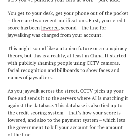
You get to your desk, get your phone out of the pocket
– there are two recent notifications. First, your credit
score has been
lowered
, second – the fine for
jaywalking was charged from your account.
This might sound like a utopian future or a conspiracy
theory, but this is a reality, at least in China. It started
with publicly shaming people using CCTV cameras,
facial recognition and billboards to show faces and
names of jaywalkers.
As you jaywalk across the street, CCTV picks up your
face and sends it to the servers where AI is matching it
against the database. This database is also tied up to
the credit scoring system – that’s how your score is
lowered, and also to the payment system – which lets
the government to bill your account for the amount
of the fine.