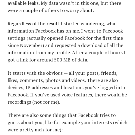
available leaks. My data wasn’t in this one, but there
were a couple of others to worry about.
Regardless of the result I started wandering, what
information Facebook has on me. I went to Facebook
settings (actually opened Facebook for the first time
since November) and requested a download of all the
information from my profile. After a couple of hours I
got a link for around 500 MB of data.
It starts with the obvious — all your posts, friends,
likes, comments, photos and videos. There are also
devices, IP addresses and locations you’ve logged into
Facebook. If you’ve used voice features, there would be
recordings (not for me).
There are also some things that Facebook tries to
guess about you, like for example your interests (which
were pretty meh for me):