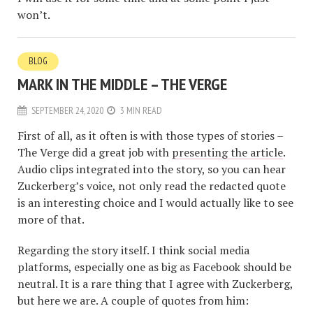
won’t.
BLOG
MARK IN THE MIDDLE – THE VERGE
SEPTEMBER 24, 2020
3 MIN READ
First of all, as it often is with those types of stories –
The Verge did a great job with
presenting the article
.
Audio clips integrated into the story, so you can hear
Zuckerberg’s voice, not only read the redacted quote
is an interesting choice and I would actually like to see
more of that.
Regarding the story itself. I think social media
platforms, especially one as big as Facebook should be
neutral. It is a rare thing that I agree with Zuckerberg,
but here we are. A couple of quotes from him: