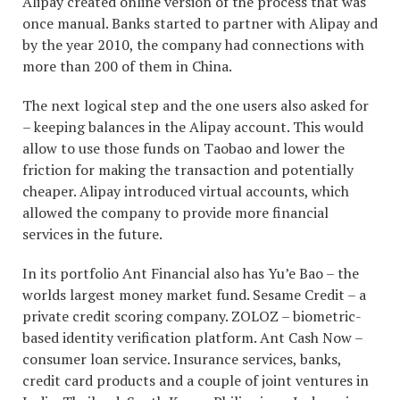
Alipay created online version of the process that was
once manual. Banks started to partner with Alipay and
by the year 2010, the company had connections with
more than 200 of them in China.
The next logical step and the one users also asked for
– keeping balances in the Alipay account. This would
allow to use those funds on Taobao and lower the
friction for making the transaction and potentially
cheaper. Alipay introduced virtual accounts, which
allowed the company to provide more financial
services in the future.
In its portfolio Ant Financial also has Yu’e Bao – the
worlds largest money market fund. Sesame Credit – a
private credit scoring company. ZOLOZ – biometric-
based identity verification platform. Ant Cash Now –
consumer loan service. Insurance services, banks,
credit card products and a couple of joint ventures in