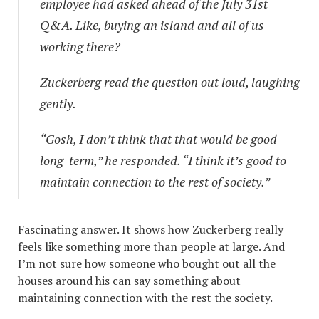
employee had asked ahead of the July 31st
Q&A. Like, buying an island and all of us
working there?
Zuckerberg read the question out loud, laughing
gently.
“Gosh, I don’t think that that would be good
long-term,” he responded. “I think it’s good to
maintain connection to the rest of society.”
Fascinating answer. It shows how Zuckerberg really
feels like something more than people at large. And
I’m not sure how someone who bought out all the
houses around his can say something about
maintaining connection with the rest the society.