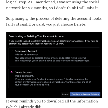
logical step. As I mentioned, I wasn’t using the social
network for six months, so I don’t think I will miss it.
Surprisingly, the process of deleting the account looks
fairly straightforward, you just choose Delete:
It even reminds you to download all the information
(which I already did):