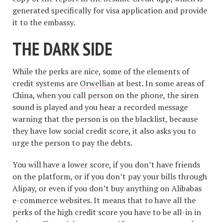
generated specifically for visa application and provide
it to the embassy.
THE DARK SIDE
While the perks are nice, some of the elements of
credit systems are
Orwellian
at best. In some areas of
China, when you call person on the phone, the siren
sound is played and you hear a recorded message
warning that the person is on the blacklist, because
they have low social credit score, it also asks you to
urge the person to pay the debts.
You will have a lower score, if you don’t have friends
on the platform, or if you don’t pay your bills through
Alipay, or even if you don’t buy anything on Alibabas
e-commerce websites. It means that to have all the
perks of the high credit score you have to be all-in in