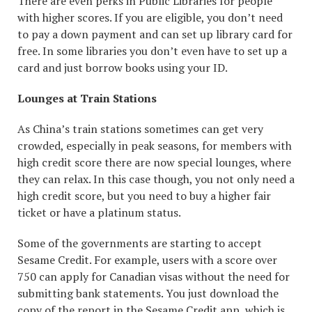
There are even perks in Public Libraries for people
with higher scores. If you are eligible, you don’t need
to pay a down payment and can set up library card for
free. In some libraries you don’t even have to set up a
card and just borrow books using your ID.
Lounges at Train Stations
As China’s train stations sometimes can get very
crowded, especially in peak seasons, for members with
high credit score there are now special lounges, where
they can relax. In this case though, you not only need a
high credit score, but you need to buy a higher fair
ticket or have a platinum status.
Some of the governments are starting to accept
Sesame Credit. For example, users with a score over
750 can apply for Canadian visas without the need for
submitting bank statements. You just download the
copy of the report in the Sesame Credit app, which is