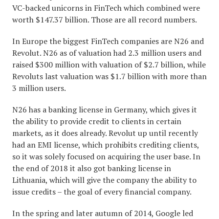
VC-backed unicorns in FinTech which combined were
worth $147.37 billion. Those are all record numbers.
In Europe the biggest FinTech companies are N26 and
Revolut. N26 as of valuation had 2.3 million users and
raised $300 million with valuation of $2.7 billion, while
Revoluts last valuation was $1.7 billion with more than
3 million users.
N26 has a banking license in Germany, which gives it
the ability to provide credit to clients in certain
markets, as it does already. Revolut up until recently
had an EMI license, which prohibits crediting clients,
so it was solely focused on acquiring the user base. In
the end of 2018 it also got banking license in
Lithuania, which will give the company the ability to
issue credits – the goal of every financial company.
In the spring and later autumn of 2014, Google led