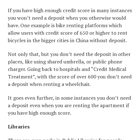
If you have high enough credit score in many instances
you won’t need a deposit when you otherwise would
have. One example is bike renting platforms which
allow users with credit score of 650 or higher to rent
bicycles in the bigger cities in China without deposit.
Not only that, but you don’t need the deposit in other
places, like using shared umbrella, or public phone
charger. Going back to hospitals and “Credit Medical
Treatment”, with the score of over 600 you don’t need
a deposit when renting a wheelchair.
It goes even further, in some instances you don’t need
a deposit even when you are renting the apartment if
you have high enough score.
Libraries