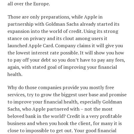
all over the Europe.
Those are only preparations, while Apple in
partnership with Goldman Sachs already started its
expansion into the world of credit. Using its strong
stance on privacy and its clout among users it
launched Apple Card. Company claims it will give you
the lowest interest rate possible. It will show you how
to pay off your debt so you don’t have to pay any fees,
again, with stated goal of improving your financial
health.
Why do those companies provide you mostly free
services, try to grow the biggest user base and promise
to improve your financial health, especially Goldman
Sachs, who Apple partnered with – not the most
beloved bank in the world? Credit is a very profitable
business and when you hook the client, for many it is
close to impossible to get out. Your good financial