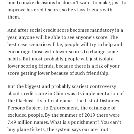
him to make decisions he doesn’t want to make, just to
improve his credit score, so he stays friends with
them.
And after social credit score becomes mandatory in a
year, anyone will be able to see anyone’s score. The
best case scenario will be, people will try to help and
encourage those with lower scores to change some
habits. But most probably people will just isolate
lower scoring friends, because there is a risk of your
score getting lower because of such friendship.
But the biggest and probably scariest controversy
about credit score in China was its implementation of
the blacklist. Its official name – the List of Dishonest
Persons Subject to Enforcement, the catalogue of
excluded people. By the summer of 2019 there were
7.49 million names. What is a punishment? You can’t
buy plane tickets, the system says our are “not