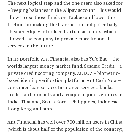
The next logical step and the one users also asked for
– keeping balances in the Alipay account. This would
allow to use those funds on Taobao and lower the
friction for making the transaction and potentially
cheaper. Alipay introduced virtual accounts, which
allowed the company to provide more financial
services in the future.
In its portfolio Ant Financial also has Yu’e Bao – the
worlds largest money market fund. Sesame Credit – a
private credit scoring company. ZOLOZ – biometric-
based identity verification platform. Ant Cash Now –
consumer loan service. Insurance services, banks,
credit card products and a couple of joint ventures in
India, Thailand, South Korea, Philippines, Indonesia,
Hong Kong and more.
Ant Financial has well over 700 million users in China
(which is about half of the population of the country),