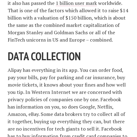
it also has passed the
1 billion user mark
worldwide.
That is one of the factors which allowed it to raise $14
billion with a valuation of $150 billion, which is about
the same as the combined market capitalization of
Morgan Stanley and Goldman Sachs or all of the
FinTech unicorns in US and Europe – combined.
DATA COLLECTION
Alipay has everything in its app. You can order food,
pay your bills, pay for parking and car insurance, buy
movie tickets, it knows about your fines and how well
you tip. In Western Internet we are concerned with
privacy policies of companies one by one. Facebook
has information on you, so does Google, Netflix,
Amazon, eBay. Some data brokers try to collect all of
it together, buying up everything they can, but there
are no incentives for tech giants to sell it. Facebook
has to buy information from credit card companies to