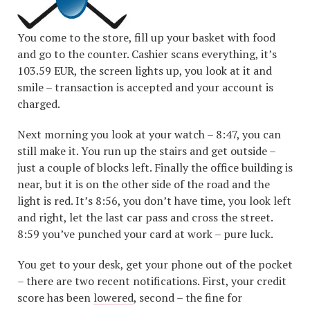
You come to the store, fill up your basket with food
and go to the counter. Cashier scans everything, it’s
103.59 EUR, the screen lights up, you look at it and
smile – transaction is accepted and your account is
charged.
Next morning you look at your watch – 8:47, you can
still make it. You run up the stairs and get outside –
just a couple of blocks left. Finally the office building is
near, but it is on the other side of the road and the
light is red. It’s 8:56, you don’t have time, you look left
and right, let the last car pass and cross the street.
8:59 you’ve punched your card at work – pure luck.
You get to your desk, get your phone out of the pocket
– there are two recent notifications. First, your credit
score has been
lowered
, second – the fine for