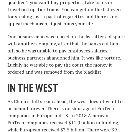
qualified”, you can’t buy properties, take loans or
travel on top-tier trains. You can get on the list even
for stealing just a pack of cigarettes and there is no
appeal mechanism, it just ruins your life.
One businessman was placed on the list after a dispute
with another company, after that the banks cut him
off, so he was unable to pay employees salaries,
business partners abandoned him. It was like torture.
Luckily he was able to pay the court the money it
ordered and was removed from the blacklist.
IN THE WEST
As China is full steam ahead, the west doesn’t want to
be behind forever. There is no shortage of FinTech
companies in Europe and US. In 2018 American
FinTech companies received $11.9 billion in funding,
while European received $3.5 billion. There were 39