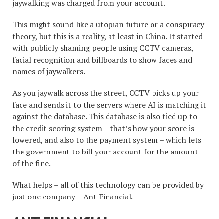
jaywalking was charged from your account.
This might sound like a utopian future or a conspiracy
theory, but this is a reality, at least in China. It started
with publicly shaming people using CCTV cameras,
facial recognition and billboards to show faces and
names of jaywalkers.
As you jaywalk across the street, CCTV picks up your
face and sends it to the servers where AI is matching it
against the database. This database is also tied up to
the credit scoring system – that’s how your score is
lowered, and also to the payment system – which lets
the government to bill your account for the amount
of the fine.
What helps – all of this technology can be provided by
just one company – Ant Financial.