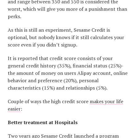
and range between 350 and 550 is considered the
worst, which will give you more of a punishment than
perks.
As this is still an experiment, Sesame Credit is
optional, but nobody knows if it still calculates your
score even if you didn’t signup.
It is reported that credit score consists of your
general credit history (35%), financial status (25%)-
the amount of money on users Alipay account, online
behavior and preference (20%), personal
characteristics (15%) and relationships (5%).
Couple of ways the high credit score
makes your life
easier
:
Better treatment at Hospitals
Two years ago Sesame Credit launched a program