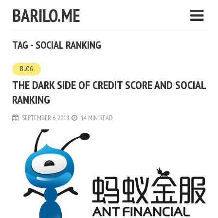
BARILO.ME
TAG - SOCIAL RANKING
BLOG
THE DARK SIDE OF CREDIT SCORE AND SOCIAL
RANKING
SEPTEMBER 6, 2019
14 MIN READ