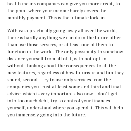
health means companies can give you more credit, to
the point where your income barely covers the
monthly payment. This is the ultimate lock-in.
With cash practically going away all over the world,
there is hardly anything we can do in the future other
than use those services, or at least one of them to
function in the world. The only possibility to somehow
distance yourself from all of it, is to not opt-in
without thinking about the consequences to all the
new features, regardless of how futuristic and fun they
sound, second – try to use only services from the
companies you trust at least some and third and final
advice, which is very important also now – don’t get
into too much debt, try to control your finances
yourself, understand where you spend it. This will help
you immensely going into the future.