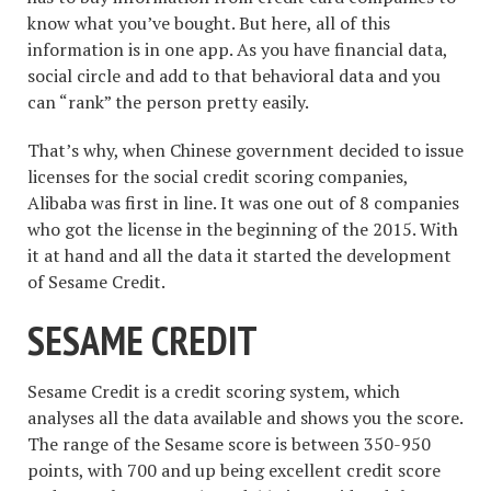
know what you’ve bought. But here, all of this
information is in one app. As you have financial data,
social circle and add to that behavioral data and you
can “rank” the person pretty easily.
That’s why, when Chinese government decided to issue
licenses for the social credit scoring companies,
Alibaba was first in line. It was one out of 8 companies
who got the license in the beginning of the 2015. With
it at hand and all the data it started the development
of Sesame Credit.
SESAME CREDIT
Sesame Credit is a credit scoring system, which
analyses all the data available and shows you the score.
The range of the Sesame score is between 350-950
points, with 700 and up being excellent credit score