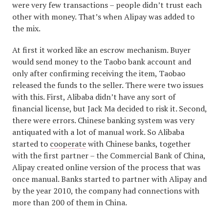
were very few transactions – people didn’t trust each
other with money. That’s when Alipay was added to
the mix.
At first it worked like an escrow mechanism. Buyer
would send money to the Taobo bank account and
only after confirming receiving the item, Taobao
released the funds to the seller. There were two issues
with this. First, Alibaba didn’t have any sort of
financial license, but Jack Ma decided to risk it. Second,
there were errors. Chinese banking system was very
antiquated with a lot of manual work. So Alibaba
started to
cooperate
with Chinese banks, together
with the first partner – the Commercial Bank of China,
Alipay created online version of the process that was
once manual. Banks started to partner with Alipay and
by the year 2010, the company had connections with
more than 200 of them in China.