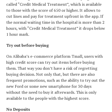
called “Credit Medical Treatment”, which is available
to those with the score of 650 or higher. It allows to
cut lines and pay for treatment upfront in the app. If
the normal waiting time in the hospital is more than 2
hours, with “Credit Medical Treatment” it drops below
1 hour mark.
Try out before buying
On Alibaba’s e-commerce platform Tmall, users with
high credit score can try out items before buying
them. That way you don’t have a risk of regretting
buying decision. Not only that, but there are also
frequent promotions, such as the ability to try out the
new Ford or some new smartphone for 30 days
without the need to buy it afterwards. This is only
available to the people with the highest score.
No Deposits