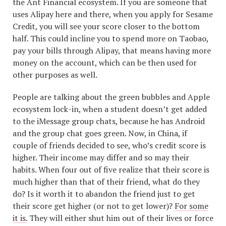
the Ant Financial ecosystem. If you are someone that
uses Alipay here and there, when you apply for Sesame
Credit, you will see your score closer to the bottom
half. This could incline you to spend more on Taobao,
pay your bills through Alipay, that means having more
money on the account, which can be then used for
other purposes as well.
People are talking about the green bubbles and Apple
ecosystem lock-in, when a student doesn’t get added
to the iMessage group chats, because he has Android
and the group chat goes green. Now, in China, if
couple of friends decided to see, who’s credit score is
higher. Their income may differ and so may their
habits. When four out of five realize that their score is
much higher than that of their friend, what do they
do? Is it worth it to abandon the friend just to get
their score get higher (or not to get lower)?
For some
it is.
They will either shut him out of their lives or force