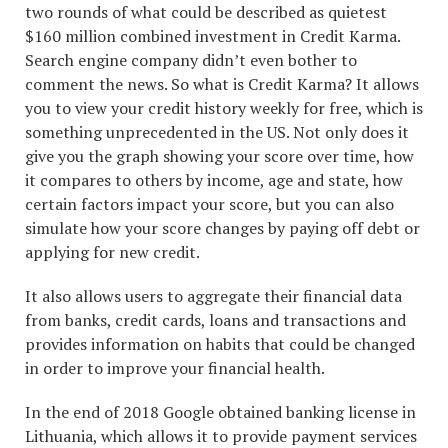
two rounds of what could be described as quietest
$160 million combined investment in Credit Karma.
Search engine company didn’t even bother to
comment the news. So what is Credit Karma? It allows
you to view your credit history weekly for free, which is
something unprecedented in the US. Not only does it
give you the graph showing your score over time, how
it compares to others by income, age and state, how
certain factors impact your score, but you can also
simulate how your score changes by paying off debt or
applying for new credit.
It also allows users to aggregate their financial data
from banks, credit cards, loans and transactions and
provides information on habits that could be changed
in order to improve your financial health.
In the end of 2018 Google obtained banking license in
Lithuania, which allows it to provide payment services