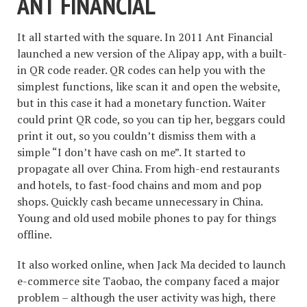
ANT FINANCIAL
It all started with the square. In 2011 Ant Financial
launched a new version of the Alipay app, with a built-
in QR code reader. QR codes can help you with the
simplest functions, like scan it and open the website,
but in this case it had a monetary function. Waiter
could print QR code, so you can tip her, beggars could
print it out, so you couldn’t dismiss them with a
simple “I don’t have cash on me”. It started to
propagate all over China. From high-end restaurants
and hotels, to fast-food chains and mom and pop
shops. Quickly cash became unnecessary in China.
Young and old used mobile phones to pay for things
offline.
It also worked online, when Jack Ma decided to launch
e-commerce site Taobao, the company faced a major
problem – although the user activity was high, there