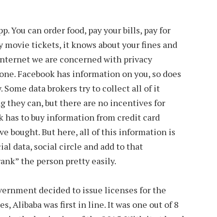
p. You can order food, pay your bills, pay for
y movie tickets, it knows about your fines and
Internet we are concerned with privacy
 one. Facebook has information on you, so does
 Some data brokers try to collect all of it
g they can, but there are no incentives for
ok has to buy information from credit card
 bought. But here, all of this information is
al data, social circle and add to that
ank” the person pretty easily.
ernment decided to issue licenses for the
, Alibaba was first in line. It was one out of 8