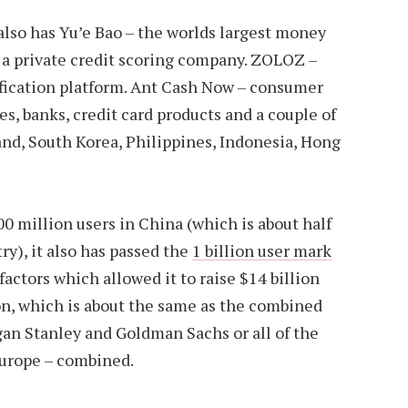
 also has Yu’e Bao – the worlds largest money
 a private credit scoring company. ZOLOZ –
ification platform. Ant Cash Now – consumer
es, banks, credit card products and a couple of
land, South Korea, Philippines, Indonesia, Hong
00 million users in China (which is about half
ry), it also has passed the
1 billion user mark
factors which allowed it to raise $14 billion
ion, which is about the same as the combined
gan Stanley and Goldman Sachs or all of the
Europe – combined.