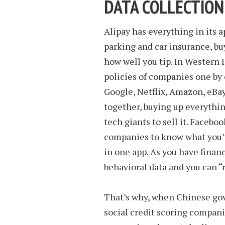
DATA COLLECTION
Alipay has everything in its ap
parking and car insurance, bu
how well you tip. In Western 
policies of companies one by
Google, Netflix, Amazon, eBay.
together, buying up everythin
tech giants to sell it. Facebo
companies to know what you’ve
in one app. As you have financi
behavioral data and you can “r
That’s why, when Chinese gov
social credit scoring companies