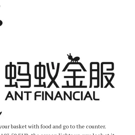
D
 your basket with food and go to the counter.