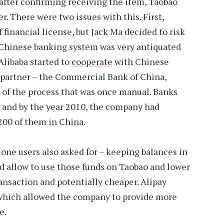
after confirming receiving the item, Taobao
er. There were two issues with this. First,
f financial license, but Jack Ma decided to risk
. Chinese banking system was very antiquated
Alibaba started to
cooperate
with Chinese
t partner – the Commercial Bank of China,
 of the process that was once manual. Banks
y and by the year 2010, the company had
00 of them in China.
 one users also asked for – keeping balances in
d allow to use those funds on Taobao and lower
ransaction and potentially cheaper. Alipay
 which allowed the company to provide more
e.