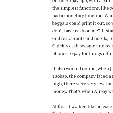
of the Alipay app, with a bui
the simplest functions, like s
had a monetary function. Wait
beggars could print it out, so
don’t have cash on me”. It st
end restaurants and hotels, t
Quickly cash became unnecess
phones to pay for things offli
It also worked online, when 
Taobao, the company faced a 
high, there were very few tra
money. That’s when Alipay wa
At first it worked like an e