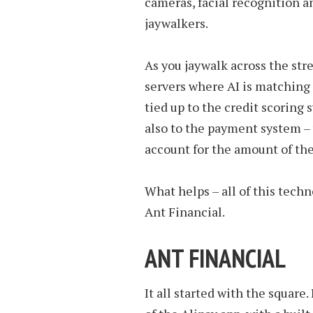
cameras, facial recognition a
jaywalkers.
As you jaywalk across the stre
servers where AI is matching i
tied up to the credit scoring 
also to the payment system – 
account for the amount of the
What helps – all of this tech
Ant Financial.
ANT FINANCIAL
It all started with the square