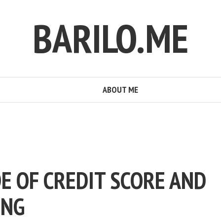
BARILO.ME
ABOUT ME
E OF CREDIT SCORE AND
ING