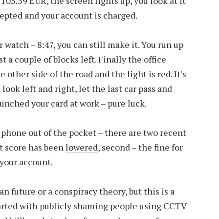
 103.59 EUR, the screen lights up, you look at it
cepted and your account is charged.
watch – 8:47, you can still make it. You run up
st a couple of blocks left. Finally the office
he other side of the road and the light is red. It’s
look left and right, let the last car pass and
punched your card at work – pure luck.
r phone out of the pocket – there are two recent
dit score has been
lowered
, second – the fine for
your account.
n future or a conspiracy theory, but this is a
 started with publicly shaming people using CCTV