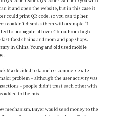
lt-in QR code reader. QR codes can help you with
can it and open the website, but in this case it
er could print QR code, so you can tip her,
 you couldn’t dismiss them with a simple “I
arted to propagate all over China. From high-
o fast-food chains and mom and pop shops.
ary in China. Young and old used mobile
ne.
Jack Ma decided to launch e-commerce site
major problem – although the user activity was
nsactions – people didn’t trust each other with
s added to the mix.
scrow mechanism. Buyer would send money to the