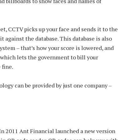
nd billboards to show faces and names of
et, CCTV picks up your face and sends it to the
t against the database. This database is also
system – that’s how your score is lowered, and
which lets the government to bill your
 fine.
nology can be provided by just one company –
. In 2011 Ant Financial launched a new version