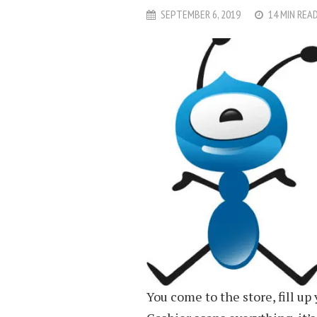
SEPTEMBER 6, 2019
14 MIN REA
You come to the store, fill up