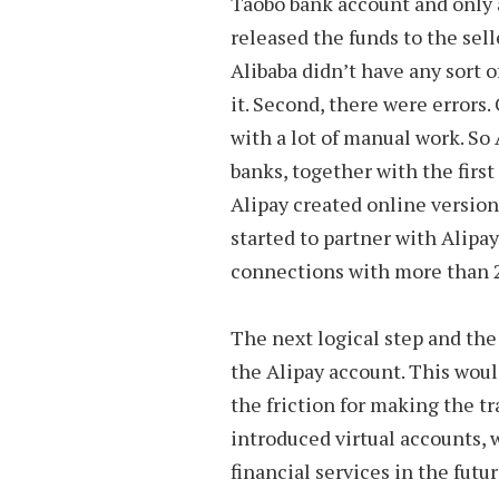
Taobo bank account and only 
released the funds to the sell
Alibaba didn’t have any sort o
it. Second, there were errors
with a lot of manual work. So 
banks, together with the firs
Alipay created online version
started to partner with Alipa
connections with more than 2
The next logical step and the
the Alipay account. This woul
the friction for making the t
introduced virtual accounts,
financial services in the futur