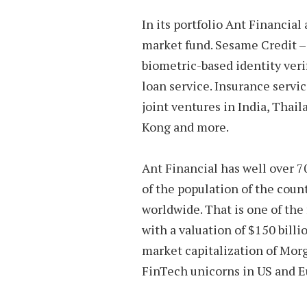
In its portfolio Ant Financial
market fund. Sesame Credit –
biometric-based identity ver
loan service. Insurance servic
joint ventures in India, Thai
Kong and more.
Ant Financial has well over 7
of the population of the count
worldwide. That is one of the 
with a valuation of $150 bill
market capitalization of Mor
FinTech unicorns in US and 