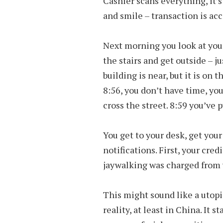
Cashier scans everything, it’s
and smile – transaction is ac
Next morning you look at your 
the stairs and get outside – ju
building is near, but it is on t
8:56, you don’t have time, you 
cross the street. 8:59 you’ve 
You get to your desk, get you
notifications. First, your cre
jaywalking was charged from 
This might sound like a utopia
reality, at least in China. It