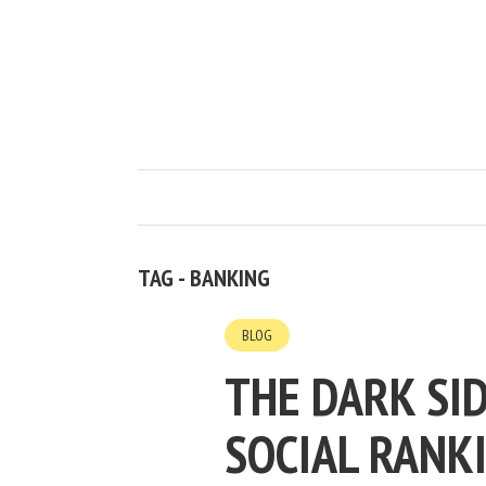
TAG - BANKING
BLOG
THE DARK SID
SOCIAL RANK