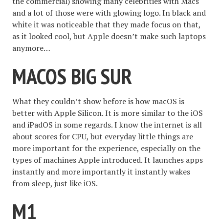
the commercial) showing many celebrities with Macs
and a lot of those were with glowing logo. In black and
white it was noticeable that they made focus on that,
as it looked cool, but Apple doesn’t make such laptops
anymore…
MACOS BIG SUR
What they couldn’t show before is how macOS is
better with Apple Silicon. It is more similar to the iOS
and iPadOS in some regards. I know the internet is all
about scores for CPU, but everyday little things are
more important for the experience, especially on the
types of machines Apple introduced. It launches apps
instantly and more importantly it instantly wakes
from sleep, just like iOS.
M1