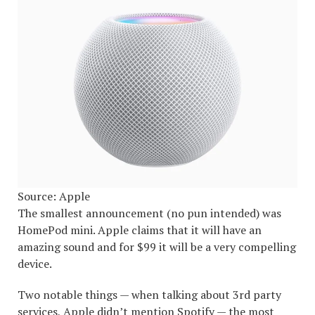
Source: Apple
The smallest announcement (no pun intended) was
HomePod mini. Apple claims that it will have an
amazing sound and for $99 it will be a very compelling
device.
Two notable things — when talking about 3rd party
services, Apple didn’t mention Spotify — the most