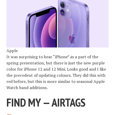
Apple
It was surprising to hear “iPhone” as a part of the
spring presentation, but there is just the new purple
color for iPhone 12 and 12 Mini. Looks good and I like
the precedent of updating colours. They did this with
red before, but this is more similar to seasonal Apple
Watch band additions.
FIND MY — AIRTAGS