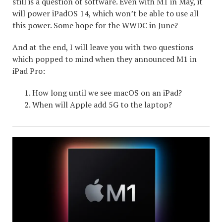
still is a question of software. Even with M1 in May, it
will power iPadOS 14, which won’t be able to use all
this power. Some hope for the WWDC in June?
And at the end, I will leave you with two questions
which popped to mind when they announced M1 in
iPad Pro:
How long until we see macOS on an iPad?
When will Apple add 5G to the laptop?