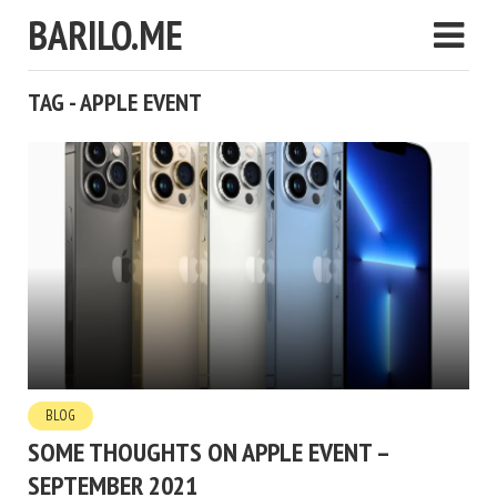
BARILO.ME
TAG - APPLE EVENT
BLOG
SOME THOUGHTS ON APPLE EVENT –
SEPTEMBER 2021