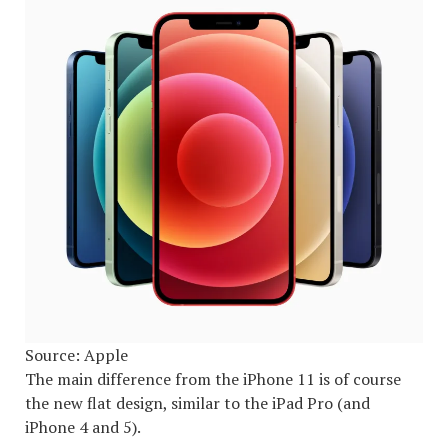
Source: Apple
The main difference from the iPhone 11 is of course
the new flat design, similar to the iPad Pro (and
iPhone 4 and 5).