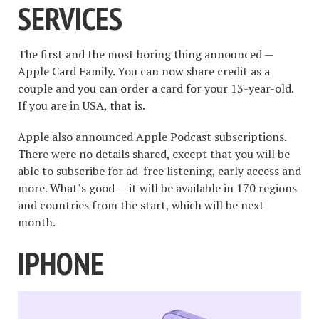
SERVICES
The first and the most boring thing announced —
Apple Card Family. You can now share credit as a
couple and you can order a card for your 13-year-old.
If you are in USA, that is.
Apple also announced Apple Podcast subscriptions.
There were no details shared, except that you will be
able to subscribe for ad-free listening, early access and
more. What’s good — it will be available in 170 regions
and countries from the start, which will be next
month.
IPHONE