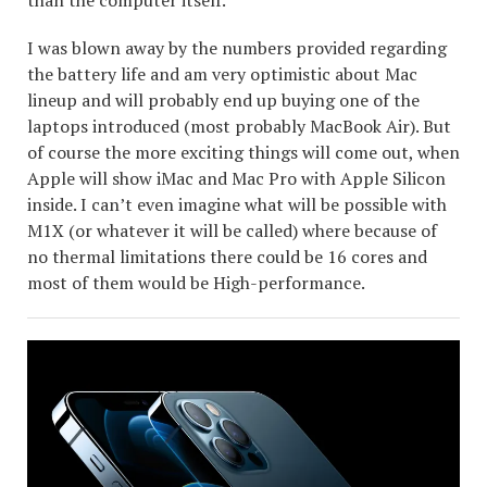
I was blown away by the numbers provided regarding
the battery life and am very optimistic about Mac
lineup and will probably end up buying one of the
laptops introduced (most probably MacBook Air). But
of course the more exciting things will come out, when
Apple will show iMac and Mac Pro with Apple Silicon
inside. I can’t even imagine what will be possible with
M1X (or whatever it will be called) where because of
no thermal limitations there could be 16 cores and
most of them would be High-performance.