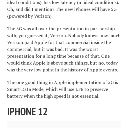
ideal conditions), has low latency (in ideal conditions).
Oh, and did I mention? The new iPhones will have 5G
(powered by Verizon).
The 5G was all over the presentation in partnership
with, you guessed it, Verizon. Nobody knows how much
Verizon paid Apple for that commercial inside the
commercial, but it was bad. It was the worst
presentation for a long time because of that. One
would think Apple is above such things, but no, today
was the very low point in the history of Apple events.
The one good thing in Apple implementation of 5G is
Smart Data Mode, which will use LTE to preserve
battery when the high speed is not essential.
IPHONE 12