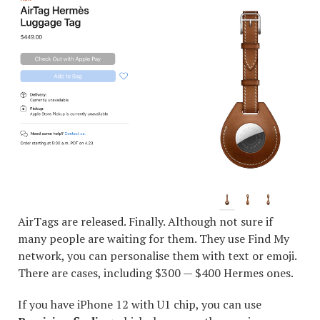
AirTags are released. Finally. Although not sure if
many people are waiting for them. They use Find My
network, you can personalise them with text or emoji.
There are cases, including $300 — $400 Hermes ones.
If you have iPhone 12 with U1 chip, you can use