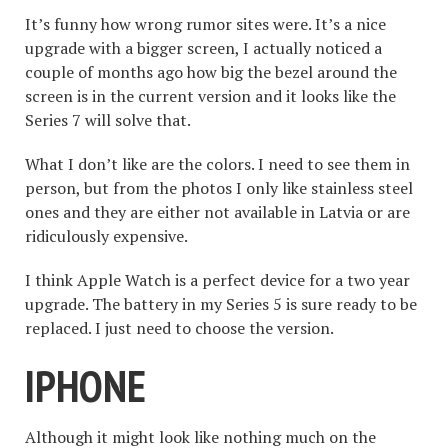
It’s funny how wrong rumor sites were. It’s a nice
upgrade with a bigger screen, I actually noticed a
couple of months ago how big the bezel around the
screen is in the current version and it looks like the
Series 7 will solve that.
What I don’t like are the colors. I need to see them in
person, but from the photos I only like stainless steel
ones and they are either not available in Latvia or are
ridiculously expensive.
I think Apple Watch is a perfect device for a two year
upgrade. The battery in my Series 5 is sure ready to be
replaced. I just need to choose the version.
IPHONE
Although it might look like nothing much on the