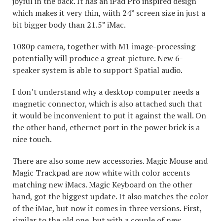
joyful in the back. It has an iPad Pro inspired design
which makes it very thin, wiith 24” screen size in just a
bit bigger body than 21.5” iMac.
1080p camera, together with M1 image-processing
potentially will produce a great picture. New 6-
speaker system is able to support Spatial audio.
I don’t understand why a desktop computer needs a
magnetic connector, which is also attached such that
it would be inconvenient to put it against the wall. On
the other hand, ethernet port in the power brick is a
nice touch.
There are also some new accessories. Magic Mouse and
Magic Trackpad are now white with color accents
matching new iMacs. Magic Keyboard on the other
hand, got the biggest update. It also matches the color
of the iMac, but now it comes in three versions. First,
similar to the old one, but with a couple of new