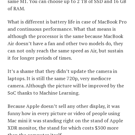
same M1. You can choose up to 2 TB of SSD and 16 GB
of RAM.
What is different is battery life in case of MacBook Pro
and continuous performance. What that means is
although the processor is the same because MacBook
Air doesn’t have a fan and other two models do, they
can not only reach the same speed as Air, but sustain
it for longer periods of times.
It’s a shame that they didn’t update the camera in
laptops. It is still the same 720p, very mediocre
camera. Although the picture will be improved by the
SoC thanks to Machine Learning.
Because Apple doesn’t sell any other display, it was
funny how in every picture or video of people using
Mac mini it was standing right on the stand of Apple
XDR monitor, the stand for which costs $300 more
than the computer itself.