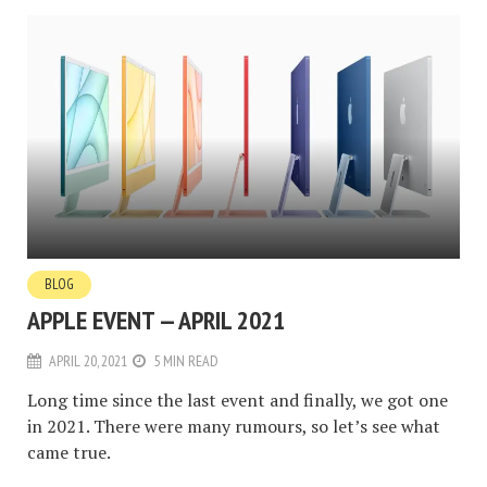
BLOG
APPLE EVENT — APRIL 2021
APRIL 20, 2021
5 MIN READ
Long time since the last event and finally, we got one
in 2021. There were many rumours, so let’s see what
came true.