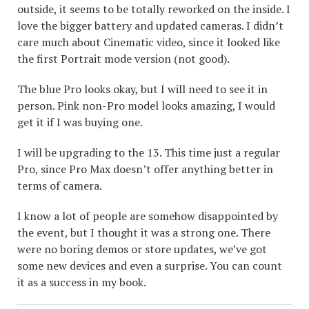
outside, it seems to be totally reworked on the inside. I
love the bigger battery and updated cameras. I didn’t
care much about Cinematic video, since it looked like
the first Portrait mode version (not good).
The blue Pro looks okay, but I will need to see it in
person. Pink non-Pro model looks amazing, I would
get it if I was buying one.
I will be upgrading to the 13. This time just a regular
Pro, since Pro Max doesn’t offer anything better in
terms of camera.
I know a lot of people are somehow disappointed by
the event, but I thought it was a strong one. There
were no boring demos or store updates, we’ve got
some new devices and even a surprise. You can count
it as a success in my book.