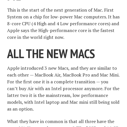
This is the start of the next generation of Mac. First
System on a chip for low-power Mac computers. It has
8-core CPU (4 High and 4 Low performance cores) and
Apple says the High-performance core is the fastest
core in the world right now.
ALL THE NEW MACS
Apple introduced 3 new Macs, and they are similar to
each other — MacBook Air, MacBook Pro and Mac Mini.
For the first one it is a complete transition — you
can’t buy Air with an Intel processor anymore. For the
latter two it is the mainstream, low performance
models, with Intel laptop and Mac mini still being sold
as an option.
What they have in common is that all three have the