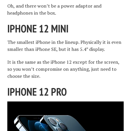
Oh, and there won’t be a power adaptor and
headphones in the box.
IPHONE 12 MINI
The smallest iPhone in the lineup. Physically it is even
smaller than iPhone SE, but it has 5.4” display.
It is the same as the iPhone 12 except for the screen,
so you won’t compromise on anything, just need to
choose the size.
IPHONE 12 PRO