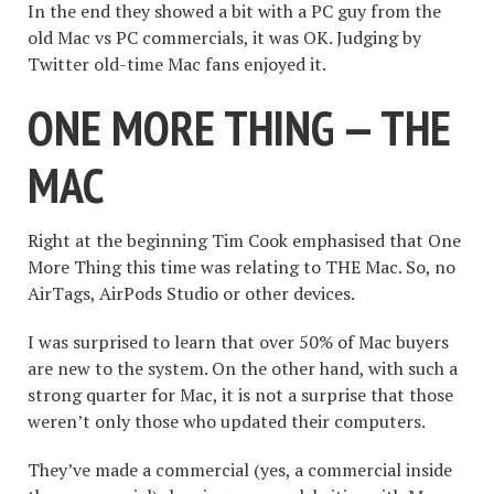
In the end they showed a bit with a PC guy from the
old Mac vs PC commercials, it was OK. Judging by
Twitter old-time Mac fans enjoyed it.
ONE MORE THING — THE
MAC
Right at the beginning Tim Cook emphasised that One
More Thing this time was relating to THE Mac. So, no
AirTags, AirPods Studio or other devices.
I was surprised to learn that over 50% of Mac buyers
are new to the system. On the other hand, with such a
strong quarter for Mac, it is not a surprise that those
weren’t only those who updated their computers.
They’ve made a commercial (yes, a commercial inside