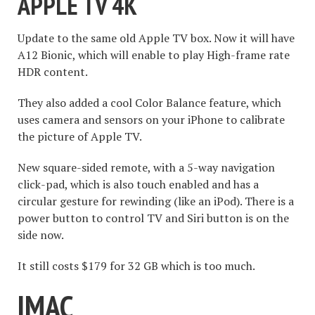
APPLE TV 4K
Update to the same old Apple TV box. Now it will have
A12 Bionic, which will enable to play High-frame rate
HDR content.
They also added a cool Color Balance feature, which
uses camera and sensors on your iPhone to calibrate
the picture of Apple TV.
New square-sided remote, with a 5-way navigation
click-pad, which is also touch enabled and has a
circular gesture for rewinding (like an iPod). There is a
power button to control TV and Siri button is on the
side now.
It still costs $179 for 32 GB which is too much.
IMAC