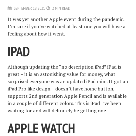
SEPTEMBER 18, 2021
2 MIN READ
It was yet another Apple event during the pandemic.
I’m sure if you’ve watched at least one you will have a
feeling about how it went.
IPAD
Although updating the “no description iPad” iPad is
great – it is an astonishing value for money, what
surprised everyone was an updated iPad mini. It got an
iPad Pro like design – doesn’t have home button,
supports 2nd generation Apple Pencil and is available
in a couple of different colors. This is iPad I’ve been
waiting for and will definitely be getting one.
APPLE WATCH