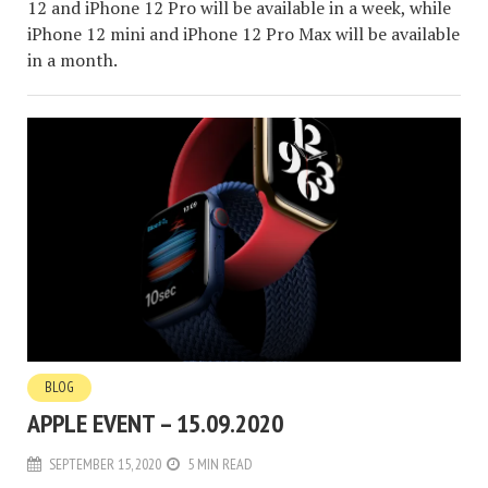
12 and iPhone 12 Pro will be available in a week, while
iPhone 12 mini and iPhone 12 Pro Max will be available
in a month.
BLOG
APPLE EVENT – 15.09.2020
SEPTEMBER 15, 2020
5 MIN READ