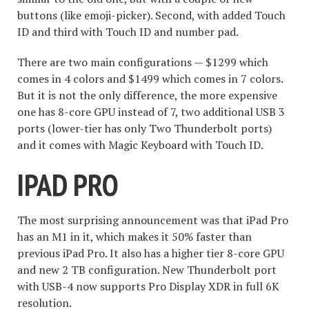
buttons (like emoji-picker). Second, with added Touch
ID and third with Touch ID and number pad.
There are two main configurations — $1299 which
comes in 4 colors and $1499 which comes in 7 colors.
But it is not the only difference, the more expensive
one has 8-core GPU instead of 7, two additional USB 3
ports (lower-tier has only Two Thunderbolt ports)
and it comes with Magic Keyboard with Touch ID.
IPAD PRO
The most surprising announcement was that iPad Pro
has an M1 in it, which makes it 50% faster than
previous iPad Pro. It also has a higher tier 8-core GPU
and new 2 TB configuration. New Thunderbolt port
with USB-4 now supports Pro Display XDR in full 6K
resolution.