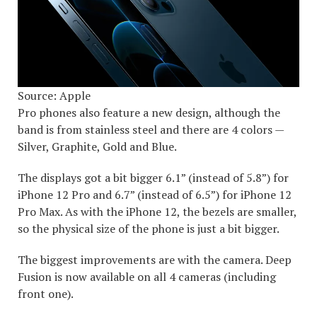
Source: Apple
Pro phones also feature a new design, although the
band is from stainless steel and there are 4 colors —
Silver, Graphite, Gold and Blue.
The displays got a bit bigger 6.1” (instead of 5.8”) for
iPhone 12 Pro and 6.7” (instead of 6.5”) for iPhone 12
Pro Max. As with the iPhone 12, the bezels are smaller,
so the physical size of the phone is just a bit bigger.
The biggest improvements are with the camera. Deep
Fusion is now available on all 4 cameras (including
front one).