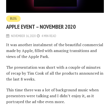
BLOG
APPLE EVENT – NOVEMBER 2020
NOVEMBER 16, 2020
4 MIN READ
It was another instalment of the beautiful commercial
made by Apple, filled with amazing transitions and
views of the Apple Park.
The presentation was short with a couple of minutes
of recap by Tim Cook of all the products announced in
the last 8 weeks.
This time there was a lot of background music when
presenters were talking and I didn’t enjoy it, as it
portrayed the ad vibe even more.