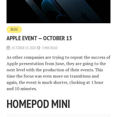
BLOG
APPLE EVENT — OCTOBER 13
OCTOBER 13, 2020
5 MIN READ
As other companies are trying to repeat the success of
Apple presentation from June, they are going to the
next level with the production of their events. This
time the focus was even more on transitions and
again, the event is much shorter, clocking at 1 hour
and 10 minutes.
HOMEPOD MINI