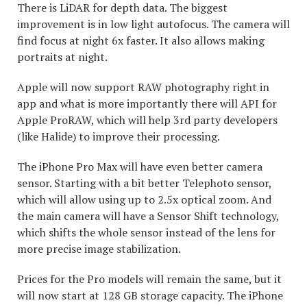
There is LiDAR for depth data. The biggest
improvement is in low light autofocus. The camera will
find focus at night 6x faster. It also allows making
portraits at night.
Apple will now support RAW photography right in
app and what is more importantly there will API for
Apple ProRAW, which will help 3rd party developers
(like Halide) to improve their processing.
The iPhone Pro Max will have even better camera
sensor. Starting with a bit better Telephoto sensor,
which will allow using up to 2.5x optical zoom. And
the main camera will have a Sensor Shift technology,
which shifts the whole sensor instead of the lens for
more precise image stabilization.
Prices for the Pro models will remain the same, but it
will now start at 128 GB storage capacity. The iPhone