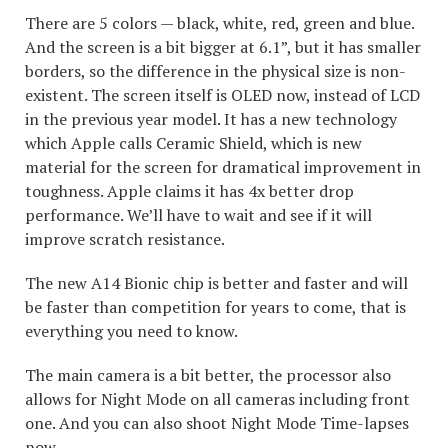
There are 5 colors — black, white, red, green and blue.
And the screen is a bit bigger at 6.1”, but it has smaller
borders, so the difference in the physical size is non-
existent. The screen itself is OLED now, instead of LCD
in the previous year model. It has a new technology
which Apple calls Ceramic Shield, which is new
material for the screen for dramatical improvement in
toughness. Apple claims it has 4x better drop
performance. We’ll have to wait and see if it will
improve scratch resistance.
The new A14 Bionic chip is better and faster and will
be faster than competition for years to come, that is
everything you need to know.
The main camera is a bit better, the processor also
allows for Night Mode on all cameras including front
one. And you can also shoot Night Mode Time-lapses
now.