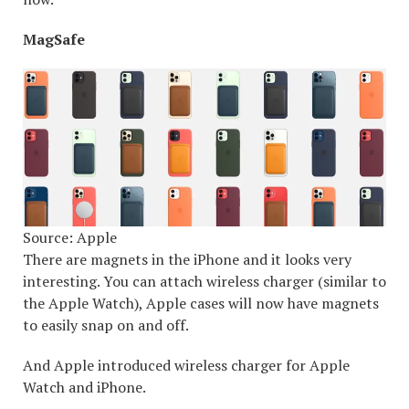
MagSafe
Source: Apple
There are magnets in the iPhone and it looks very
interesting. You can attach wireless charger (similar to
the Apple Watch), Apple cases will now have magnets
to easily snap on and off.
And Apple introduced wireless charger for Apple
Watch and iPhone.