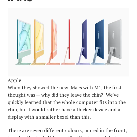
Apple
When they showed the new iMacs with M1, the first
thought was — why did they leave the chin?! We’ve
quickly learned that the whole computer fits into the
chin, but I would rather have a thicker device and a
display with a smaller bezel than this.
There are seven different colours, muted in the front,