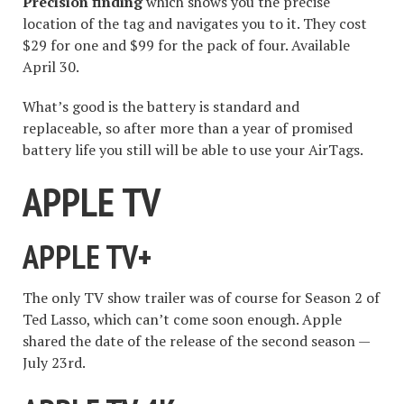
Precision finding
which shows you the precise
location of the tag and navigates you to it. They cost
$29 for one and $99 for the pack of four. Available
April 30.
What’s good is the battery is standard and
replaceable, so after more than a year of promised
battery life you still will be able to use your AirTags.
APPLE TV
APPLE TV+
The only TV show trailer was of course for Season 2 of
Ted Lasso, which can’t come soon enough. Apple
shared the date of the release of the second season —
July 23rd.