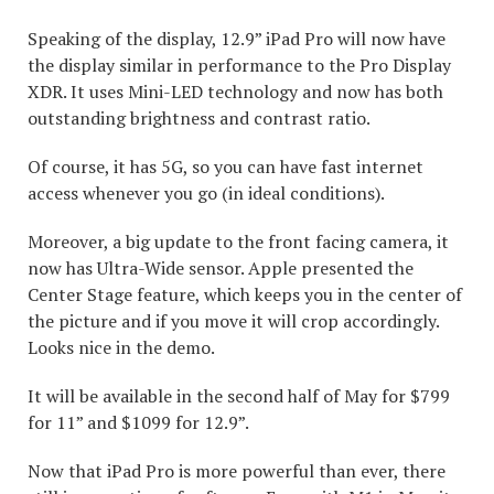
Speaking of the display, 12.9” iPad Pro will now have
the display similar in performance to the Pro Display
XDR. It uses Mini-LED technology and now has both
outstanding brightness and contrast ratio.
Of course, it has 5G, so you can have fast internet
access whenever you go (in ideal conditions).
Moreover, a big update to the front facing camera, it
now has Ultra-Wide sensor. Apple presented the
Center Stage feature, which keeps you in the center of
the picture and if you move it will crop accordingly.
Looks nice in the demo.
It will be available in the second half of May for $799
for 11” and $1099 for 12.9”.
Now that iPad Pro is more powerful than ever, there