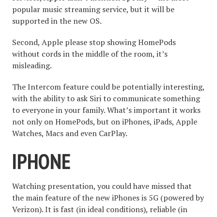
popular music streaming service, but it will be
supported in the new OS.
Second, Apple please stop showing HomePods
without cords in the middle of the room, it’s
misleading.
The Intercom feature could be potentially interesting,
with the ability to ask Siri to communicate something
to everyone in your family. What’s important it works
not only on HomePods, but on iPhones, iPads, Apple
Watches, Macs and even CarPlay.
IPHONE
Watching presentation, you could have missed that
the main feature of the new iPhones is 5G (powered by
Verizon). It is fast (in ideal conditions), reliable (in