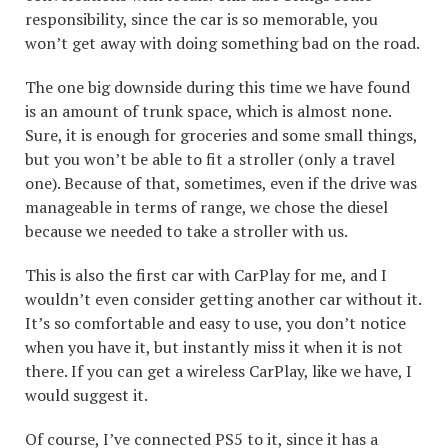
responsibility, since the car is so memorable, you
won’t get away with doing something bad on the road.
The one big downside during this time we have found
is an amount of trunk space, which is almost none.
Sure, it is enough for groceries and some small things,
but you won’t be able to fit a stroller (only a travel
one). Because of that, sometimes, even if the drive was
manageable in terms of range, we chose the diesel
because we needed to take a stroller with us.
This is also the first car with CarPlay for me, and I
wouldn’t even consider getting another car without it.
It’s so comfortable and easy to use, you don’t notice
when you have it, but instantly miss it when it is not
there. If you can get a wireless CarPlay, like we have, I
would suggest it.
Of course, I’ve connected PS5 to it, since it has a