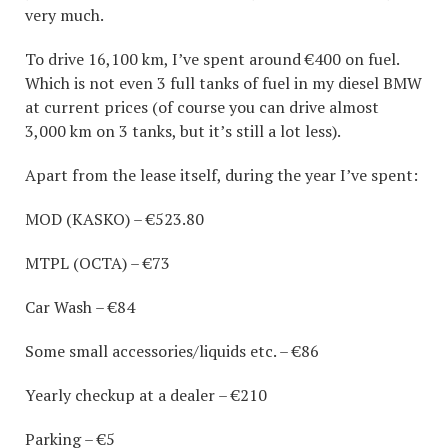
very much.
To drive 16,100 km, I’ve spent around €400 on fuel.
Which is not even 3 full tanks of fuel in my diesel BMW
at current prices (of course you can drive almost
3,000 km on 3 tanks, but it’s still a lot less).
Apart from the lease itself, during the year I’ve spent:
MOD (KASKO) – €523.80
MTPL (OCTA) – €73
Car Wash – €84
Some small accessories/liquids etc. – €86
Yearly checkup at a dealer – €210
Parking – €5