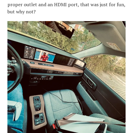
proper outlet and an HDMI port, that was just for fun,
but why not?