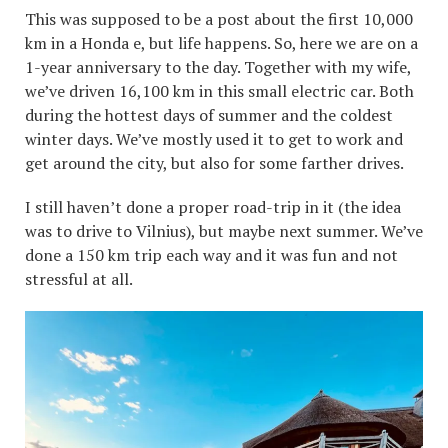
This was supposed to be a post about the first 10,000
km in a Honda e, but life happens. So, here we are on a
1-year anniversary to the day. Together with my wife,
we’ve driven 16,100 km in this small electric car. Both
during the hottest days of summer and the coldest
winter days. We’ve mostly used it to get to work and
get around the city, but also for some farther drives.
I still haven’t done a proper road-trip in it (the idea
was to drive to Vilnius), but maybe next summer. We’ve
done a 150 km trip each way and it was fun and not
stressful at all.