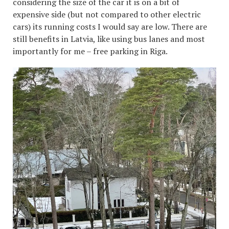
considering the size of the car it is on a bit of
expensive side (but not compared to other electric
cars) its running costs I would say are low. There are
still benefits in Latvia, like using bus lanes and most
importantly for me – free parking in Riga.