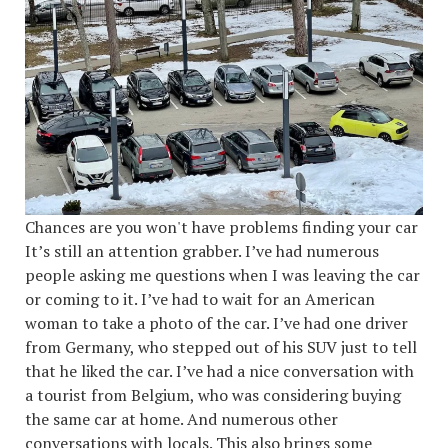
Chances are you won't have problems finding your car
It’s still an attention grabber. I’ve had numerous
people asking me questions when I was leaving the car
or coming to it. I’ve had to wait for an American
woman to take a photo of the car. I’ve had one driver
from Germany, who stepped out of his SUV just to tell
that he liked the car. I’ve had a nice conversation with
a tourist from Belgium, who was considering buying
the same car at home. And numerous other
conversations with locals. This also brings some