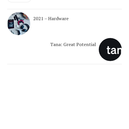
2021 – Hardware
Tana: Great Potential
COPYRIGHT © 2026. CREATED BY
MEKS
. POWERED BY
WORDPRESS
.
ABOUT ME