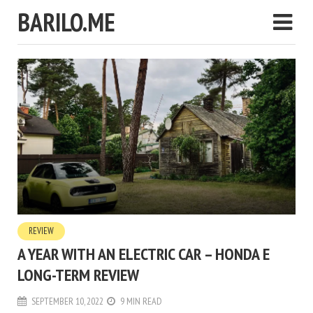
BARILO.ME
REVIEW
A YEAR WITH AN ELECTRIC CAR – HONDA E
LONG-TERM REVIEW
SEPTEMBER 10, 2022
9 MIN READ