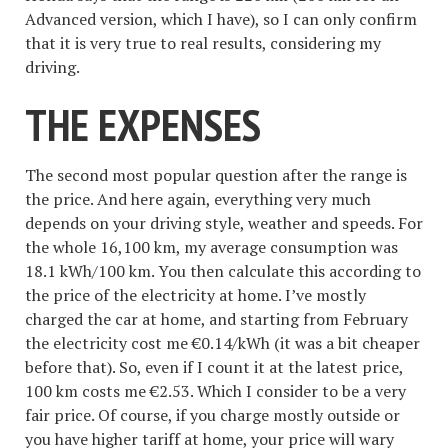
Advanced version, which I have), so I can only confirm
that it is very true to real results, considering my
driving.
THE EXPENSES
The second most popular question after the range is
the price. And here again, everything very much
depends on your driving style, weather and speeds. For
the whole 16,100 km, my average consumption was
18.1 kWh/100 km. You then calculate this according to
the price of the electricity at home. I’ve mostly
charged the car at home, and starting from February
the electricity cost me €0.14/kWh (it was a bit cheaper
before that). So, even if I count it at the latest price,
100 km costs me €2.53. Which I consider to be a very
fair price. Of course, if you charge mostly outside or
you have higher tariff at home, your price will wary