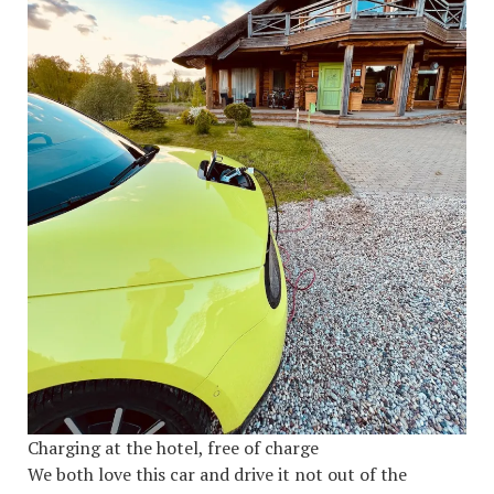
Charging at the hotel, free of charge
We both love this car and drive it not out of the