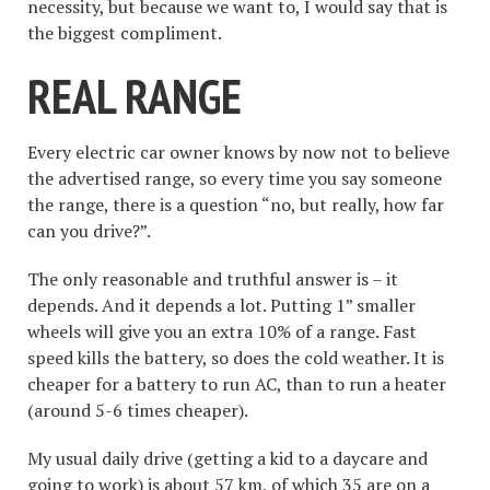
necessity, but because we want to, I would say that is
the biggest compliment.
REAL RANGE
Every electric car owner knows by now not to believe
the advertised range, so every time you say someone
the range, there is a question “no, but really, how far
can you drive?”.
The only reasonable and truthful answer is – it
depends. And it depends a lot. Putting 1” smaller
wheels will give you an extra 10% of a range. Fast
speed kills the battery, so does the cold weather. It is
cheaper for a battery to run AC, than to run a heater
(around 5-6 times cheaper).
My usual daily drive (getting a kid to a daycare and
going to work) is about 57 km, of which 35 are on a