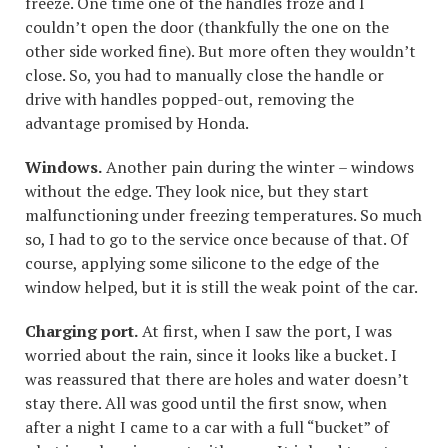
freeze. One time one of the handles froze and I
couldn’t open the door (thankfully the one on the
other side worked fine). But more often they wouldn’t
close. So, you had to manually close the handle or
drive with handles popped-out, removing the
advantage promised by Honda.
Windows.
Another pain during the winter – windows
without the edge. They look nice, but they start
malfunctioning under freezing temperatures. So much
so, I had to go to the service once because of that. Of
course, applying some silicone to the edge of the
window helped, but it is still the weak point of the car.
Charging port.
At first, when I saw the port, I was
worried about the rain, since it looks like a bucket. I
was reassured that there are holes and water doesn’t
stay there. All was good until the first snow, when
after a night I came to a car with a full “bucket” of