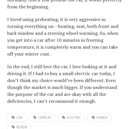
from the beginning.
I loved using preheating, it is very aggressive in
turning everything on – heating, seat, both front and
back window and a steering wheel warming. So, when
you get into a car after 10 minutes in freezing
temperature, it is completely warm and you can take
off your winter coat.
In the end, I still love the car. I love looking at it and
driving it. If I had to buy a small electric car today, I
don’t think my choice would’ve been different. Even
though the market is much bigger. If you understand
the purpose of the car and are okay with all the
deficiencies, I can’t recommend it enough.
CAR
CARPLAY
ELECTRIC
HONDA
REVIEW