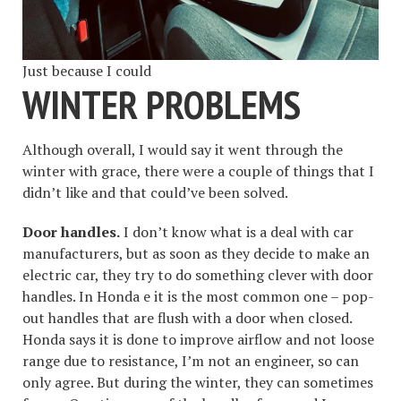
Just because I could
WINTER PROBLEMS
Although overall, I would say it went through the
winter with grace, there were a couple of things that I
didn’t like and that could’ve been solved.
Door handles.
I don’t know what is a deal with car
manufacturers, but as soon as they decide to make an
electric car, they try to do something clever with door
handles. In Honda e it is the most common one – pop-
out handles that are flush with a door when closed.
Honda says it is done to improve airflow and not loose
range due to resistance, I’m not an engineer, so can
only agree. But during the winter, they can sometimes