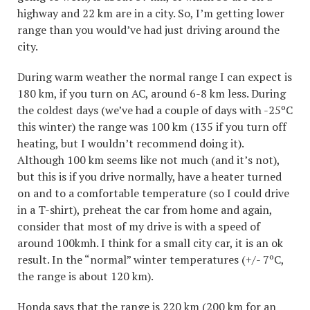
highway and 22 km are in a city. So, I’m getting lower
range than you would’ve had just driving around the
city.
During warm weather the normal range I can expect is
180 km, if you turn on AC, around 6-8 km less. During
the coldest days (we’ve had a couple of days with -25ºC
this winter) the range was 100 km (135 if you turn off
heating, but I wouldn’t recommend doing it).
Although 100 km seems like not much (and it’s not),
but this is if you drive normally, have a heater turned
on and to a comfortable temperature (so I could drive
in a T-shirt), preheat the car from home and again,
consider that most of my drive is with a speed of
around 100kmh. I think for a small city car, it is an ok
result. In the “normal” winter temperatures (+/- 7ºC,
the range is about 120 km).
Honda says that the range is 220 km (200 km for an