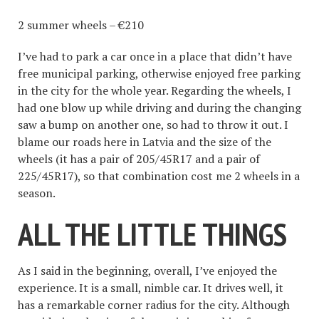
2 summer wheels – €210
I’ve had to park a car once in a place that didn’t have
free municipal parking, otherwise enjoyed free parking
in the city for the whole year. Regarding the wheels, I
had one blow up while driving and during the changing
saw a bump on another one, so had to throw it out. I
blame our roads here in Latvia and the size of the
wheels (it has a pair of 205/45R17 and a pair of
225/45R17), so that combination cost me 2 wheels in a
season.
ALL THE LITTLE THINGS
As I said in the beginning, overall, I’ve enjoyed the
experience. It is a small, nimble car. It drives well, it
has a remarkable corner radius for the city. Although