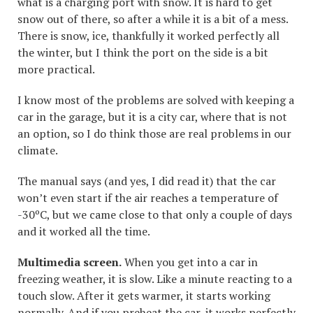
what is a charging port with snow. It is hard to get
snow out of there, so after a while it is a bit of a mess.
There is snow, ice, thankfully it worked perfectly all
the winter, but I think the port on the side is a bit
more practical.
I know most of the problems are solved with keeping a
car in the garage, but it is a city car, where that is not
an option, so I do think those are real problems in our
climate.
The manual says (and yes, I did read it) that the car
won’t even start if the air reaches a temperature of
-30ºC, but we came close to that only a couple of days
and it worked all the time.
Multimedia screen.
When you get into a car in
freezing weather, it is slow. Like a minute reacting to a
touch slow. After it gets warmer, it starts working
normally. And if you preheat the car, it works perfectly