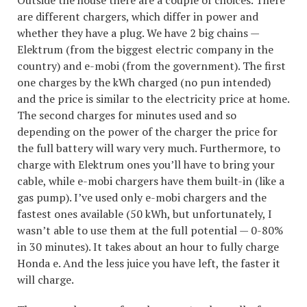
are different chargers, which differ in power and
whether they have a plug. We have 2 big chains —
Elektrum (from the biggest electric company in the
country) and e-mobi (from the government). The first
one charges by the kWh charged (no pun intended)
and the price is similar to the electricity price at home.
The second charges for minutes used and so
depending on the power of the charger the price for
the full battery will wary very much. Furthermore, to
charge with Elektrum ones you’ll have to bring your
cable, while e-mobi chargers have them built-in (like a
gas pump). I’ve used only e-mobi chargers and the
fastest ones available (50 kWh, but unfortunately, I
wasn’t able to use them at the full potential — 0-80%
in 30 minutes). It takes about an hour to fully charge
Honda e. And the less juice you have left, the faster it
will charge.