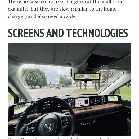
There are also some free chargers (at the malls, for
example), but they are slow (similar to the home
charger) and also need a cable.
SCREENS AND TECHNOLOGIES