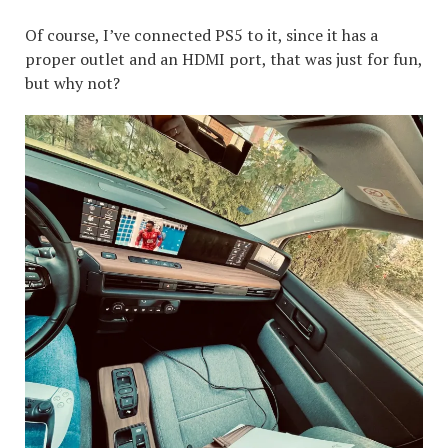
Of course, I’ve connected PS5 to it, since it has a
proper outlet and an HDMI port, that was just for fun,
but why not?