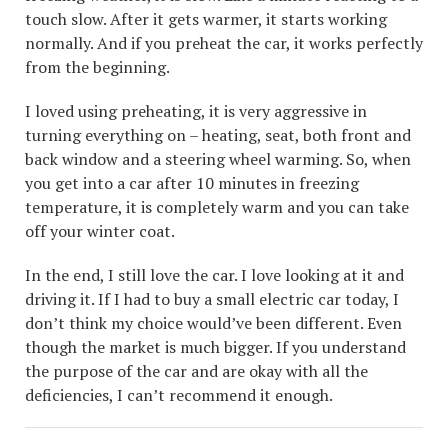
touch slow. After it gets warmer, it starts working
normally. And if you preheat the car, it works perfectly
from the beginning.
I loved using preheating, it is very aggressive in
turning everything on – heating, seat, both front and
back window and a steering wheel warming. So, when
you get into a car after 10 minutes in freezing
temperature, it is completely warm and you can take
off your winter coat.
In the end, I still love the car. I love looking at it and
driving it. If I had to buy a small electric car today, I
don’t think my choice would’ve been different. Even
though the market is much bigger. If you understand
the purpose of the car and are okay with all the
deficiencies, I can’t recommend it enough.