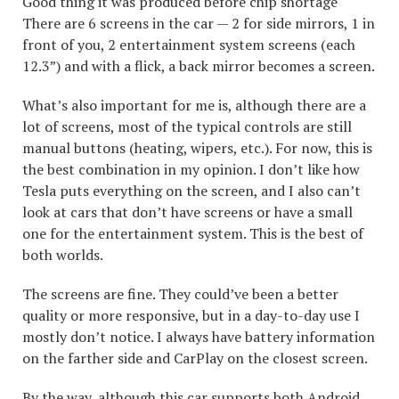
Good thing it was produced before chip shortage
There are 6 screens in the car — 2 for side mirrors, 1 in
front of you, 2 entertainment system screens (each
12.3”) and with a flick, a back mirror becomes a screen.
What’s also important for me is, although there are a
lot of screens, most of the typical controls are still
manual buttons (heating, wipers, etc.). For now, this is
the best combination in my opinion. I don’t like how
Tesla puts everything on the screen, and I also can’t
look at cars that don’t have screens or have a small
one for the entertainment system. This is the best of
both worlds.
The screens are fine. They could’ve been a better
quality or more responsive, but in a day-to-day use I
mostly don’t notice. I always have battery information
on the farther side and CarPlay on the closest screen.
By the way, although this car supports both Android