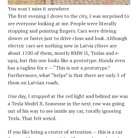
You won't miss it anywhere
The first evening I drove to the city, I was surprised to
see everyone looking at me. People were literally
stopping and pointing fingers. Cars were driving
slower or faster just to drive close and look. Although
electric cars are nothing new in Latvia (there are
about 1700 of them, mostly BMW i3, Teslas and e-
ups), but this one looks like a prototype. Honda even
has a tagline for e — “This is not a prototype.”
Furthermore, what “helps” is that there are only 3 of
them on Latvian roads.
One day, I stopped at the red light and behind me was
a Tesla Model X. Someone in the next row was going
out of his way to see inside my car, totally ignoring
Tesla. That felt weird.
If you like being a centre of attention — this is a car