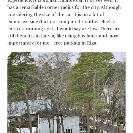
has a remarkable corner radius for the city. Although
considering the size of the car it is on a bit of
expensive side (but not compared to other electric
cars) its running costs I would say are low. There are
still benefits in Latvia, like using bus lanes and most
importantly for me – free parking in Riga.