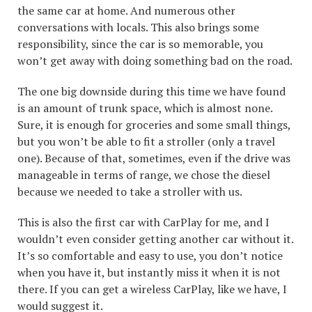
the same car at home. And numerous other
conversations with locals. This also brings some
responsibility, since the car is so memorable, you
won’t get away with doing something bad on the road.
The one big downside during this time we have found
is an amount of trunk space, which is almost none.
Sure, it is enough for groceries and some small things,
but you won’t be able to fit a stroller (only a travel
one). Because of that, sometimes, even if the drive was
manageable in terms of range, we chose the diesel
because we needed to take a stroller with us.
This is also the first car with CarPlay for me, and I
wouldn’t even consider getting another car without it.
It’s so comfortable and easy to use, you don’t notice
when you have it, but instantly miss it when it is not
there. If you can get a wireless CarPlay, like we have, I
would suggest it.