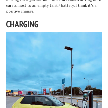
cars almost to an empty tank / battery. I think it’s a
positive change.
CHARGING