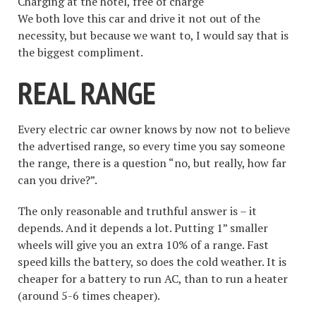
Charging at the hotel, free of charge
We both love this car and drive it not out of the
necessity, but because we want to, I would say that is
the biggest compliment.
REAL RANGE
Every electric car owner knows by now not to believe
the advertised range, so every time you say someone
the range, there is a question “no, but really, how far
can you drive?”.
The only reasonable and truthful answer is – it
depends. And it depends a lot. Putting 1” smaller
wheels will give you an extra 10% of a range. Fast
speed kills the battery, so does the cold weather. It is
cheaper for a battery to run AC, than to run a heater
(around 5-6 times cheaper).