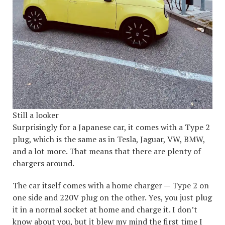
Still a looker
Surprisingly for a Japanese car, it comes with a Type 2
plug, which is the same as in Tesla, Jaguar, VW, BMW,
and a lot more. That means that there are plenty of
chargers around.
The car itself comes with a home charger — Type 2 on
one side and 220V plug on the other. Yes, you just plug
it in a normal socket at home and charge it. I don’t
know about you, but it blew my mind the first time I