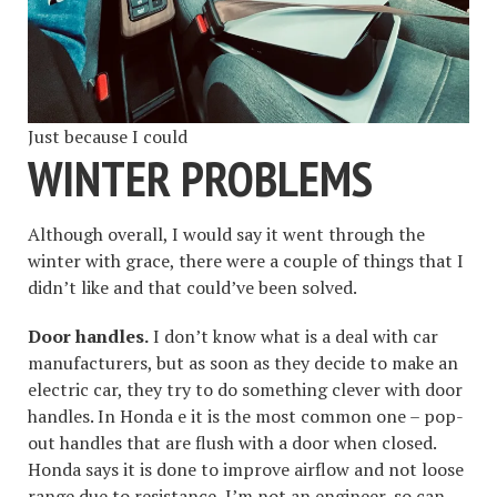
Just because I could
WINTER PROBLEMS
Although overall, I would say it went through the
winter with grace, there were a couple of things that I
didn’t like and that could’ve been solved.
Door handles.
I don’t know what is a deal with car
manufacturers, but as soon as they decide to make an
electric car, they try to do something clever with door
handles. In Honda e it is the most common one – pop-
out handles that are flush with a door when closed.
Honda says it is done to improve airflow and not loose
range due to resistance, I’m not an engineer, so can