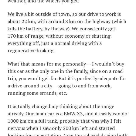
weather, and the wheels you get.
We live a bit outside of town, so our drive to work is
about 22 km, with around 8 km on the highway (which
kills the battery, by the way). We consistently get
170 km of range, without economy or shutting
everything off, just a normal driving with a
regenerative braking.
What that means for me personally — I wouldn’t buy
this car as the only one in the family, since on a road
trip, you won’t get far. But it is perfectly adequate for
a drive around a city — going to and from work,
running some errands, etc.
It actually changed my thinking about the range
already. Our main car is a BMW X3, and it easily can do
1000 km on a full tank, probably that was why I felt
nervous when I saw only 200 km left and started
looking for a gas station. Now I’m relaxed driving both