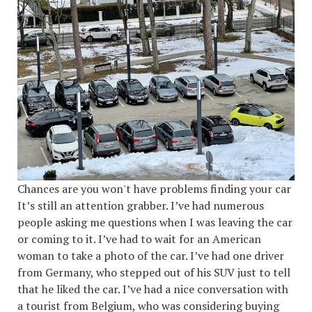
Chances are you won't have problems finding your car
It’s still an attention grabber. I’ve had numerous
people asking me questions when I was leaving the car
or coming to it. I’ve had to wait for an American
woman to take a photo of the car. I’ve had one driver
from Germany, who stepped out of his SUV just to tell
that he liked the car. I’ve had a nice conversation with
a tourist from Belgium, who was considering buying