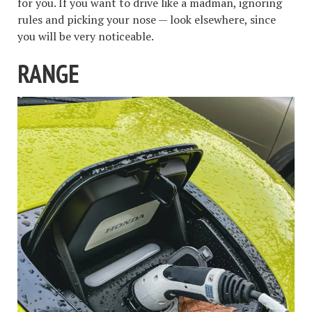
for you. If you want to drive like a madman, ignoring
rules and picking your nose — look elsewhere, since
you will be very noticeable.
RANGE