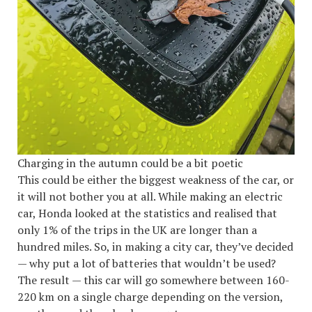
Charging in the autumn could be a bit poetic
This could be either the biggest weakness of the car, or
it will not bother you at all. While making an electric
car, Honda looked at the statistics and realised that
only 1% of the trips in the UK are longer than a
hundred miles. So, in making a city car, they’ve decided
— why put a lot of batteries that wouldn’t be used?
The result — this car will go somewhere between 160-
220 km on a single charge depending on the version,