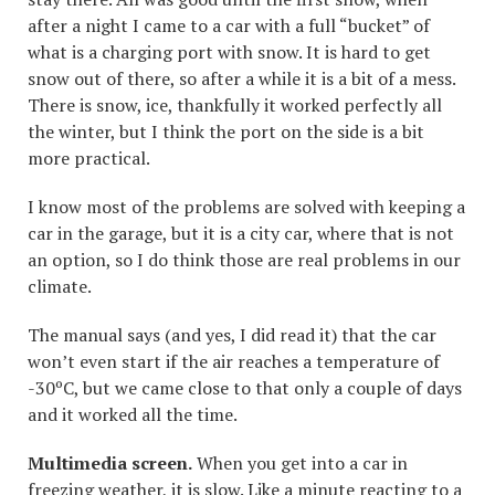
after a night I came to a car with a full “bucket” of
what is a charging port with snow. It is hard to get
snow out of there, so after a while it is a bit of a mess.
There is snow, ice, thankfully it worked perfectly all
the winter, but I think the port on the side is a bit
more practical.
I know most of the problems are solved with keeping a
car in the garage, but it is a city car, where that is not
an option, so I do think those are real problems in our
climate.
The manual says (and yes, I did read it) that the car
won’t even start if the air reaches a temperature of
-30ºC, but we came close to that only a couple of days
and it worked all the time.
Multimedia screen.
When you get into a car in
freezing weather, it is slow. Like a minute reacting to a