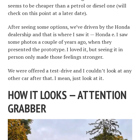
seems to be cheaper than a petrol or diesel one (will
check on this point at a later date).
After seeing some options, we’ve driven by the Honda
dealership and that is where I saw it — Honda e. I saw
some photos a couple of years ago, when they
presented the prototype. I loved it, but seeing it in
person only made those feelings stronger.
We were offered a test-drive and I couldn’t look at any
other car after that. I mean, just look at it.
HOW IT LOOKS — ATTENTION
GRABBER