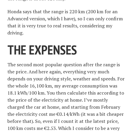
Honda says that the range is 220 km (200 km for an
Advanced version, which I have), so I can only confirm
that it is very true to real results, considering my
driving.
THE EXPENSES
The second most popular question after the range is
the price. And here again, everything very much
depends on your driving style, weather and speeds. For
the whole 16,100 km, my average consumption was
18.1 kWh/100 km. You then calculate this according to
the price of the electricity at home. I’ve mostly
charged the car at home, and starting from February
the electricity cost me €0.14/kWh (it was a bit cheaper
before that). So, even if I count it at the latest price,
100 km costs me €2.53. Which I consider to be a very