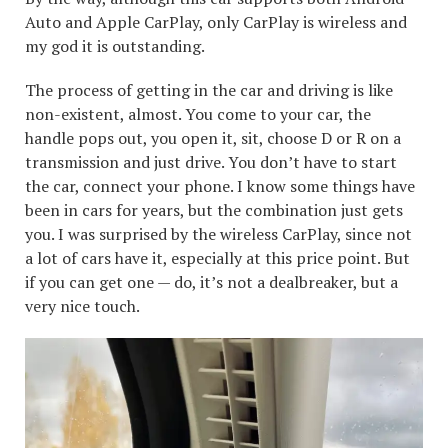
Auto and Apple CarPlay, only CarPlay is wireless and
my god it is outstanding.
The process of getting in the car and driving is like
non-existent, almost. You come to your car, the
handle pops out, you open it, sit, choose D or R on a
transmission and just drive. You don’t have to start
the car, connect your phone. I know some things have
been in cars for years, but the combination just gets
you. I was surprised by the wireless CarPlay, since not
a lot of cars have it, especially at this price point. But
if you can get one — do, it’s not a dealbreaker, but a
very nice touch.