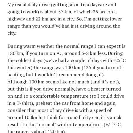
My usual daily drive (getting a kid to a daycare and
going to work) is about 57 km, of which 35 are on a
highway and 22 km are in a city. So, I’m getting lower
range than you would’ve had just driving around the
city.
During warm weather the normal range I can expect is
180 km, if you turn on AC, around 6-8 km less. During
the coldest days (we’ve had a couple of days with -25ºC
this winter) the range was 100 km (135 if you turn off
heating, but I wouldn’t recommend doing it).
Although 100 km seems like not much (and it’s not),
but this is if you drive normally, have a heater turned
on and to a comfortable temperature (so I could drive
in a T-shirt), preheat the car from home and again,
consider that most of my drive is with a speed of
around 100kmh. I think for a small city car, it is an ok
result. In the “normal” winter temperatures (+/- 7ºC,
the range is about 120 km).