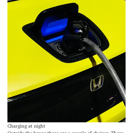
Charging at night
Outside the house there are a couple of choices. There