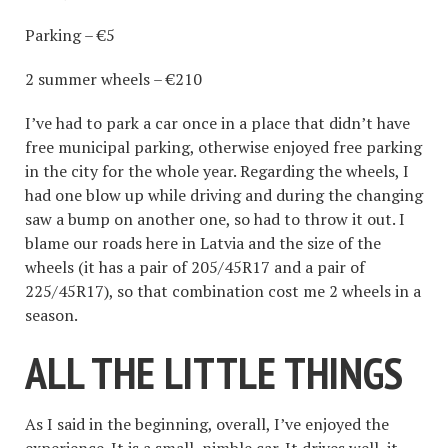
Parking – €5
2 summer wheels – €210
I’ve had to park a car once in a place that didn’t have
free municipal parking, otherwise enjoyed free parking
in the city for the whole year. Regarding the wheels, I
had one blow up while driving and during the changing
saw a bump on another one, so had to throw it out. I
blame our roads here in Latvia and the size of the
wheels (it has a pair of 205/45R17 and a pair of
225/45R17), so that combination cost me 2 wheels in a
season.
ALL THE LITTLE THINGS
As I said in the beginning, overall, I’ve enjoyed the
experience. It is a small, nimble car. It drives well, it