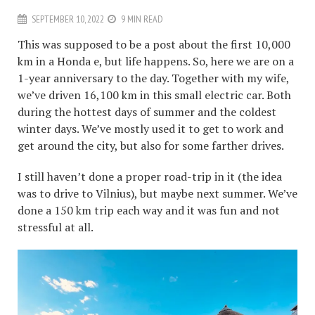
SEPTEMBER 10, 2022
9 MIN READ
This was supposed to be a post about the first 10,000
km in a Honda e, but life happens. So, here we are on a
1-year anniversary to the day. Together with my wife,
we’ve driven 16,100 km in this small electric car. Both
during the hottest days of summer and the coldest
winter days. We’ve mostly used it to get to work and
get around the city, but also for some farther drives.
I still haven’t done a proper road-trip in it (the idea
was to drive to Vilnius), but maybe next summer. We’ve
done a 150 km trip each way and it was fun and not
stressful at all.