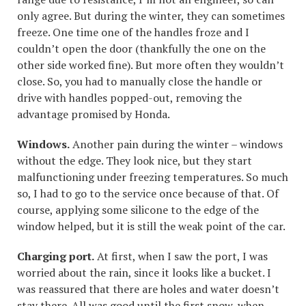
only agree. But during the winter, they can sometimes
freeze. One time one of the handles froze and I
couldn’t open the door (thankfully the one on the
other side worked fine). But more often they wouldn’t
close. So, you had to manually close the handle or
drive with handles popped-out, removing the
advantage promised by Honda.
Windows.
Another pain during the winter – windows
without the edge. They look nice, but they start
malfunctioning under freezing temperatures. So much
so, I had to go to the service once because of that. Of
course, applying some silicone to the edge of the
window helped, but it is still the weak point of the car.
Charging port.
At first, when I saw the port, I was
worried about the rain, since it looks like a bucket. I
was reassured that there are holes and water doesn’t
stay there. All was good until the first snow, when