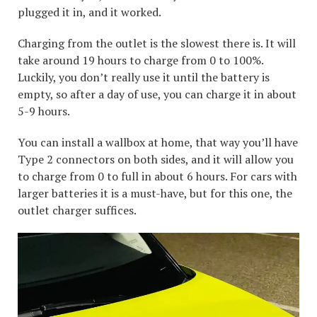
plugged it in, and it worked.
Charging from the outlet is the slowest there is. It will
take around 19 hours to charge from 0 to 100%.
Luckily, you don’t really use it until the battery is
empty, so after a day of use, you can charge it in about
5-9 hours.
You can install a wallbox at home, that way you’ll have
Type 2 connectors on both sides, and it will allow you
to charge from 0 to full in about 6 hours. For cars with
larger batteries it is a must-have, but for this one, the
outlet charger suffices.