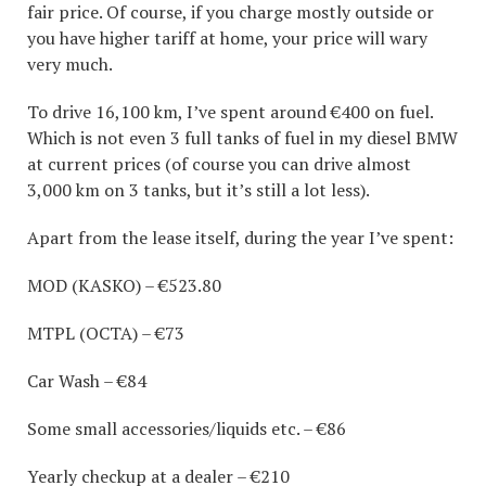
fair price. Of course, if you charge mostly outside or
you have higher tariff at home, your price will wary
very much.
To drive 16,100 km, I’ve spent around €400 on fuel.
Which is not even 3 full tanks of fuel in my diesel BMW
at current prices (of course you can drive almost
3,000 km on 3 tanks, but it’s still a lot less).
Apart from the lease itself, during the year I’ve spent:
MOD (KASKO) – €523.80
MTPL (OCTA) – €73
Car Wash – €84
Some small accessories/liquids etc. – €86
Yearly checkup at a dealer – €210