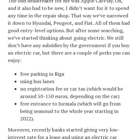
The odd dealbreaker for me was Apple CarPlay. Oh,
and it also had to be new, I didn’t want for it to spend
any time in the repair shop. That way we’ve narrowed
it down to Hyundai, Peugeot, and Fiat. All of them had
good entry-level options. But after some searching,
we’ve started thinking about going electric. We still
don’t have any subsidies by the government if you buy
an electric car, but there are a couple of perks you can
enjoy:
free parking in Riga
using bus lanes
no registration fee or car tax (which would be
around 50-150 euros, depending on the car)
free entrance to Jurmala (which will go from
being seasonal to the whole year starting in
2022).
Moreover, recently banks started giving very low-
interest rate for a lease and using an electric car