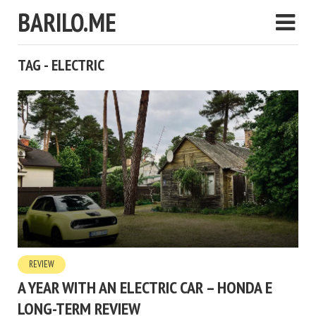
BARILO.ME
TAG - ELECTRIC
REVIEW
A YEAR WITH AN ELECTRIC CAR – HONDA E
LONG-TERM REVIEW