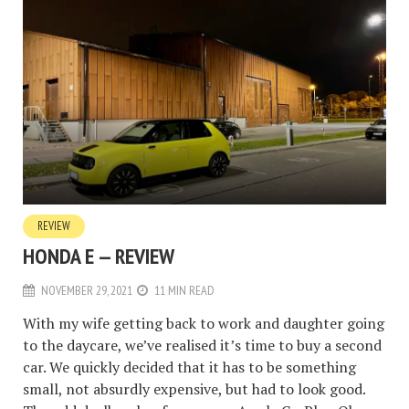
REVIEW
HONDA E — REVIEW
NOVEMBER 29, 2021
11 MIN READ
With my wife getting back to work and daughter going
to the daycare, we’ve realised it’s time to buy a second
car. We quickly decided that it has to be something
small, not absurdly expensive, but had to look good.