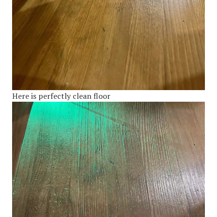
Here is perfectly clean floor