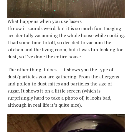
What happens when you use lasers
I know it sounds weird, but it is so much fun. Imaging
accidentally vacuuming the whole house while cooking.
I had some time to kill, so decided to vacuum the
kitchen and the living room, but it was fun looking for
dust, so I’ve done the entire house.
The other thing it does — it shows you the type of
dust/particles you are gathering. From the allergens
and pollen to dust mites and particles the size of
sugar. It shows it on a little screen (which is
surprisingly hard to take a photo of, it looks bad,
although in real life it’s quite nice).