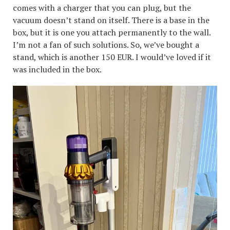
comes with a charger that you can plug, but the
vacuum doesn’t stand on itself. There is a base in the
box, but it is one you attach permanently to the wall.
I’m not a fan of such solutions. So, we’ve bought a
stand, which is another 150 EUR. I would’ve loved if it
was included in the box.