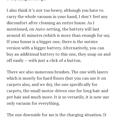
I also think it’s not too heavy, although you have to
carry the whole vacuum in your hand, I don’t feel any
discomfort after cleaning an entire house. As I
mentioned, on Auto-setting, the battery will last
around 45 minutes (which is more than enough for us).
If your house is a bigger one, there is the outsize
version with a bigger battery. Alternatively, you can
buy an additional battery to this one, they snap on and
off easily — with just a click of a button.
There are also numerous brushes. The one with lasers
which is mostly for hard floors (but you can use it on
carpets also, and we do), the one specifically for
carpets, the small motor-driven one for long hair and
pet hair and much more. It is so versatile, it is now our
only vacuum for everything.
The one downside for me is the charging situation. It