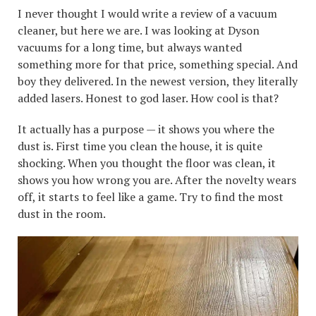
I never thought I would write a review of a vacuum
cleaner, but here we are. I was looking at Dyson
vacuums for a long time, but always wanted
something more for that price, something special. And
boy they delivered. In the newest version, they literally
added lasers. Honest to god laser. How cool is that?
It actually has a purpose — it shows you where the
dust is. First time you clean the house, it is quite
shocking. When you thought the floor was clean, it
shows you how wrong you are. After the novelty wears
off, it starts to feel like a game. Try to find the most
dust in the room.