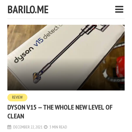
BARILO.ME
REVIEW
DYSON V15 — THE WHOLE NEW LEVEL OF
CLEAN
DECEMBER 22, 2021
3 MIN READ