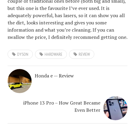
couple of traditional ones before (both big and small),
but this one is the favourite I’ve ever used. It is
adequately powerful, has lasers, so it can show you all
the dirt, looks interesting and gives you some
information and what you’re cleaning. If you can
swallow the price, I definitely recommend getting one.
DYSON
HARDWARE
REVIEW
Honda e — Review
iPhone 13 Pro – How Great Became
Even Better