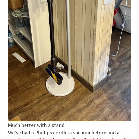
Much better with a stand
We’ve had a Phillips cordless vacuum before and a