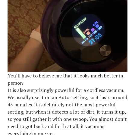
You’ll have to believe me that it looks much better in
person
It is also surprisingly powerful for a cordless vacuum.
We usually use it on an Auto-setting, so it lasts around
45 minutes. It is definitely not the most powerful
setting, but when it detects a lot of dirt, it turns it up,
so you still gather it with one swoop. You almost don’t
need to got back and forth at all, it vacuums
everything in one go.