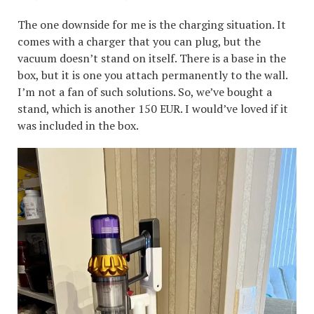
The one downside for me is the charging situation. It
comes with a charger that you can plug, but the
vacuum doesn’t stand on itself. There is a base in the
box, but it is one you attach permanently to the wall.
I’m not a fan of such solutions. So, we’ve bought a
stand, which is another 150 EUR. I would’ve loved if it
was included in the box.