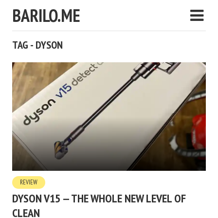
BARILO.ME
TAG - DYSON
REVIEW
DYSON V15 — THE WHOLE NEW LEVEL OF
CLEAN