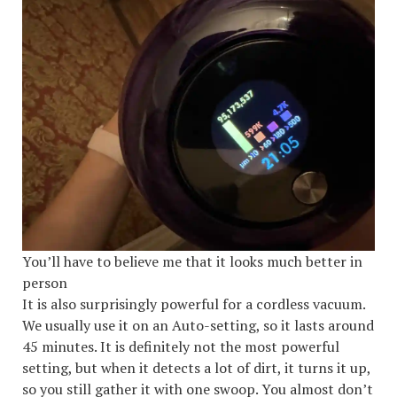
You’ll have to believe me that it looks much better in
person
It is also surprisingly powerful for a cordless vacuum.
We usually use it on an Auto-setting, so it lasts around
45 minutes. It is definitely not the most powerful
setting, but when it detects a lot of dirt, it turns it up,
so you still gather it with one swoop. You almost don’t