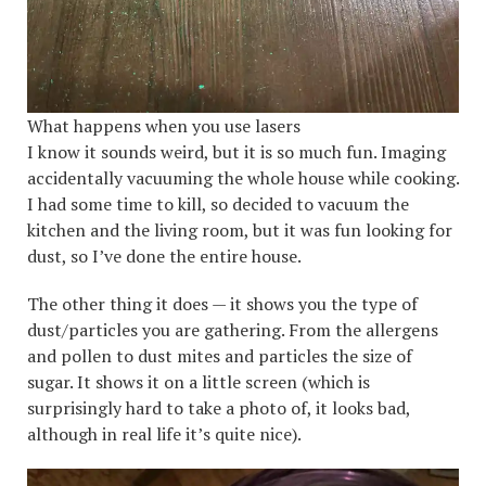
What happens when you use lasers
I know it sounds weird, but it is so much fun. Imaging
accidentally vacuuming the whole house while cooking.
I had some time to kill, so decided to vacuum the
kitchen and the living room, but it was fun looking for
dust, so I’ve done the entire house.
The other thing it does — it shows you the type of
dust/particles you are gathering. From the allergens
and pollen to dust mites and particles the size of
sugar. It shows it on a little screen (which is
surprisingly hard to take a photo of, it looks bad,
although in real life it’s quite nice).