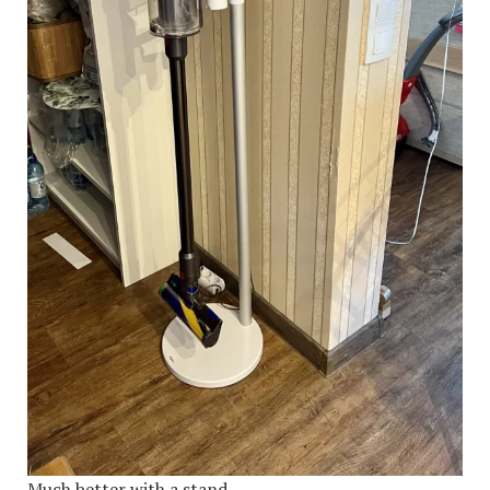
Much better with a stand