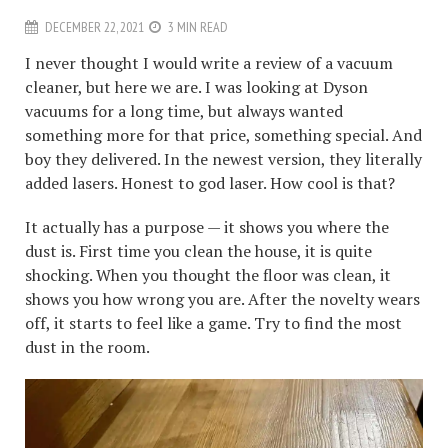
DECEMBER 22, 2021
3 MIN READ
I never thought I would write a review of a vacuum
cleaner, but here we are. I was looking at Dyson
vacuums for a long time, but always wanted
something more for that price, something special. And
boy they delivered. In the newest version, they literally
added lasers. Honest to god laser. How cool is that?
It actually has a purpose — it shows you where the
dust is. First time you clean the house, it is quite
shocking. When you thought the floor was clean, it
shows you how wrong you are. After the novelty wears
off, it starts to feel like a game. Try to find the most
dust in the room.