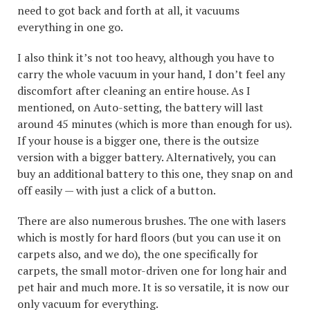
need to got back and forth at all, it vacuums
everything in one go.
I also think it’s not too heavy, although you have to
carry the whole vacuum in your hand, I don’t feel any
discomfort after cleaning an entire house. As I
mentioned, on Auto-setting, the battery will last
around 45 minutes (which is more than enough for us).
If your house is a bigger one, there is the outsize
version with a bigger battery. Alternatively, you can
buy an additional battery to this one, they snap on and
off easily — with just a click of a button.
There are also numerous brushes. The one with lasers
which is mostly for hard floors (but you can use it on
carpets also, and we do), the one specifically for
carpets, the small motor-driven one for long hair and
pet hair and much more. It is so versatile, it is now our
only vacuum for everything.