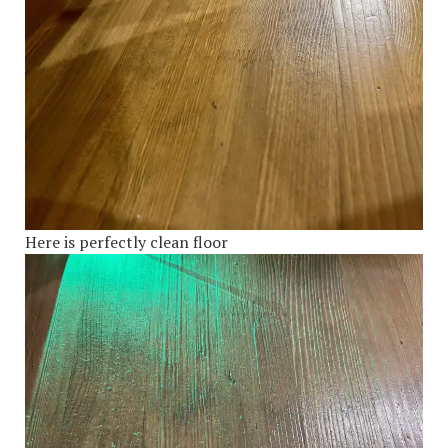
Here is perfectly clean floor