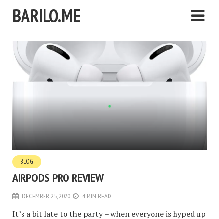
BARILO.ME
BLOG
AIRPODS PRO REVIEW
DECEMBER 25, 2020
4 MIN READ
It’s a bit late to the party – when everyone is hyped up