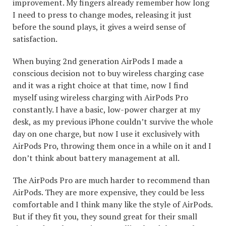
improvement. My fingers already remember how long
I need to press to change modes, releasing it just
before the sound plays, it gives a weird sense of
satisfaction.
When buying 2nd generation AirPods I made a
conscious decision not to buy wireless charging case
and it was a right choice at that time, now I find
myself using wireless charging with AirPods Pro
constantly. I have a basic, low-power charger at my
desk, as my previous iPhone couldn’t survive the whole
day on one charge, but now I use it exclusively with
AirPods Pro, throwing them once in a while on it and I
don’t think about battery management at all.
The AirPods Pro are much harder to recommend than
AirPods. They are more expensive, they could be less
comfortable and I think many like the style of AirPods.
But if they fit you, they sound great for their small