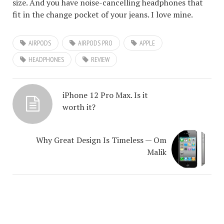
size. And you have noise-cancelling headphones that
fit in the change pocket of your jeans. I love mine.
AIRPODS
AIRPODS PRO
APPLE
HEADPHONES
REVIEW
iPhone 12 Pro Max. Is it
worth it?
Why Great Design Is Timeless — Om
Malik