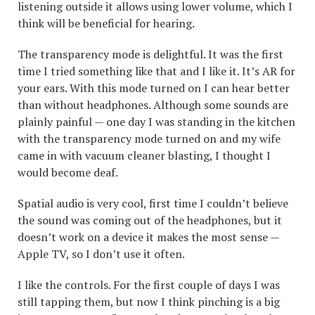
listening outside it allows using lower volume, which I
think will be beneficial for hearing.
The transparency mode is delightful. It was the first
time I tried something like that and I like it. It’s AR for
your ears. With this mode turned on I can hear better
than without headphones. Although some sounds are
plainly painful — one day I was standing in the kitchen
with the transparency mode turned on and my wife
came in with vacuum cleaner blasting, I thought I
would become deaf.
Spatial audio is very cool, first time I couldn’t believe
the sound was coming out of the headphones, but it
doesn’t work on a device it makes the most sense —
Apple TV, so I don’t use it often.
I like the controls. For the first couple of days I was
still tapping them, but now I think pinching is a big