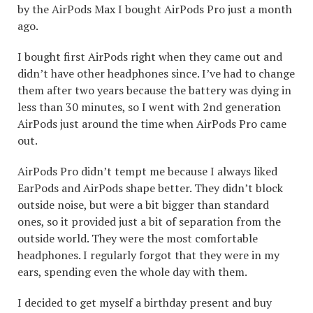
by the AirPods Max I bought AirPods Pro just a month
ago.
I bought first AirPods right when they came out and
didn’t have other headphones since. I’ve had to change
them after two years because the battery was dying in
less than 30 minutes, so I went with 2nd generation
AirPods just around the time when AirPods Pro came
out.
AirPods Pro didn’t tempt me because I always liked
EarPods and AirPods shape better. They didn’t block
outside noise, but were a bit bigger than standard
ones, so it provided just a bit of separation from the
outside world. They were the most comfortable
headphones. I regularly forgot that they were in my
ears, spending even the whole day with them.
I decided to get myself a birthday present and buy