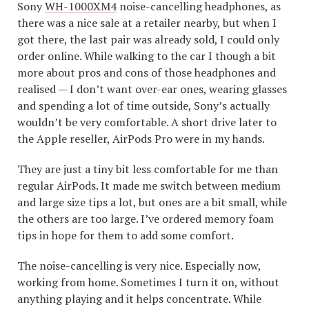
Sony
WH-1000XM4
noise-cancelling headphones, as
there was a nice sale at a retailer nearby, but when I
got there, the last pair was already sold, I could only
order online. While walking to the car I though a bit
more about pros and cons of those headphones and
realised — I don’t want over-ear ones, wearing glasses
and spending a lot of time outside, Sony’s actually
wouldn’t be very comfortable. A short drive later to
the Apple reseller, AirPods Pro were in my hands.
They are just a tiny bit less comfortable for me than
regular AirPods. It made me switch between medium
and large size tips a lot, but ones are a bit small, while
the others are too large. I’ve ordered memory foam
tips in hope for them to add some comfort.
The noise-cancelling is very nice. Especially now,
working from home. Sometimes I turn it on, without
anything playing and it helps concentrate. While