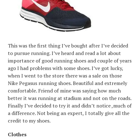
This was the first thing I’ve bought after I’ve decided
to pursue running. I’ve heard and read a lot about
importance of good running shoes and couple of years
ago I had problems with some shoes. I’ve got lucky,
when I went to the store there was a sale on those
Nike Pegasus running shoes. Beautiful and extremely
comfortable. Friend of mine was saying how much
better it was running at stadium and not on the roads.
Finally I’ve decided to try it and didn’t notice ,much of
a difference. Not being an expert, I totally give all the
credit to my shoes.
Clothes