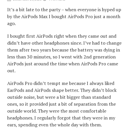
It’s a bit late to the party – when everyone is hyped up
by the AirPods Max I bought AirPods Pro just a month
ago.
I bought first AirPods right when they came out and
didn’t have other headphones since. I’ve had to change
them after two years because the battery was dying in
less than 30 minutes, so I went with 2nd generation
AirPods just around the time when AirPods Pro came
out.
AirPods Pro didn’t tempt me because I always liked
EarPods and AirPods shape better. They didn’t block
outside noise, but were a bit bigger than standard
ones, so it provided just a bit of separation from the
outside world. They were the most comfortable
headphones. I regularly forgot that they were in my
ears, spending even the whole day with them.