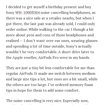
I decided to get myself a birthday present and buy
Sony
WH-1000XM4
noise-cancelling headphones, as
there was a nice sale at a retailer nearby, but when I
got there, the last pair was already sold, I could only
order online. While walking to the car I though a bit
more about pros and cons of those headphones and
realised — I don’t want over-ear ones, wearing glasses
and spending a lot of time outside, Sony’s actually
wouldn’t be very comfortable. A short drive later to
the Apple reseller, AirPods Pro were in my hands.
They are just a tiny bit less comfortable for me than
regular AirPods. It made me switch between medium
and large size tips a lot, but ones are a bit small, while
the others are too large. I’ve ordered memory foam
tips in hope for them to add some comfort.
The noise-cancelling is very nice. Especially now,