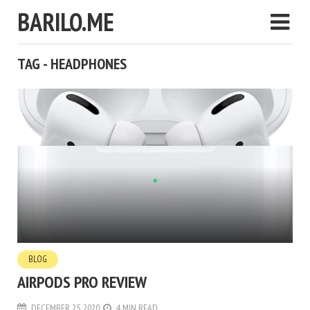
BARILO.ME
TAG - HEADPHONES
BLOG
AIRPODS PRO REVIEW
DECEMBER 25, 2020
4 MIN READ