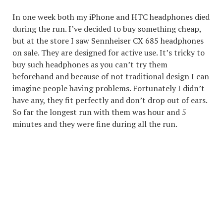
In one week both my iPhone and HTC headphones died
during the run. I’ve decided to buy something cheap,
but at the store I saw Sennheiser CX 685 headphones
on sale. They are designed for active use. It’s tricky to
buy such headphones as you can’t try them
beforehand and because of not traditional design I can
imagine people having problems. Fortunately I didn’t
have any, they fit perfectly and don’t drop out of ears.
So far the longest run with them was hour and 5
minutes and they were fine during all the run.