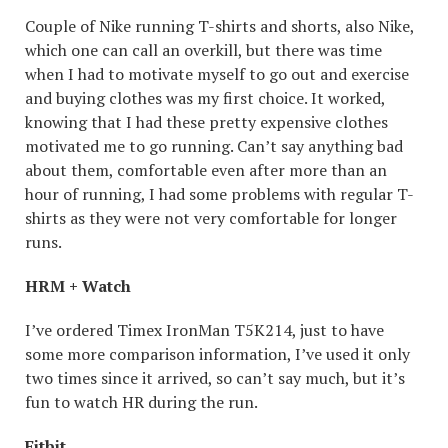
Couple of Nike running T-shirts and shorts, also Nike,
which one can call an overkill, but there was time
when I had to motivate myself to go out and exercise
and buying clothes was my first choice. It worked,
knowing that I had these pretty expensive clothes
motivated me to go running. Can’t say anything bad
about them, comfortable even after more than an
hour of running, I had some problems with regular T-
shirts as they were not very comfortable for longer
runs.
HRM + Watch
I’ve ordered Timex IronMan T5K214, just to have
some more comparison information, I’ve used it only
two times since it arrived, so can’t say much, but it’s
fun to watch HR during the run.
Fitbit