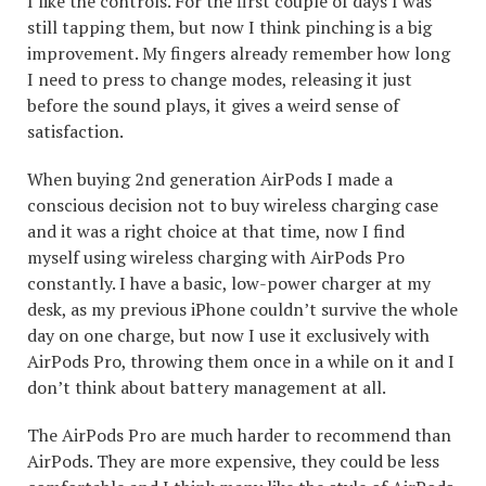
I like the controls. For the first couple of days I was
still tapping them, but now I think pinching is a big
improvement. My fingers already remember how long
I need to press to change modes, releasing it just
before the sound plays, it gives a weird sense of
satisfaction.
When buying 2nd generation AirPods I made a
conscious decision not to buy wireless charging case
and it was a right choice at that time, now I find
myself using wireless charging with AirPods Pro
constantly. I have a basic, low-power charger at my
desk, as my previous iPhone couldn’t survive the whole
day on one charge, but now I use it exclusively with
AirPods Pro, throwing them once in a while on it and I
don’t think about battery management at all.
The AirPods Pro are much harder to recommend than
AirPods. They are more expensive, they could be less