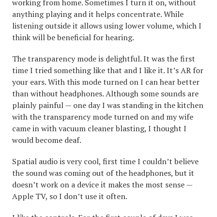
working from home. Sometimes I turn it on, without
anything playing and it helps concentrate. While
listening outside it allows using lower volume, which I
think will be beneficial for hearing.
The transparency mode is delightful. It was the first
time I tried something like that and I like it. It’s AR for
your ears. With this mode turned on I can hear better
than without headphones. Although some sounds are
plainly painful — one day I was standing in the kitchen
with the transparency mode turned on and my wife
came in with vacuum cleaner blasting, I thought I
would become deaf.
Spatial audio is very cool, first time I couldn’t believe
the sound was coming out of the headphones, but it
doesn’t work on a device it makes the most sense —
Apple TV, so I don’t use it often.