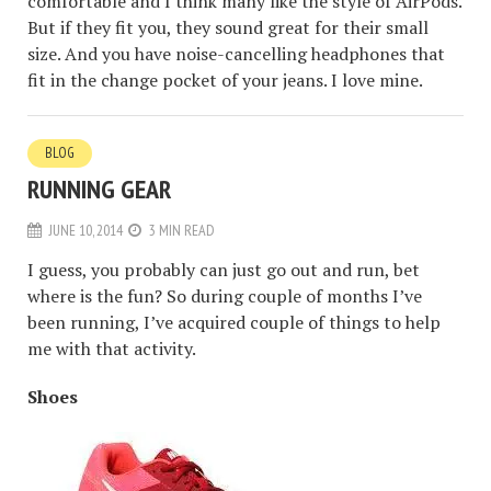
comfortable and I think many like the style of AirPods.
But if they fit you, they sound great for their small
size. And you have noise-cancelling headphones that
fit in the change pocket of your jeans. I love mine.
BLOG
RUNNING GEAR
JUNE 10, 2014
3 MIN READ
I guess, you probably can just go out and run, bet
where is the fun? So during couple of months I’ve
been running, I’ve acquired couple of things to help
me with that activity.
Shoes