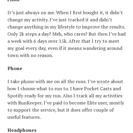
It’s just always on me. When I first bought it, it didn’t
change my activity. I’ve just tracked it and didn’t
change anything in my lifestyle to improve the results.
Only 2k steps a day? Meh, who cares? But then I’ve had
a week with 6 days over 15k. After that I try to meet
my goal every day, even if it means wandering around
town with no reason.
Phone
I take phone with me on all the runs. I’ve
wrote
about
how I choose what to run to. I have Pocket Casts and
Spotify ready for my run. Also I track all my activities
with RunKeeper. I’ve paid to become Elite user, mostly
to support the service, but it does offer couple of
useful features.
Headphones