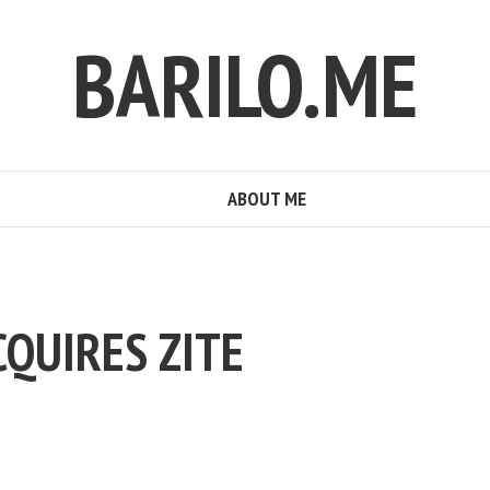
BARILO.ME
ABOUT ME
CQUIRES ZITE