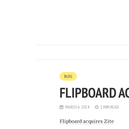
BLOG
FLIPBOARD A
MARCH 6, 2014
1 MIN READ
Flipboard acquires Zite