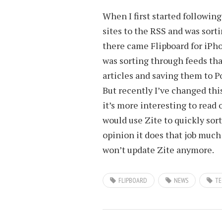
When I first started followin
sites to the RSS and was sor
there came Flipboard for iPh
was sorting through feeds tha
articles and saving them to P
But recently I’ve changed thi
it’s more interesting to read 
would use Zite to quickly so
opinion it does that job much 
won’t update Zite anymore.
FLIPBOARD
NEWS
TE