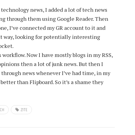
g technology news, I added a lot of tech news
ting through them using Google Reader. Then
one, I’ve connected my GR account to it and
t way, looking for potentially interesting
ocket.
s workflow. Now I have mostly blogs in my RSS,
opinions then a lot of junk news. But then I
rt through news whenever I’ve had time, in my
better than Flipboard. So it’s a shame they
CH
ZITE