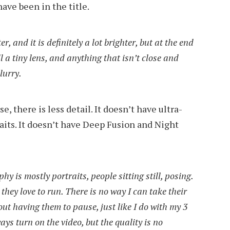
ave been in the title.
r, and it is definitely a lot brighter, but at the end
still a tiny lens, and anything that isn’t close and
lurry.
 there is less detail. It doesn’t have ultra-
aits. It doesn’t have Deep Fusion and Night
 is mostly portraits, people sitting still, posing.
they love to run. There is no way I can take their
ut having them to pause, just like I do with my 3
ays turn on the video, but the quality is no