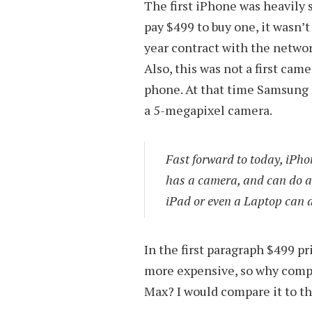
The first iPhone was heavily 
pay $499 to buy one, it wasn’t
year contract with the networ
Also, this was not a first ca
phone. At that time Samsung
a 5-megapixel camera.
Fast forward to today, iPh
has a camera, and can do a
iPad or even a Laptop can d
In the first paragraph $499 p
more expensive, so why compar
Max? I would compare it to t