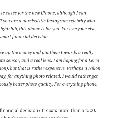
se cases for the new iPhone, although I can
 If you are a narcissistic Instagram celebrity who
nightclub, this phone is for you. For everyone else,
smart financial decision.
ave up the money and put them towards a really
to sensor, and a real lens. I am hoping for a Leica
ion), but that is rather expensive. Perhaps a Nikon
ay, for anything photo related, I would rather get
ously better photo quality. For everything phone,
 financial decision? It costs more than $4500.