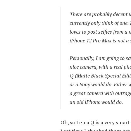
There are probably decent u
currently only think of one.
loves to post selfies from a 
iPhone 12 Pro Max is not a 
Personally, I am going to s
nice camera, with a real pho
Q (Matte Black Special Edit
or a Sony would do. Either w
a great camera with outrage
an old iPhone would do.
Oh, so Leica Q is a very smart