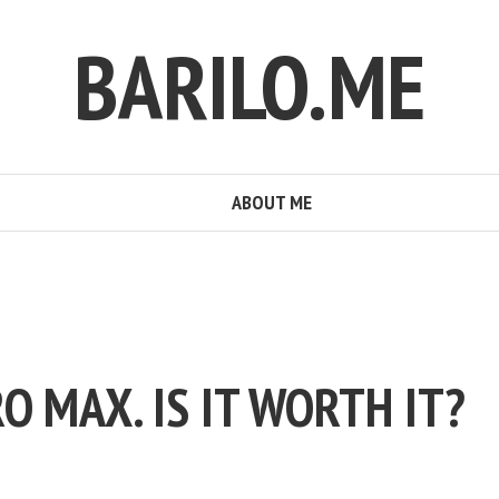
BARILO.ME
ABOUT ME
O MAX. IS IT WORTH IT?