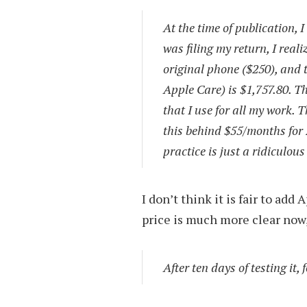
At the time of publication, 
was filing my return, I real
original phone ($250), and t
Apple Care) is $1,757.80. Th
that I use for all my work. 
this behind $55/months for 
practice is just a ridiculou
I don’t think it is fair to add
price is much more clear now,
After ten days of testing it,