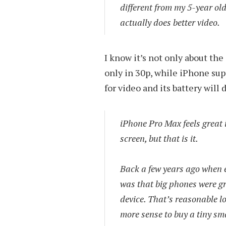
different from my 5-year old
actually does better video.
I know it’s not only about th
only in 30p, while iPhone sup
for video and its battery will 
iPhone Pro Max feels great i
screen, but that is it.
Back a few years ago when e
was that big phones were gr
device. That’s reasonable lo
more sense to buy a tiny sm