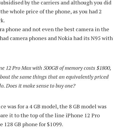
subsidised by the carriers and although you did
 the whole price of the phone, as you had 2
k.
mera phone and not even the best camera in the
 had camera phones and Nokia had its N95 with
one 12 Pro Max with 500GB of memory costs $1800,
bout the same things that an equivalently priced
o. Does it make sense to buy one?
rice was for a 4 GB model, the 8 GB model was
e it to the top of the line iPhone 12 Pro
he 128 GB phone for $1099.