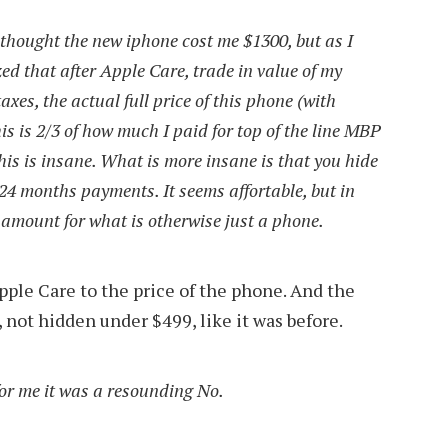
I thought the new iphone cost me $1300, but as I
ized that after Apple Care, trade in value of my
axes, the actual full price of this phone (with
is is 2/3 of how much I paid for top of the line MBP
This is insane. What is more insane is that you hide
24 months payments. It seems affortable, but in
s amount for what is otherwise just a phone.
 Apple Care to the price of the phone. And the
 not hidden under $499, like it was before.
 for me it was a resounding No.