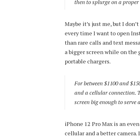
then to splurge on a proper 
Maybe it’s just me, but I don’
every time I want to open In
than rare calls and text mess
a bigger screen while on the 
portable chargers.
For between $1100 and $150
and a cellular connection. 
screen big enough to serve 
iPhone 12 Pro Max is an even 
cellular and a better camera. 