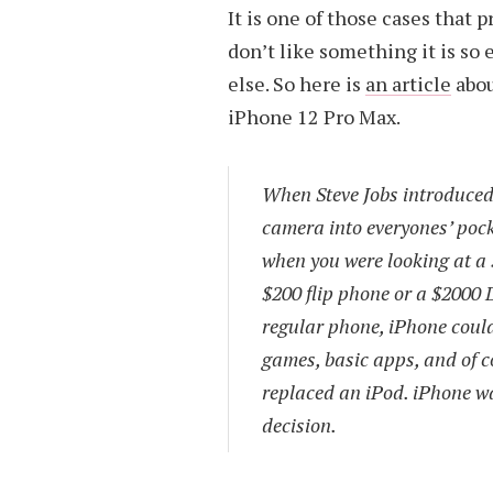
It is one of those cases that 
don’t like something it is so
else. So here is
an article
abou
iPhone 12 Pro Max.
When Steve Jobs introduced t
camera into everyones’ pock
when you were looking at a 
$200 flip phone or a $2000 
regular phone, iPhone could
games, basic apps, and of c
replaced an iPod. iPhone wa
decision.