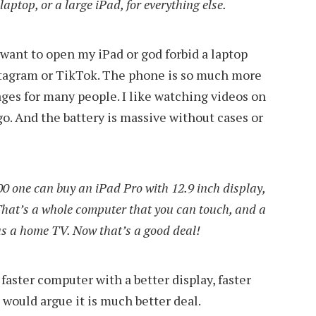
laptop, or a large iPad, for everything else.
t want to open my iPad or god forbid a laptop
stagram or TikTok. The phone is so much more
ages for many people. I like watching videos on
go. And the battery is massive without cases or
0 one can buy an iPad Pro with 12.9 inch display,
That’s a whole computer that you can touch, and a
as a home TV. Now that’s a good deal!
faster computer with a better display, faster
I would argue it is much better deal.