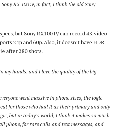
 Sony RX 100 iv, in fact, I think the old Sony
e specs, but Sony RX100 IV can record 4K video
ports 24p and 60p. Also, it doesn’t have HDR
die after 280 shots.
n my hands, and I love the quality of the big
veryone went massive in phone sizes, the logic
eat for those who had it as their primary and only
gic, but in today’s world, I think it makes so much
all phone, for rare calls and text messages, and