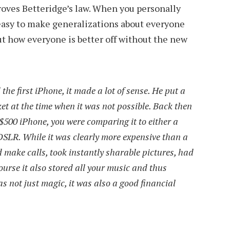
proves Betteridge’s law. When you personally
 easy to make generalizations about everyone
t how everyone is better off without the new
he first iPhone, it made a lot of sense. He put a
et at the time when it was not possible. Back then
$500 iPhone, you were comparing it to either a
DSLR. While it was clearly more expensive than a
 make calls, took instantly sharable pictures, had
ourse it also stored all your music and thus
s not just magic, it was also a good financial