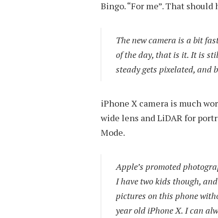
Bingo. “For me”. That should h
The new camera is a bit faste
of the day, that is it. It is 
steady gets pixelated, and b
iPhone X camera is much worse,
wide lens and LiDAR for portr
Mode.
Apple’s promoted photography
I have two kids though, and 
pictures on this phone witho
year old iPhone X. I can alw