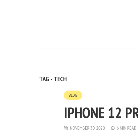
TAG - TECH
BLOG
IPHONE 12 PR
NOVEMBER 30, 2020
6 MIN READ