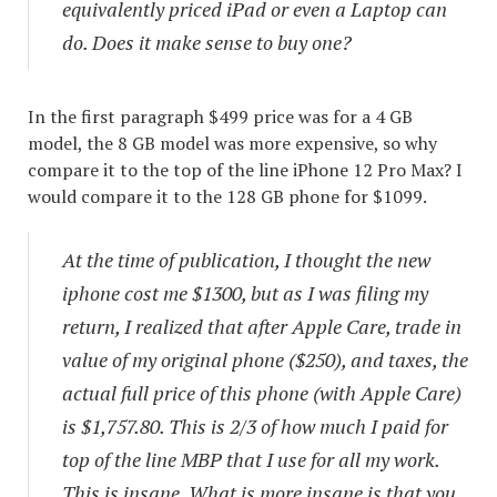
equivalently priced iPad or even a Laptop can
do. Does it make sense to buy one?
In the first paragraph $499 price was for a 4 GB
model, the 8 GB model was more expensive, so why
compare it to the top of the line iPhone 12 Pro Max? I
would compare it to the 128 GB phone for $1099.
At the time of publication, I thought the new
iphone cost me $1300, but as I was filing my
return, I realized that after Apple Care, trade in
value of my original phone ($250), and taxes, the
actual full price of this phone (with Apple Care)
is $1,757.80. This is 2/3 of how much I paid for
top of the line MBP that I use for all my work.
This is insane. What is more insane is that you