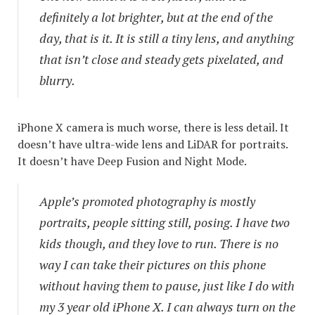
definitely a lot brighter, but at the end of the
day, that is it. It is still a tiny lens, and anything
that isn’t close and steady gets pixelated, and
blurry.
iPhone X camera is much worse, there is less detail. It
doesn’t have ultra-wide lens and LiDAR for portraits.
It doesn’t have Deep Fusion and Night Mode.
Apple’s promoted photography is mostly
portraits, people sitting still, posing. I have two
kids though, and they love to run. There is no
way I can take their pictures on this phone
without having them to pause, just like I do with
my 3 year old iPhone X. I can always turn on the