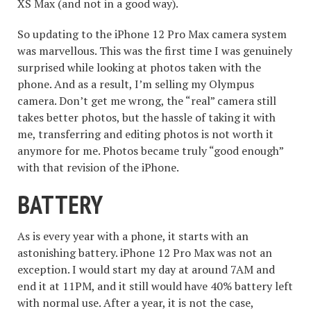
XS Max (and not in a good way).
So updating to the iPhone 12 Pro Max camera system
was marvellous. This was the first time I was genuinely
surprised while looking at photos taken with the
phone. And as a result, I’m selling my Olympus
camera. Don’t get me wrong, the “real” camera still
takes better photos, but the hassle of taking it with
me, transferring and editing photos is not worth it
anymore for me. Photos became truly “good enough”
with that revision of the iPhone.
BATTERY
As is every year with a phone, it starts with an
astonishing battery. iPhone 12 Pro Max was not an
exception. I would start my day at around 7AM and
end it at 11PM, and it still would have 40% battery left
with normal use. After a year, it is not the case,