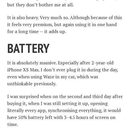
but they don’t bother me at all.
It is also heavy. Very much so. Although because of this
it feels very premium, but again using it in one hand
for a long time — it adds up.
BATTERY
It is absolutely massive. Especially after 2-year-old
iPhone XS Max. I don’t ever plug it in during the day,
even when using Waze in my car, which was
unthinkable previously.
I was surprised when on the second and third day after
buying it, when I was still setting it up, opening
literally every app, synchronising everything, it would
have 50% battery left with 3-4.5 hours of screen on
time.