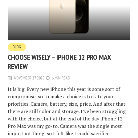
BLOG
CHOOSE WISELY – IPHONE 12 PRO MAX
REVIEW
NOVEMBER 27, 2020
6 MIN READ
It is big. Every new iPhone this year is some sort of
compromise, so to make a choice is to rate your
priorities. Camera, battery, size, price. And after that
there are still color and storage. I’ve been struggling
with the choice, but at the end of the day iPhone 12
Pro Max was my go-to. Camera was the single most
important thing, so I felt like I could sacrifice