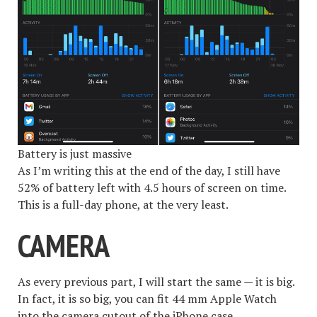
Battery is just massive
As I’m writing this at the end of the day, I still have
52% of battery left with 4.5 hours of screen on time.
This is a full-day phone, at the very least.
CAMERA
As every previous part, I will start the same — it is big.
In fact, it is so big, you can fit 44 mm Apple Watch
into the camera cutout of the iPhone case.