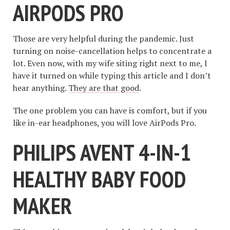
AIRPODS PRO
Those are very helpful during the pandemic. Just
turning on noise-cancellation helps to concentrate a
lot. Even now, with my wife siting right next to me, I
have it turned on while typing this article and I don’t
hear anything.
They are that good
.
The one problem you can have is comfort, but if you
like in-ear headphones, you will love AirPods Pro.
PHILIPS AVENT 4-IN-1
HEALTHY BABY FOOD
MAKER