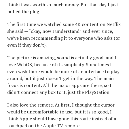
think it was worth so much money. But that day I just
pulled the plug.
The first time we watched some 4K content on Netflix
she said — “okay, now I understand” and ever since,
we’ve been recommending it to everyone who asks (or
even if they don’t).
The picture is amazing, sound is actually good, and I
love WebOS, because of its simplicity. Sometimes I
even wish there would be more of an interface to play
around, but it just doesn’t get in the way. The main
focus is content. All the major apps are there, so I
didn’t connect any box to it, just the PlayStation.
I also love the remote. At first, I thought the cursor
would be uncomfortable to use, but it is so good, I
think Apple should have gone this route instead of a
touchpad on the Apple TV remote.