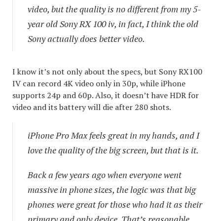
video, but the quality is no different from my 5-
year old Sony RX 100 iv, in fact, I think the old
Sony actually does better video.
I know it’s not only about the specs, but Sony RX100
IV can record 4K video only in 30p, while iPhone
supports 24p and 60p. Also, it doesn’t have HDR for
video and its battery will die after 280 shots.
iPhone Pro Max feels great in my hands, and I
love the quality of the big screen, but that is it.
Back a few years ago when everyone went
massive in phone sizes, the logic was that big
phones were great for those who had it as their
primary and only device. That’s reasonable