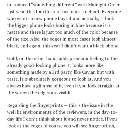
introduced “something different” with Midnight Green
last year, this fourth color becomes a default. Everyone
who wants a new phone buys it and actually, I think
the bigger phone looks boring in blue because it is
matte and there is just too much of the color because
of the size. Also, the edges in most cases look almost
black, and again, this year I didn’t want a black phone.
Gold, on the other hand, adds premium feeling to the
already good-looking phone. It looks more like
something made by a 3rd party, like
Caviar
, but with
taste. It is absolutely gorgeous to look at. And you
always have a glimpse of it, even if you look straight at
the screen the edges are visible.
Regarding the fingerprints — this is the issue in the
well lit environments of the reviewers, in the day-to-
day life I don’t think about it and never notice. If you
look at the edges of course you will see fingerprints,