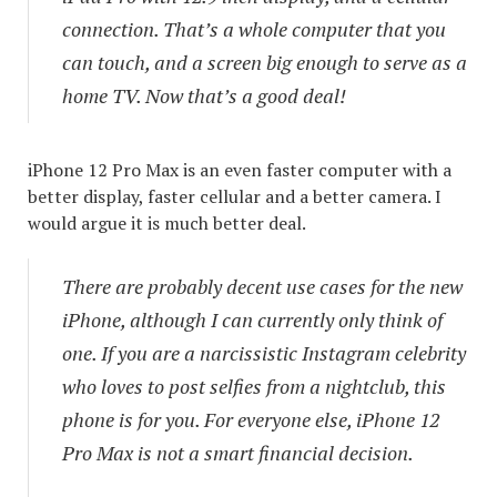
connection. That’s a whole computer that you
can touch, and a screen big enough to serve as a
home TV. Now that’s a good deal!
iPhone 12 Pro Max is an even faster computer with a
better display, faster cellular and a better camera. I
would argue it is much better deal.
There are probably decent use cases for the new
iPhone, although I can currently only think of
one. If you are a narcissistic Instagram celebrity
who loves to post selfies from a nightclub, this
phone is for you. For everyone else, iPhone 12
Pro Max is not a smart financial decision.