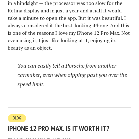
in a hindsight — the processor was too slow for the
Retina display and in just a year and a half it would
take a minute to open the app. But it was beautiful. I
always considered it the best-looking iPhone. And this
is one of the reasons I love
my iPhone 12 Pro Max
. Not
even using it, I just like looking at it, enjoying its
beauty as an object.
You can easily tell a Porsche from another
carmaker, even when zipping past you over the
speed limit.
BLOG
IPHONE 12 PRO MAX. IS IT WORTH IT?