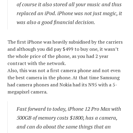
of course it also stored all your music and thus
replaced an iPod. iPhone was not just magic, it
was also a good financial decision.
The first iPhone was heavily subsidised by the carriers
and although you did pay $499 to buy one, it wasn’t
the whole price of the phone, as you had 2 year
contract with the network.
Also, this was not a first camera phone and not even
the best camera in the phone. At that time Samsung
had camera phones and Nokia had its N95 with a 5-
megapixel camera.
Fast forward to today, iPhone 12 Pro Max with
500GB of memory costs $1800, has a camera,
and can do about the same things that an