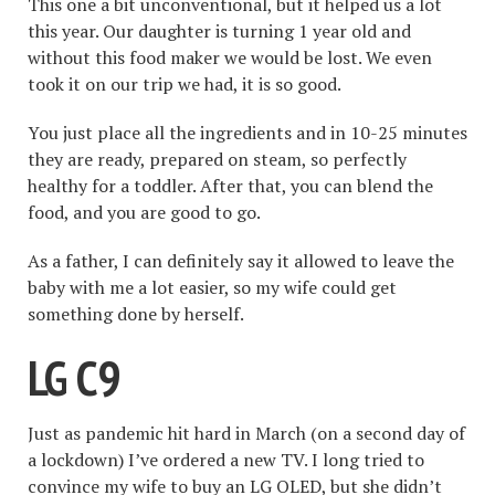
This one a bit unconventional, but it helped us a lot
this year. Our daughter is turning 1 year old and
without this food maker we would be lost. We even
took it on our trip we had, it is so good.
You just place all the ingredients and in 10-25 minutes
they are ready, prepared on steam, so perfectly
healthy for a toddler. After that, you can blend the
food, and you are good to go.
As a father, I can definitely say it allowed to leave the
baby with me a lot easier, so my wife could get
something done by herself.
LG C9
Just as pandemic hit hard in March (on a second day of
a lockdown) I’ve ordered a new TV. I long tried to
convince my wife to buy an LG OLED, but she didn’t