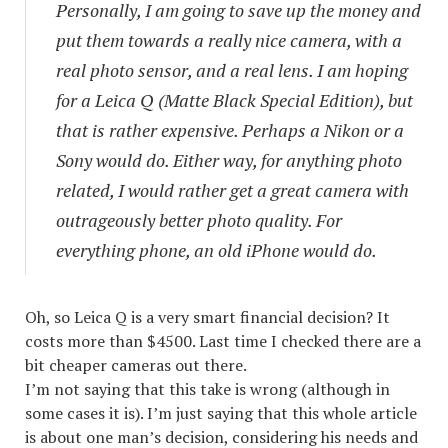
Personally, I am going to save up the money and
put them towards a really nice camera, with a
real photo sensor, and a real lens. I am hoping
for a Leica Q (Matte Black Special Edition), but
that is rather expensive. Perhaps a Nikon or a
Sony would do. Either way, for anything photo
related, I would rather get a great camera with
outrageously better photo quality. For
everything phone, an old iPhone would do.
Oh, so Leica Q is a very smart financial decision? It
costs more than $4500. Last time I checked there are a
bit cheaper cameras out there.
I’m not saying that this take is wrong (although in
some cases it is). I’m just saying that this whole article
is about one man’s decision, considering his needs and