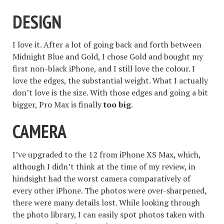
DESIGN
I love it. After a lot of going back and forth between
Midnight Blue and Gold, I chose Gold and bought my
first non-black iPhone, and I still love the colour. I
love the edges, the substantial weight. What I actually
don’t love is the size. With those edges and going a bit
bigger, Pro Max is finally
too big
.
CAMERA
I’ve upgraded to the 12 from iPhone XS Max, which,
although I didn’t think at the time of my review, in
hindsight had the worst camera comparatively of
every other iPhone. The photos were over-sharpened,
there were many details lost. While looking through
the photo library, I can easily spot photos taken with