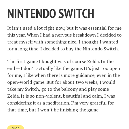
NINTENDO SWITCH
It isn’t used a lot right now, but it was essential for me
this year. When I had a nervous breakdown I decided to
treat myself with something nice, I thought I wanted
for a long time. I decided to buy the Nintendo Switch.
The first game I bought was of course Zelda. In the
end — I don’t actually like the game. It’s just too open
for me, I like when there is more guidance, even in the
open-world game. But for about two weeks, I would
take my Switch, go to the balcony and play some
Zelda. It is so non-violent, beautiful and calm, I was
considering it as a meditation. I’m very grateful for
that time, but I won’t be finishing the game.
BLOG