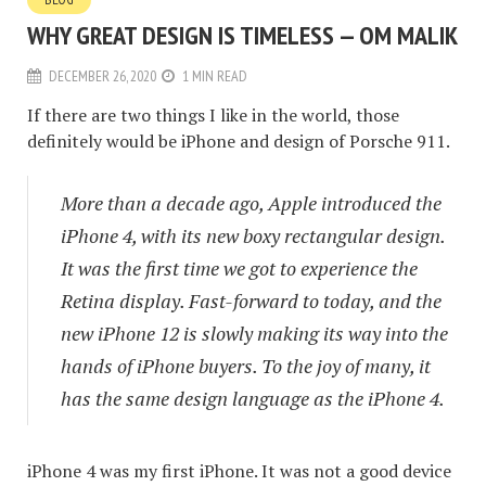
WHY GREAT DESIGN IS TIMELESS — OM MALIK
DECEMBER 26, 2020
1 MIN READ
If there are two things I like in the world, those
definitely would be iPhone and design of Porsche 911.
More than a decade ago, Apple introduced the
iPhone 4, with its new boxy rectangular design.
It was the first time we got to experience the
Retina display. Fast-forward to today, and the
new iPhone 12 is slowly making its way into the
hands of iPhone buyers. To the joy of many, it
has the same design language as the iPhone 4.
iPhone 4 was my first iPhone. It was not a good device