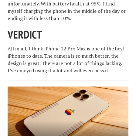
unfortunately. With battery health at 95%, I find
myself charging the phone in the middle of the day or
ending it with less than 10%.
VERDICT
All in all, I think iPhone 12 Pro Max is one of the best
iPhones to date. The camera is so much better, the
design is great. There are not a lot of things lacking.
I’ve enjoyed using it a lot and will even miss it.