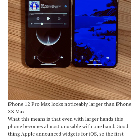
iPhone 12 Pro Max looks noticeably larger than iPhone
XS Max
What this means is that even with larger hands this
phone becomes almost unusable with one hand. Good
thing Apple announced widgets for iOS, so the first