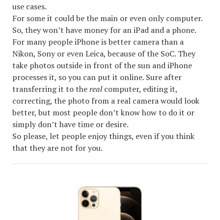
use cases.
For some it could be the main or even only computer.
So, they won’t have money for an iPad and a phone.
For many people iPhone is better camera than a
Nikon, Sony or even Leica, because of the SoC. They
take photos outside in front of the sun and iPhone
processes it, so you can put it online. Sure after
transferring it to the
real
computer, editing it,
correcting, the photo from a real camera would look
better, but most people don’t know how to do it or
simply don’t have time or desire.
So please, let people enjoy things, even if you think
that they are not for you.