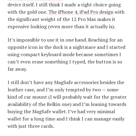
device itself. I still think I made a right choice going
with the gold one.
The iPhone 4, iPad Pro design
with
the significant weight of the 12 Pro Max makes it
expensive looking (even more than it actually is).
It’s impossible to use it in one hand. Reaching for an
opposite icon in the dock is a nightmare and I started
using compact keyboard mode because sometimes I
can’t even erase something I typed, the button is so
far away.
I still don’t have any MagSafe accessories besides the
leather case, and I’m only tempted by two — some
kind of car mount (I will probably wait for the greater
availability of the Belkin one) and I’m leaning towards
buying the MagSafe wallet. I’ve had very minimal
wallet for a long time and I think I can manage easily
with just three cards.