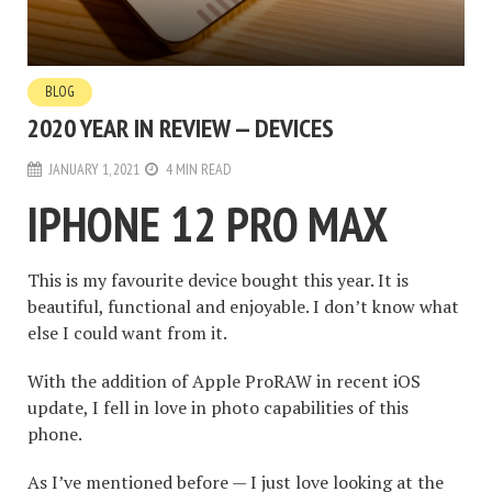
BLOG
2020 YEAR IN REVIEW — DEVICES
JANUARY 1, 2021
4 MIN READ
IPHONE 12 PRO MAX
This is my favourite device bought this year. It is
beautiful, functional and enjoyable. I don’t know what
else I could want from it.
With the addition of Apple ProRAW in recent iOS
update, I fell in love in photo capabilities of this
phone.
As I’ve mentioned before
— I just love looking at the