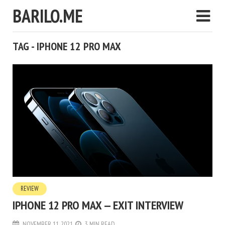
BARILO.ME
TAG - IPHONE 12 PRO MAX
REVIEW
IPHONE 12 PRO MAX — EXIT INTERVIEW
NOVEMBER 11, 2021
3 MIN READ