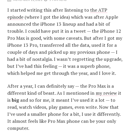
I started writing this after listening to
the ATP
episode
(where I got the idea) which was after Apple
announced the iPhone 13 lineup and had a bit of
trouble. I could have put it in a tweet — the iPhone 12
Pro Max is good, with some caveats. But after I got my
iPhone 13 Pro, transferred all the data, used it for a
couple of days and picked up my previous phone — I
had a bit of nostalgia. I wasn’t regretting the upgrade,
but I’ve had this feeling — it was a superb phone,
which helped me get through the year, and I love it.
After a year, I can definitely say — the Pro Max is a
different kind of beast. As I mentioned in
my review
it
is
big
and so for me, it meant I’ve used it a lot — to
read, watch videos, play games, even write. Now that
I’ve used a smaller phone for a bit, I use it differently.
It almost feels like Pro Max phone can be your only
computer.