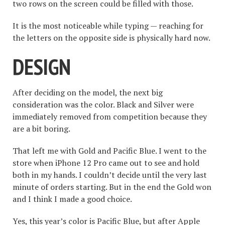
two rows on the screen could be filled with those.
It is the most noticeable while typing — reaching for
the letters on the opposite side is physically hard now.
DESIGN
After deciding on the model, the next big
consideration was the color. Black and Silver were
immediately removed from competition because they
are a bit boring.
That left me with Gold and Pacific Blue. I went to the
store when iPhone 12 Pro came out to see and hold
both in my hands. I couldn’t decide until the very last
minute of orders starting. But in the end the Gold won
and I think I made a good choice.
Yes, this year’s color is Pacific Blue, but after Apple