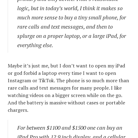
logic, but in today’s world, I think it makes so
much more sense to buy a tiny small phone, for
rare calls and text messages, and then to
splurge on a proper laptop, or a large iPad, for
everything else.
Maybe it’s just me, but I don’t want to open my iPad
or god forbid a laptop every time I want to open
Instagram or TikTok. The phone is so much more than
rare calls and text messages for many people. I like
watching videos on a bigger screen while on the go.
And the battery is massive without cases or portable
chargers.
For between $1100 and $1500 one can buy an
iPad Pro with 12.9 inch display, and a cellular