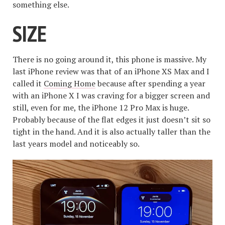
something else.
SIZE
There is no going around it, this phone is massive. My
last iPhone review was that of an iPhone XS Max and I
called it
Coming Home
because after spending a year
with an iPhone X I was craving for a bigger screen and
still, even for me, the iPhone 12 Pro Max is huge.
Probably because of the flat edges it just doesn’t sit so
tight in the hand. And it is also actually taller than the
last years model and noticeably so.