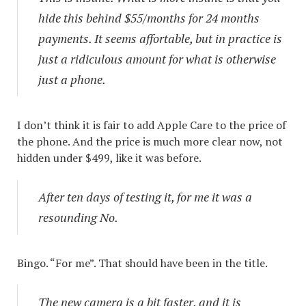
hide this behind $55/months for 24 months
payments. It seems affortable, but in practice is
just a ridiculous amount for what is otherwise
just a phone.
I don’t think it is fair to add Apple Care to the price of
the phone. And the price is much more clear now, not
hidden under $499, like it was before.
After ten days of testing it, for me it was a
resounding No.
Bingo. “For me”. That should have been in the title.
The new camera is a bit faster, and it is