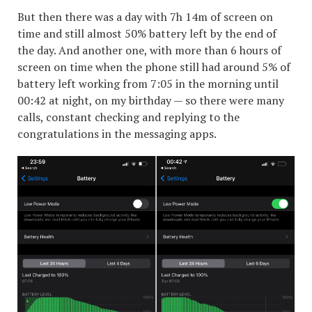
But then there was a day with 7h 14m of screen on
time and still almost 50% battery left by the end of
the day. And another one, with more than 6 hours of
screen on time when the phone still had around 5% of
battery left working from 7:05 in the morning until
00:42 at night, on my birthday — so there were many
calls, constant checking and replying to the
congratulations in the messaging apps.