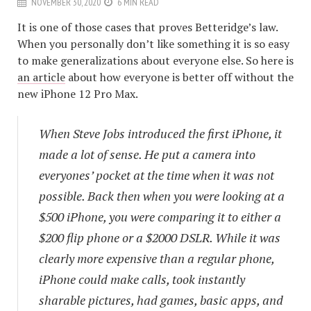
NOVEMBER 30, 2020
6 MIN READ
It is one of those cases that proves Betteridge’s law.
When you personally don’t like something it is so easy
to make generalizations about everyone else. So here is
an article
about how everyone is better off without the
new iPhone 12 Pro Max.
When Steve Jobs introduced the first iPhone, it
made a lot of sense. He put a camera into
everyones’ pocket at the time when it was not
possible. Back then when you were looking at a
$500 iPhone, you were comparing it to either a
$200 flip phone or a $2000 DSLR. While it was
clearly more expensive than a regular phone,
iPhone could make calls, took instantly
sharable pictures, had games, basic apps, and