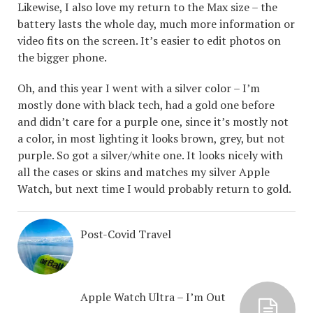
Likewise, I also love my return to the Max size – the
battery lasts the whole day, much more information or
video fits on the screen. It’s easier to edit photos on
the bigger phone.
Oh, and this year I went with a silver color – I’m
mostly done with black tech, had a gold one before
and didn’t care for a purple one, since it’s mostly not
a color, in most lighting it looks brown, grey, but not
purple. So got a silver/white one. It looks nicely with
all the cases or skins and matches my silver Apple
Watch, but next time I would probably return to gold.
Post-Covid Travel
Apple Watch Ultra – I’m Out