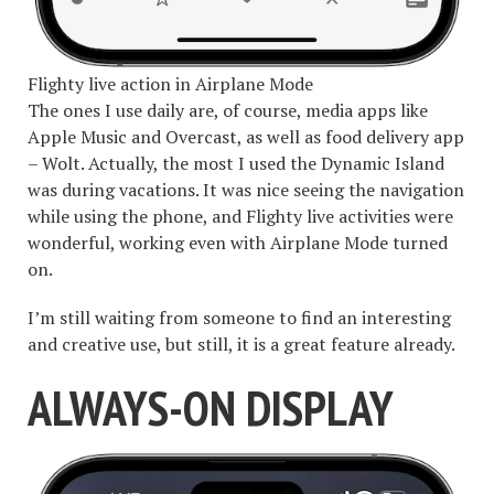
Flighty live action in Airplane Mode
The ones I use daily are, of course, media apps like
Apple Music and Overcast, as well as food delivery app
– Wolt. Actually, the most I used the Dynamic Island
was during vacations. It was nice seeing the navigation
while using the phone, and Flighty live activities were
wonderful, working even with Airplane Mode turned
on.
I’m still waiting from someone to find an interesting
and creative use, but still, it is a great feature already.
ALWAYS-ON DISPLAY