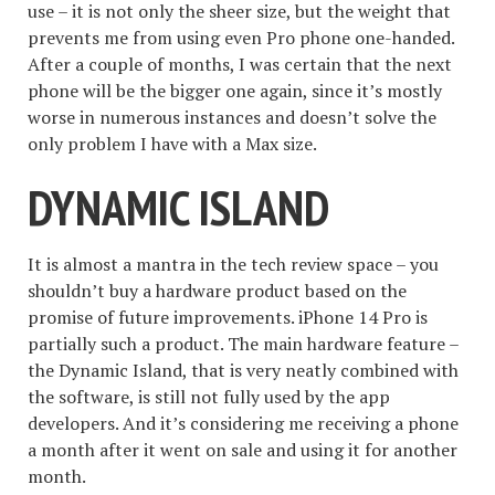
use – it is not only the sheer size, but the weight that
prevents me from using even Pro phone one-handed.
After a couple of months, I was certain that the next
phone will be the bigger one again, since it’s mostly
worse in numerous instances and doesn’t solve the
only problem I have with a Max size.
DYNAMIC ISLAND
It is almost a mantra in the tech review space – you
shouldn’t buy a hardware product based on the
promise of future improvements. iPhone 14 Pro is
partially such a product. The main hardware feature –
the Dynamic Island, that is very neatly combined with
the software, is still not fully used by the app
developers. And it’s considering me receiving a phone
a month after it went on sale and using it for another
month.