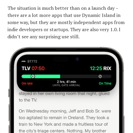
The situation is much better than on a launch day –
there are a lot more apps that use Dynamic Island in
some way, but they are mostly independent apps from
indie developers or startups. They are also very 1.0. I
didn’t see any surprising use still.