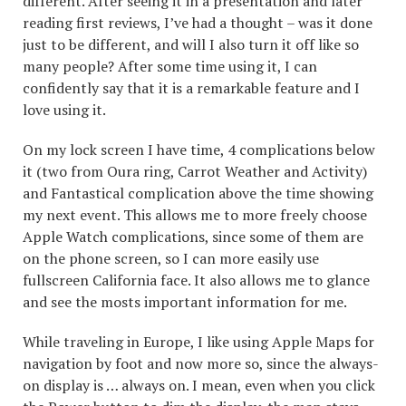
different. After seeing it in a presentation and later
reading first reviews, I’ve had a thought – was it done
just to be different, and will I also turn it off like so
many people? After some time using it, I can
confidently say that it is a remarkable feature and I
love using it.
On my lock screen I have time, 4 complications below
it (two from Oura ring, Carrot Weather and Activity)
and Fantastical complication above the time showing
my next event. This allows me to more freely choose
Apple Watch complications, since some of them are
on the phone screen, so I can more easily use
fullscreen California face. It also allows me to glance
and see the mosts important information for me.
While traveling in Europe, I like using Apple Maps for
navigation by foot and now more so, since the always-
on display is … always on. I mean, even when you click