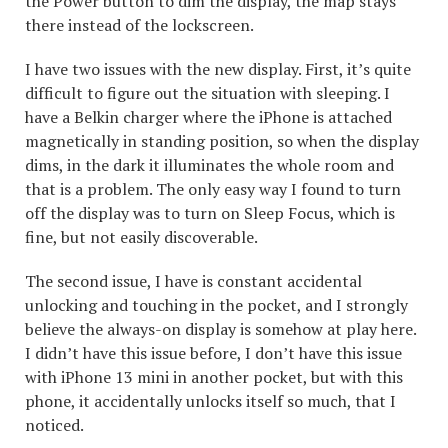
the Power button to dim the display, the map stays
there instead of the lockscreen.
I have two issues with the new display. First, it’s quite
difficult to figure out the situation with sleeping. I
have a Belkin charger where the iPhone is attached
magnetically in standing position, so when the display
dims, in the dark it illuminates the whole room and
that is a problem. The only easy way I found to turn
off the display was to turn on Sleep Focus, which is
fine, but not easily discoverable.
The second issue, I have is constant accidental
unlocking and touching in the pocket, and I strongly
believe the always-on display is somehow at play here.
I didn’t have this issue before, I don’t have this issue
with iPhone 13 mini in another pocket, but with this
phone, it accidentally unlocks itself so much, that I
noticed.