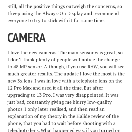
Still, all the positive things outweigh the concerns, so
I keep using the Always-On Display and recommend
everyone to try to stick with it for some time.
CAMERA
I love the new cameras. The main sensor was great, so
I don’t think plenty of people will notice the change
to 48 MP sensor. Although, if you use RAW, you will see
much greater results. The update I love the most is the
new 3x lens. I was in love with a telephoto lens on the
12 Pro Max and used it all the time. But after
upgrading to 13 Pro, I was very disappointed. It was
just bad, constantly giving me blurry low-quality
photos. I only later realised, and then read an
explanation of my theory in the
Halide review of the
phone
, that you had to wait before shooting with a
telephoto lens. What happened was, if you turned on