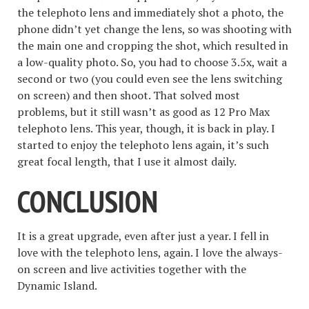
the telephoto lens and immediately shot a photo, the
phone didn’t yet change the lens, so was shooting with
the main one and cropping the shot, which resulted in
a low-quality photo. So, you had to choose 3.5x, wait a
second or two (you could even see the lens switching
on screen) and then shoot. That solved most
problems, but it still wasn’t as good as 12 Pro Max
telephoto lens. This year, though, it is back in play. I
started to enjoy the telephoto lens again, it’s such
great focal length, that I use it almost daily.
CONCLUSION
It is a great upgrade, even after just a year. I fell in
love with the telephoto lens, again. I love the always-
on screen and live activities together with the
Dynamic Island.