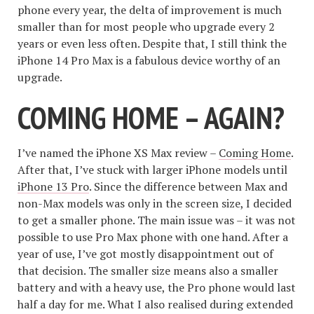
phone every year, the delta of improvement is much
smaller than for most people who upgrade every 2
years or even less often. Despite that, I still think the
iPhone 14 Pro Max is a fabulous device worthy of an
upgrade.
COMING HOME – AGAIN?
I’ve named the iPhone XS Max review –
Coming Home
.
After that, I’ve stuck with larger iPhone models until
iPhone 13 Pro
. Since the difference between Max and
non-Max models was only in the screen size, I decided
to get a smaller phone. The main issue was – it was not
possible to use Pro Max phone with one hand. After a
year of use, I’ve got mostly disappointment out of
that decision. The smaller size means also a smaller
battery and with a heavy use, the Pro phone would last
half a day for me. What I also realised during extended