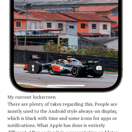
My current lockscreen
There are plenty of takes regarding this. People are
mostly used to the Android style always-on display,
which is black with time and some icons for apps or
notifications. What Apple has done is entirely