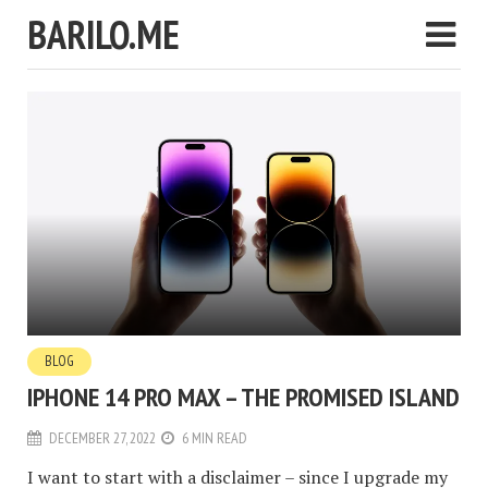
BARILO.ME
BLOG
IPHONE 14 PRO MAX – THE PROMISED ISLAND
DECEMBER 27, 2022
6 MIN READ
I want to start with a disclaimer – since I upgrade my