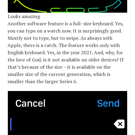
Looks amazing
Another software feature is a full–size keyboard. Yes,
you can type on a watch now. It is surprisingly good.
Mostly not to type, but to swipe. As always with
Apple, there is a catch. The feature works only with
English keyboard. Yes, in the year 2021. And, why, for
the love of God, is it not available on older devices? If
that’s because of the size – it is available on the
smaller size of the current generation, which is
smaller than the larger Series 6.