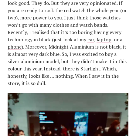
look good. They do. But they are very opinionated. If
you are ready to rock the red watch the whole year (or
two), more power to you. I just think those watches
won’t go with many clothes and watch bands.
Recently, I realised that it’s too boring having every
technology in black (just look at my
car
,
laptop
, or a
phone
). Moreover, Midnight Aluminium is not black, it
is almost very dark blue. So, I was excited to buy a
silver aluminium model, but they didn’t make it in this
colour this year. Instead, there is Starlight. Which,
honestly, looks like … nothing. When I saw it in the
store, it is so dull.