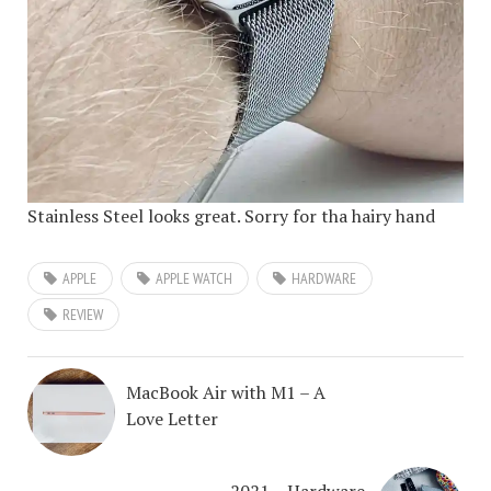
Stainless Steel looks great. Sorry for tha hairy hand
APPLE
APPLE WATCH
HARDWARE
REVIEW
MacBook Air with M1 – A
Love Letter
2021 – Hardware