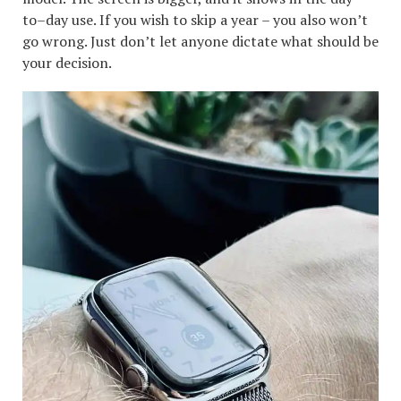
to–day use. If you wish to skip a year – you also won’t
go wrong. Just don’t let anyone dictate what should be
your decision.