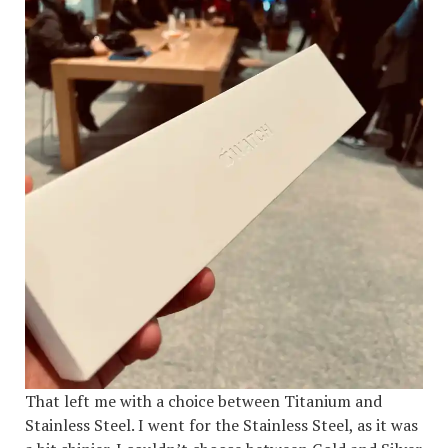
That left me with a choice between Titanium and
Stainless Steel. I went for the Stainless Steel, as it was