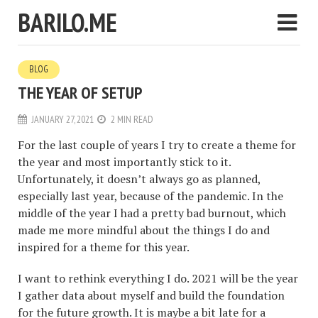
BARILO.ME
BLOG
THE YEAR OF SETUP
JANUARY 27, 2021
2 MIN READ
For the last couple of years I try to create a theme for
the year and most importantly stick to it.
Unfortunately, it doesn’t always go as planned,
especially last year, because of the pandemic. In the
middle of the year I had a pretty bad burnout, which
made me more mindful about the things I do and
inspired for a theme for this year.
I want to rethink everything I do. 2021 will be the year
I gather data about myself and build the foundation
for the future growth. It is maybe a bit late for a