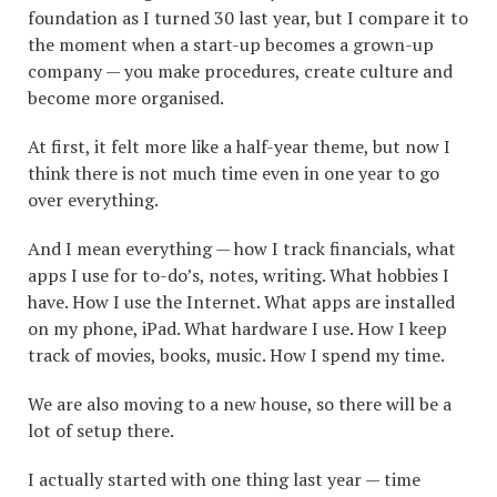
foundation as I turned 30 last year, but I compare it to
the moment when a start-up becomes a grown-up
company — you make procedures, create culture and
become more organised.
At first, it felt more like a half-year theme, but now I
think there is not much time even in one year to go
over everything.
And I mean everything — how I track financials, what
apps I use for to-do’s, notes, writing. What hobbies I
have. How I use the Internet. What apps are installed
on my phone, iPad. What hardware I use. How I keep
track of movies, books, music. How I spend my time.
We are also moving to a new house, so there will be a
lot of setup there.
I actually started with one thing last year — time