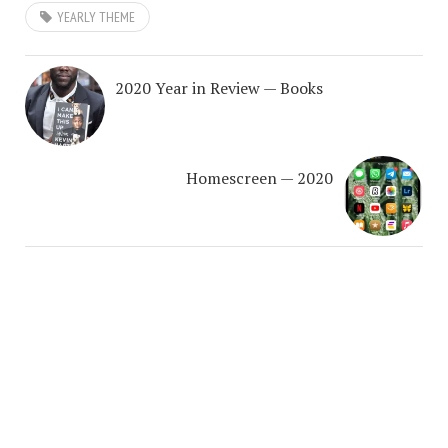
YEARLY THEME
2020 Year in Review — Books
Homescreen — 2020
COPYRIGHT © 2026. CREATED BY
MEKS
. POWERED BY
WORDPRESS
.