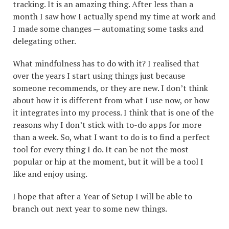
tracking. It is an amazing thing. After less than a
month I saw how I actually spend my time at work and
I made some changes — automating some tasks and
delegating other.
What mindfulness has to do with it? I realised that
over the years I start using things just because
someone recommends, or they are new. I don’t think
about how it is different from what I use now, or how
it integrates into my process. I think that is one of the
reasons why I don’t stick with to-do apps for more
than a week. So, what I want to do is to find a perfect
tool for every thing I do. It can be not the most
popular or hip at the moment, but it will be a tool I
like and enjoy using.
I hope that after a Year of Setup I will be able to
branch out next year to some new things.