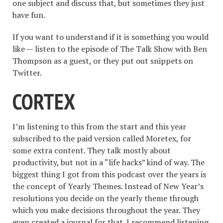
one subject and discuss that, but sometimes they just
have fun.
If you want to understand if it is something you would
like — listen to the episode of The Talk Show with Ben
Thompson as a guest, or they put out snippets on
Twitter.
CORTEX
I’m listening to this from the start and this year
subscribed to the paid version called Moretex, for
some extra content. They talk mostly about
productivity, but not in a “life hacks” kind of way. The
biggest thing I got from this podcast over the years is
the concept of Yearly Themes. Instead of New Year’s
resolutions you decide on the yearly theme through
which you make decisions throughout the year. They
even created a journal for that. I recommend listening