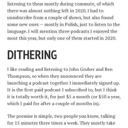
listening to them mostly during commute, of which
there was almost nothing left in 2020. I had to
unsubscribe from a couple of shows, but also found
some new ones — mostly in Polish, just to listen to the
language. I will mention three podcasts I enjoyed the
most this year, but only one of them started in 2020.
DITHERING
I like reading and listening to John Gruber and Ben
Thompson, so when they announced they are
launching a podcast together I immediately signed up.
It is the first paid podcast I subscribed to, but I think
it is totally worth it, for just $5 a month (or $50 a year,
which I paid for after a couple of months in).
The premise is simple, two people you know, talking
for 15 minutes three times a week. They mostly take