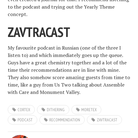
to the podcast and trying out the Yearly Theme
concept.
ZAVTRACAST
My favourite podcast in Russian (one of the three I
listen to) and which immediately goes up the queue.
Guys have a great chemistry together and a lot of the
time their recommendations are in line with mine.
They also somehow score amazing guests from time to
time, like a guy from Us Two talking about Assemble
with Care and Monument Valley.
CORTEX
DITHERING
MORETEX
PODCAST
RECOMMENDATION
ZAVTRACAST