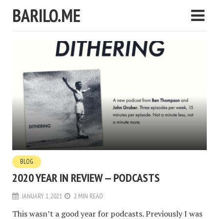
BARILO.ME
BLOG
2020 YEAR IN REVIEW — PODCASTS
JANUARY 1, 2021
2 MIN READ
This wasn’t a good year for podcasts. Previously I was