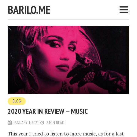
BARILO.ME
BLOG
2020 YEAR IN REVIEW — MUSIC
JANUARY 1, 2021
2 MIN READ
This year I tried to listen to more music, as for a last