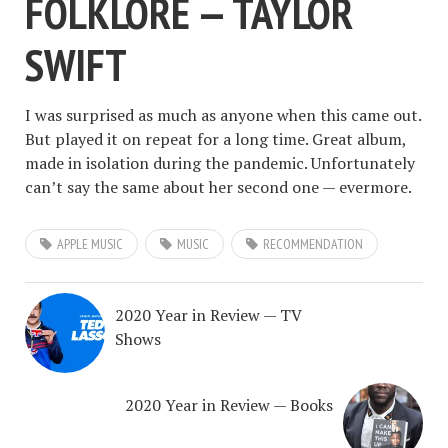
FOLKLORE — TAYLOR
SWIFT
I was surprised as much as anyone when this came out.
But played it on repeat for a long time. Great album,
made in isolation during the pandemic. Unfortunately
can’t say the same about her second one — evermore.
APPLE MUSIC
MUSIC
RECOMMENDATION
2020 Year in Review — TV
Shows
2020 Year in Review — Books