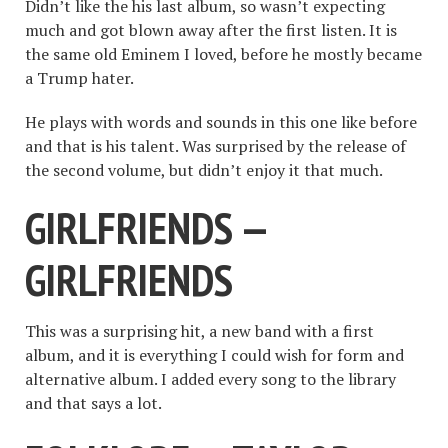
Didn’t like the his last album, so wasn’t expecting
much and got blown away after the first listen. It is
the same old Eminem I loved, before he mostly became
a Trump hater.
He plays with words and sounds in this one like before
and that is his talent. Was surprised by the release of
the second volume, but didn’t enjoy it that much.
GIRLFRIENDS —
GIRLFRIENDS
This was a surprising hit, a new band with a first
album, and it is everything I could wish for form and
alternative album. I added every song to the library
and that says a lot.