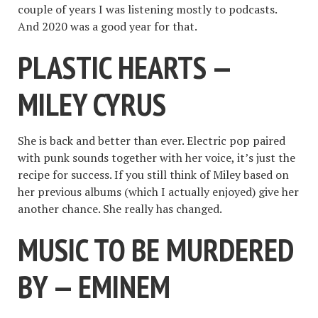
couple of years I was listening mostly to podcasts.
And 2020 was a good year for that.
PLASTIC HEARTS —
MILEY CYRUS
She is back and better than ever. Electric pop paired
with punk sounds together with her voice, it’s just the
recipe for success. If you still think of Miley based on
her previous albums (which I actually enjoyed) give her
another chance. She really has changed.
MUSIC TO BE MURDERED
BY — EMINEM