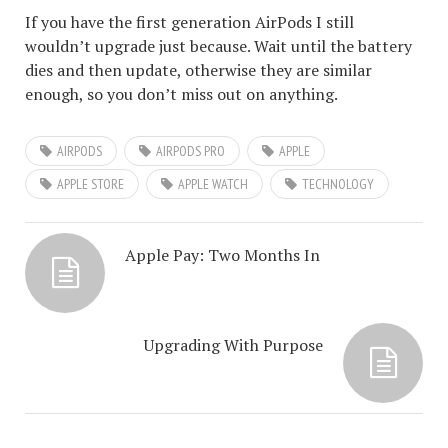
If you have the first generation AirPods I still
wouldn’t upgrade just because. Wait until the battery
dies and then update, otherwise they are similar
enough, so you don’t miss out on anything.
AIRPODS
AIRPODS PRO
APPLE
APPLE STORE
APPLE WATCH
TECHNOLOGY
Apple Pay: Two Months In
Upgrading With Purpose