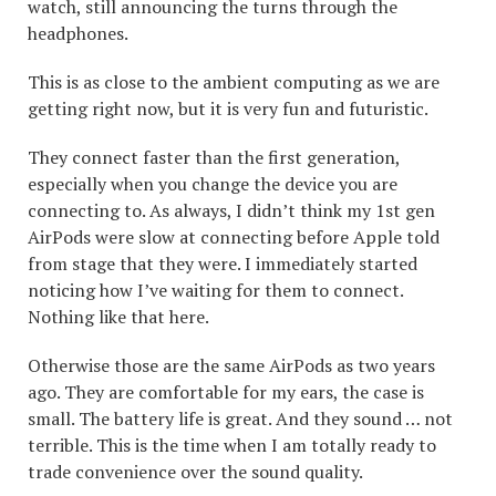
watch, still announcing the turns through the
headphones.
This is as close to the ambient computing as we are
getting right now, but it is very fun and futuristic.
They connect faster than the first generation,
especially when you change the device you are
connecting to. As always, I didn’t think my 1st gen
AirPods were slow at connecting before Apple told
from stage that they were. I immediately started
noticing how I’ve waiting for them to connect.
Nothing like that here.
Otherwise those are the same AirPods as two years
ago. They are comfortable for my ears, the case is
small. The battery life is great. And they sound … not
terrible. This is the time when I am totally ready to
trade convenience over the sound quality.