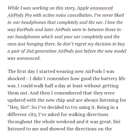
While I was working on this story, Apple
announced
AirPods Pro
with active noise cancellation. I’ve never liked
in-ear headphones that completely seal the ear. I love the
way EarPods and later AirPods were in between those in-
ear headphones which seal your ear completely and the
ones just hanging there. So don’t regret my decision to buy
a pair of 2nd generation AirPods just before the new model
was announced.
The first day I started wearing new AirPods I was
shocked – I didn’t remember how good the battery life
was. I could walk half a day at least without getting
them out. And then I remembered that they were
updated with the new chip and are always listening for
“Hey, Siri”. So I’ve decided to try using it. Being in a
different city, I’ve asked for walking directions
throughout the whole weekend and it was great. Siri
listened to me and showed the directions on the