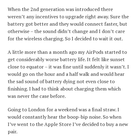
When the 2nd generation was introduced there
weren’t any incentives to upgrade right away. Sure the
battery got better and they would connect faster, but
otherwise – the sound didn’t change and I don’t care
for the wireless charging. So I decided to wait it out.
A little more than a month ago my AirPods started to
get considerably worse battery life. It felt like sunset
close to equator – it was fine until suddenly it wasn’t. I
would go on the hour and a half walk and would hear
the sad sound of battery dying not even close to
finishing. I had to think about charging them which
was never the case before.
Going to London for a weekend was a final straw. I
would constantly hear the boop-bip noise. So when
I’ve went to the Apple Store I’ve decided to buy a new
pair.