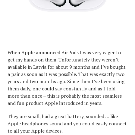
When Apple announced AirPods I was very eager to
get my hands on them. Unfortunately they weren’t
available in Latvia for about 9 months and I’ve bought
a pair as soon as it was possible. That was exactly two
years and two months ago. Since then I’ve been using
them daily, one could say constantly and as I told
more than once – this is probably the most seamless
and fun product Apple introduced in years.
They are small, had a great battery, sounded … like
Apple headphones sound and you could easily connect
to all your Apple devices.