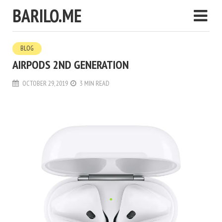
BARILO.ME
BLOG
AIRPODS 2ND GENERATION
OCTOBER 29, 2019
3 MIN READ