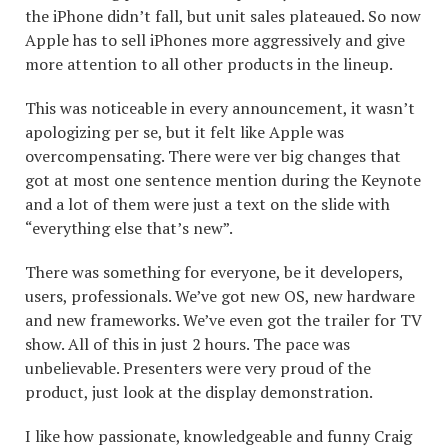
the iPhone didn’t fall, but unit sales plateaued. So now
Apple has to sell iPhones more aggressively and give
more attention to all other products in the lineup.
This was noticeable in every announcement, it wasn’t
apologizing per se, but it felt like Apple was
overcompensating. There were ver big changes that
got at most one sentence mention during the Keynote
and a lot of them were just a text on the slide with
“everything else that’s new”.
There was something for everyone, be it developers,
users, professionals. We’ve got new OS, new hardware
and new frameworks. We’ve even got the trailer for TV
show. All of this in just 2 hours. The pace was
unbelievable. Presenters were very proud of the
product, just look at the display demonstration.
I like how passionate, knowledgeable and funny Craig