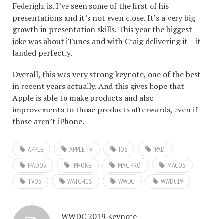
Federighi is. I’ve seen some of the first of his
presentations and it’s not even close. It’s a very big
growth in presentation skills. This year the biggest
joke was about iTunes and with Craig delivering it – it
landed perfectly.
Overall, this was very strong keynote, one of the best
in recent years actually. And this gives hope that
Apple is able to make products and also
improvements to those products afterwards, even if
those aren’t iPhone.
APPLE
APPLE TV
IOS
IPAD
IPADOS
IPHONE
MAC PRO
MACOS
TVOS
WATCHOS
WWDC
WWDC19
WWDC 2019 Keynote