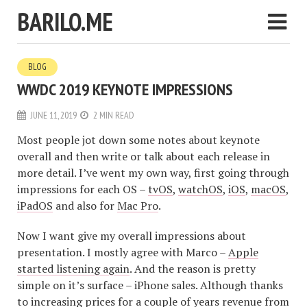
BARILO.ME
BLOG
WWDC 2019 KEYNOTE IMPRESSIONS
JUNE 11, 2019
2 MIN READ
Most people jot down some notes about keynote
overall and then write or talk about each release in
more detail. I’ve went my own way, first going through
impressions for each OS –
tvOS
,
watchOS
,
iOS
,
macOS
,
iPadOS
and also for
Mac Pro
.
Now I want give my overall impressions about
presentation. I mostly agree with Marco –
Apple
started listening again
. And the reason is pretty
simple on it’s surface – iPhone sales. Although thanks
to increasing prices for a couple of years revenue from