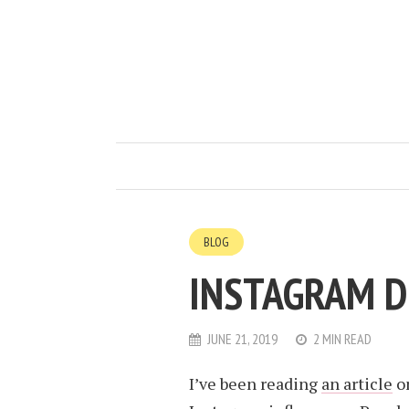
BLOG
INSTAGRAM D
JUNE 21, 2019
2 MIN READ
I’ve been reading
an article
on