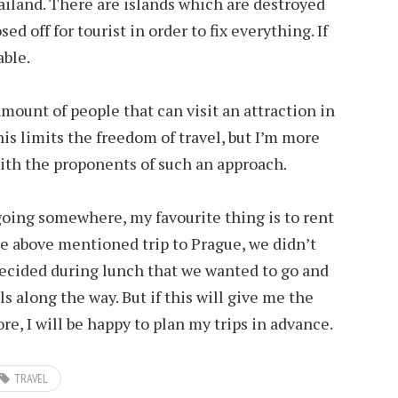
iland. There are islands which are destroyed
ed off for tourist in order to fix everything. If
able.
amount of people that can visit an attraction in
his limits the freedom of travel, but I’m more
th the proponents of such an approach.
going somewhere, my favourite thing is to rent
e above mentioned trip to Prague, we didn’t
decided during lunch that we wanted to go and
s along the way. But if this will give me the
re, I will be happy to plan my trips in advance.
TRAVEL