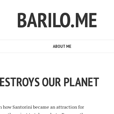
BARILO.ME
ABOUT ME
ESTROYS OUR PLANET
 how Santorini became an attraction for