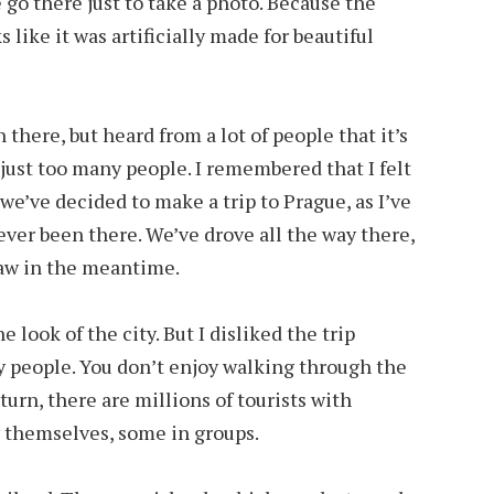
 go there just to take a photo. Because the
s like it was artificially made for beautiful
 there, but heard from a lot of people that it’s
just too many people. I remembered that I felt
we’ve decided to make a trip to Prague, as I’ve
ver been there. We’ve drove all the way there,
aw in the meantime.
e look of the city. But I disliked the trip
ny people. You don’t enjoy walking through the
urn, there are millions of tourists with
 themselves, some in groups.