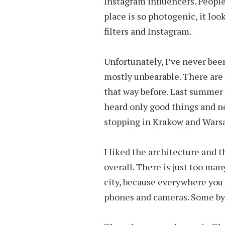
Instagram influencers. People
place is so photogenic, it look
filters and Instagram.
Unfortunately, I’ve never been
mostly unbearable. There are 
that way before. Last summer 
heard only good things and ne
stopping in Krakow and Wars
I liked the architecture and th
overall. There is just too ma
city, because everywhere you t
phones and cameras. Some by