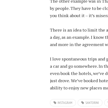
The other example was in Tha
by people. They have to be clos
you think about it – it’s miser
There is an idea to limit the 
a day, as an example. I know t
and more in the agreement wi
I love spontaneous trips and 
a car and go somewhere. In th
even book the hotels, we’ve 
just drove. We’ve booked hotel
ability to enjoy new places mo
INSTAGRAM
SANTORINI