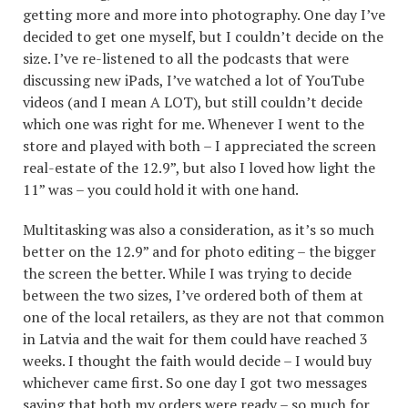
getting more and more into photography. One day I’ve
decided to get one myself, but I couldn’t decide on the
size. I’ve re-listened to all the podcasts that were
discussing new iPads, I’ve watched a lot of YouTube
videos (and I mean A LOT), but still couldn’t decide
which one was right for me. Whenever I went to the
store and played with both – I appreciated the screen
real-estate of the 12.9”, but also I loved how light the
11” was – you could hold it with one hand.
Multitasking was also a consideration, as it’s so much
better on the 12.9” and for photo editing – the bigger
the screen the better. While I was trying to decide
between the two sizes, I’ve ordered both of them at
one of the local retailers, as they are not that common
in Latvia and the wait for them could have reached 3
weeks. I thought the faith would decide – I would buy
whichever came first. So one day I got two messages
saying that both my orders were ready – so much for