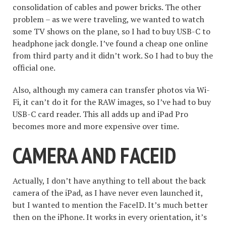
consolidation of cables and power bricks. The other
problem – as we were traveling, we wanted to watch
some TV shows on the plane, so I had to buy USB-C to
headphone jack dongle. I’ve found a cheap one online
from third party and it didn’t work. So I had to buy the
official one.
Also, although my camera can transfer photos via Wi-
Fi, it can’t do it for the RAW images, so I’ve had to buy
USB-C card reader. This all adds up and iPad Pro
becomes more and more expensive over time.
CAMERA AND FACEID
Actually, I don’t have anything to tell about the back
camera of the iPad, as I have never even launched it,
but I wanted to mention the FaceID. It’s much better
then on the iPhone. It works in every orientation, it’s