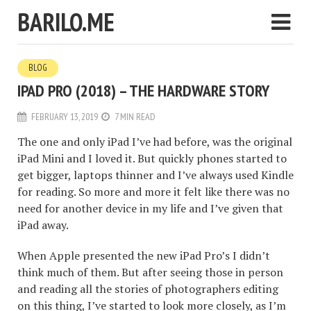
BARILO.ME
BLOG
IPAD PRO (2018) – THE HARDWARE STORY
FEBRUARY 13, 2019
7 MIN READ
The one and only iPad I’ve had before, was the original
iPad Mini and I loved it. But quickly phones started to
get bigger, laptops thinner and I’ve always used Kindle
for reading. So more and more it felt like there was no
need for another device in my life and I’ve given that
iPad away.
When Apple presented the new iPad Pro’s I didn’t
think much of them. But after seeing those in person
and reading all the stories of photographers editing
on this thing, I’ve started to look more closely, as I’m