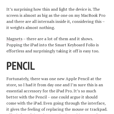
It’s surprising how thin and light the device is. The
screen is almost as big as the one on my MacBook Pro
and there are all internals inside it, considering this –
it weights almost nothing.
Magnets
– there are a lot of them and it shows.
Popping the iPad into the Smart Keyboard Folio is
effortless and surprisingly taking it off is easy too.
PENCIL
Fortunately, there was one new Apple Pencil at the
store, so I had it from day one and I’m sure this is an
essential accessory for the iPad Pro. It’s so much
better with the Pencil – one could argue it should
come with the iPad. Even going through the interface,
it gives the feeling of replacing the mouse or trackpad.