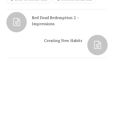
Red Dead Redemption 2 –
Impressions
Creating New Habits
COPYRIGHT © 2026. CREATED BY
MEKS
. POWERED BY
WORDPRESS
.
ABOUT ME