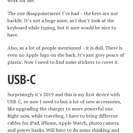
work for me.
The one disappointment I‘ve had – the keys are not
backlit. It’s not a huge issue, as I don’t look at the
keyboard while typing, but it sure would be nice to
have.
Also, as a lot of people mentioned – it is dull. There is
even no Apple logo on the back. It’s just grey peace of
plastic. Now I need to find some stickers to cover it.
USB-C
Surprisingly it’s 2019 and this is my first device with
USB-C, so now I need to buy a lot of new accessories,
like upgrading the charger to more powerful one.
Right now, while traveling, I have to bring different
cables for iPad, iPhone, Apple Watch, photo camera
and power banks. Will have to do some thinking and