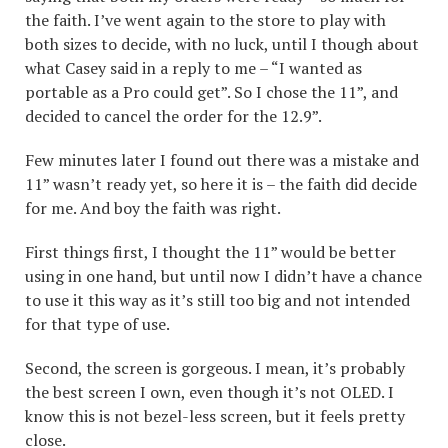
the faith. I’ve went again to the store to play with
both sizes to decide, with no luck, until I though about
what Casey said in a reply to me – “I wanted as
portable as a Pro could get”. So I chose the 11”, and
decided to cancel the order for the 12.9”.
Few minutes later I found out there was a mistake and
11” wasn’t ready yet, so here it is – the faith did decide
for me. And boy the faith was right.
First things first, I thought the 11” would be better
using in one hand, but until now I didn’t have a chance
to use it this way as it’s still too big and not intended
for that type of use.
Second, the screen is gorgeous. I mean, it’s probably
the best screen I own, even though it’s not OLED. I
know this is not bezel-less screen, but it feels pretty
close.