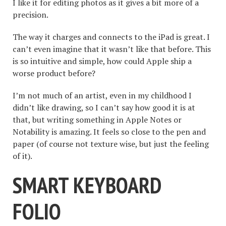
I like it for editing photos as it gives a bit more of a
precision.
The way it charges and connects to the iPad is great. I
can’t even imagine that it wasn’t like that before. This
is so intuitive and simple, how could Apple ship a
worse product before?
I’m not much of an artist, even in my childhood I
didn’t like drawing, so I can’t say how good it is at
that, but writing something in Apple Notes or
Notability is amazing. It feels so close to the pen and
paper (of course not texture wise, but just the feeling
of it).
SMART KEYBOARD
FOLIO