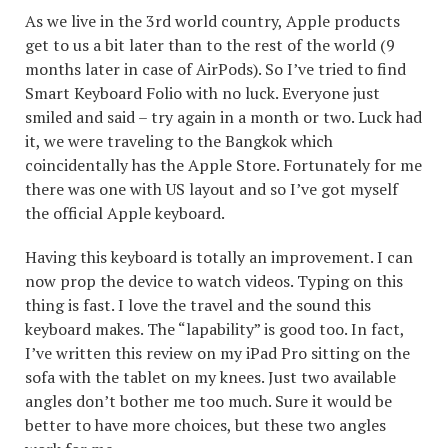
As we live in the 3rd world country, Apple products
get to us a bit later than to the rest of the world (9
months later in case of AirPods). So I’ve tried to find
Smart Keyboard Folio with no luck. Everyone just
smiled and said – try again in a month or two. Luck had
it, we were traveling to the Bangkok which
coincidentally has the Apple Store. Fortunately for me
there was one with US layout and so I’ve got myself
the official Apple keyboard.
Having this keyboard is totally an improvement. I can
now prop the device to watch videos. Typing on this
thing is fast. I love the travel and the sound this
keyboard makes. The “lapability” is good too. In fact,
I’ve written this review on my iPad Pro sitting on the
sofa with the tablet on my knees. Just two available
angles don’t bother me too much. Sure it would be
better to have more choices, but these two angles