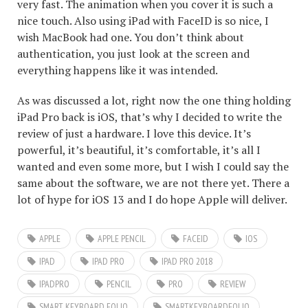
very fast. The animation when you cover it is such a
nice touch. Also using iPad with FaceID is so nice, I
wish MacBook had one. You don’t think about
authentication, you just look at the screen and
everything happens like it was intended.
As was discussed a lot, right now the one thing holding
iPad Pro back is iOS, that’s why I decided to write the
review of just a hardware. I love this device. It’s
powerful, it’s beautiful, it’s comfortable, it’s all I
wanted and even some more, but I wish I could say the
same about the software, we are not there yet. There a
lot of hype for iOS 13 and I do hope Apple will deliver.
APPLE
APPLE PENCIL
FACEID
IOS
IPAD
IPAD PRO
IPAD PRO 2018
IPADPRO
PENCIL
PRO
REVIEW
SMART KEYBOARD FOLIO
SMARTKEYBOARDFOLIO