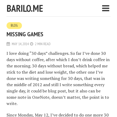
BARILO.ME
BLOG
MISSING GAMES
MAY 14, 2014
2 MIN READ
I love doing “30 days” challenges. So far I’ve done 30
days without coffee, after which I don’t drink coffee in
the morning. 30 days without bread, which helped me
stick to the diet and lose weight, the other one I’ve
done was writing something for 30 days, that was in
the middle of 2012 and still I write something every
single day, it could be blog post, but it also can be
some note in OneNote, doesn’t matter, the point is to
write.
Since Monday, May 12, I’ve decided to do one more 30