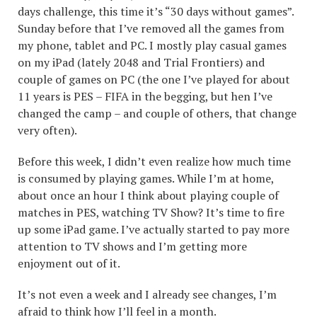
days challenge, this time it’s “30 days without games”.
Sunday before that I’ve removed all the games from
my phone, tablet and PC. I mostly play casual games
on my iPad (lately 2048 and Trial Frontiers) and
couple of games on PC (the one I’ve played for about
11 years is PES – FIFA in the begging, but hen I’ve
changed the camp – and couple of others, that change
very often).
Before this week, I didn’t even realize how much time
is consumed by playing games. While I’m at home,
about once an hour I think about playing couple of
matches in PES, watching TV Show? It’s time to fire
up some iPad game. I’ve actually started to pay more
attention to TV shows and I’m getting more
enjoyment out of it.
It’s not even a week and I already see changes, I’m
afraid to think how I’ll feel in a month.