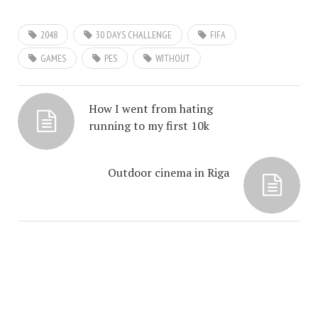
2048
30 DAYS CHALLENGE
FIFA
GAMES
PES
WITHOUT
How I went from hating
running to my first 10k
Outdoor cinema in Riga