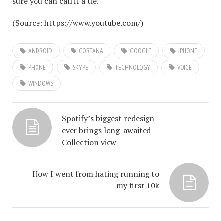
sure you can call it a tie.
(
Source:
https://www.youtube.com/
)
ANDROID
CORTANA
GOOGLE
IPHONE
PHONE
SKYPE
TECHNOLOGY
VOICE
WINDOWS
Spotify’s biggest redesign
ever brings long-awaited
Collection view
How I went from hating running to
my first 10k