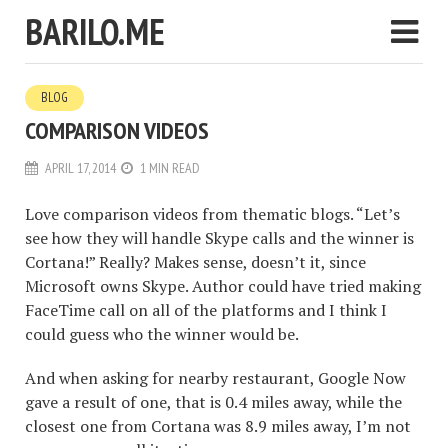
BARILO.ME
BLOG
COMPARISON VIDEOS
APRIL 17, 2014
1 MIN READ
Love comparison videos from thematic blogs. “Let’s
see how they will handle Skype calls and the winner is
Cortana!” Really? Makes sense, doesn’t it, since
Microsoft owns Skype. Author could have tried making
FaceTime call on all of the platforms and I think I
could guess who the winner would be.
And when asking for nearby restaurant, Google Now
gave a result of one, that is 0.4 miles away, while the
closest one from Cortana was 8.9 miles away, I’m not