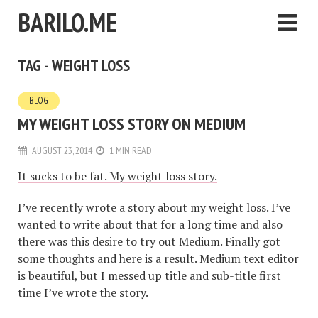
BARILO.ME
TAG - WEIGHT LOSS
BLOG
MY WEIGHT LOSS STORY ON MEDIUM
AUGUST 23, 2014
1 MIN READ
It sucks to be fat. My weight loss story.
I’ve recently wrote a story about my weight loss. I’ve
wanted to write about that for a long time and also
there was this desire to try out Medium. Finally got
some thoughts and here is a result. Medium text editor
is beautiful, but I messed up title and sub-title first
time I’ve wrote the story.