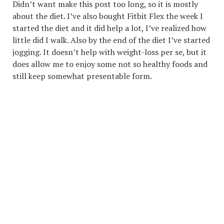
Didn’t want make this post too long, so it is mostly
about the diet. I’ve also bought Fitbit Flex the week I
started the diet and it did help a lot, I’ve realized how
little did I walk. Also by the end of the diet I’ve started
jogging. It doesn’t help with weight-loss per se, but it
does allow me to enjoy some not so healthy foods and
still keep somewhat presentable form.