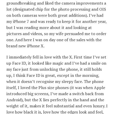
groundbreaking and liked the camera improvements a
lot (designated chip for the photo processing and OIS
on both cameras were both great additions). I’ve had
my iPhone 7 and was ready to keep it for another year,
but I was reading more about it and looking at
pictures and videos, so my wife persuaded me to order
one. And here I was on day one of the sales with the
brand new iPhone X.
I immediately fell in love with the X. First time I’ve set
up Face ID, it looked like magic and I’ve had a smile on
my face just from unlocking the phone, it still holds
up, I think Face ID is great, except in the morning,
when it doesn’t recognise my sleepy face. The phone
itself, I loved the Plus size phones (it was when Apple
introduced big screens, I’ve made a switch back from
Android), but the X lies perfectly in the hand and the
weight of it, makes it feel substantial and even luxury. I
love how black it is, love how the edges look and feel,