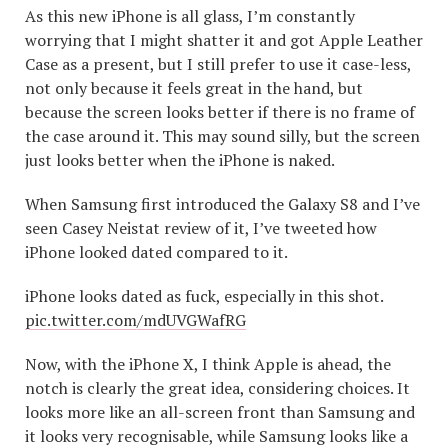
As this new iPhone is all glass, I’m constantly
worrying that I might shatter it and got Apple Leather
Case as a present, but I still prefer to use it case-less,
not only because it feels great in the hand, but
because the screen looks better if there is no frame of
the case around it. This may sound silly, but the screen
just looks better when the iPhone is naked.
When Samsung first introduced the Galaxy S8 and I’ve
seen Casey Neistat review of it, I’ve tweeted how
iPhone looked dated compared to it.
iPhone looks dated as fuck, especially in this shot.
pic.twitter.com/mdUVGWafRG
Now, with the iPhone X, I think Apple is ahead, the
notch is clearly the great idea, considering choices. It
looks more like an all-screen front than Samsung and
it looks very recognisable, while Samsung looks like a