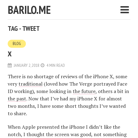
BARILO.ME
TAG - TWEET
BLOG
X
JANUARY 2, 2018
4 MIN READ
There is no shortage of reviews of the iPhone X, some
very
traditional
(loved how The Verge portrayed Face
ID working), some looking in
the future
, others a bit in
the past
. Now that I’ve had my iPhone X for almost
two months, I have some short thoughts I’ve wanted
to share.
When Apple presented the iPhone I didn’t like the
notch, I thought the screen was good, not something