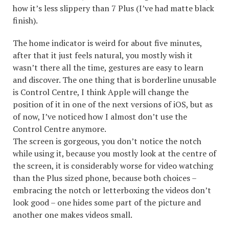
how it’s less slippery than 7 Plus (I’ve had matte black
finish).
The home indicator is weird for about five minutes,
after that it just feels natural, you mostly wish it
wasn’t there all the time, gestures are easy to learn
and discover. The one thing that is borderline unusable
is Control Centre, I think Apple will change the
position of it in one of the next versions of iOS, but as
of now, I’ve noticed how I almost don’t use the
Control Centre anymore.
The screen is gorgeous, you don’t notice the notch
while using it, because you mostly look at the centre of
the screen, it is considerably worse for video watching
than the Plus sized phone, because both choices –
embracing the notch or letterboxing the videos don’t
look good – one hides some part of the picture and
another one makes videos small.