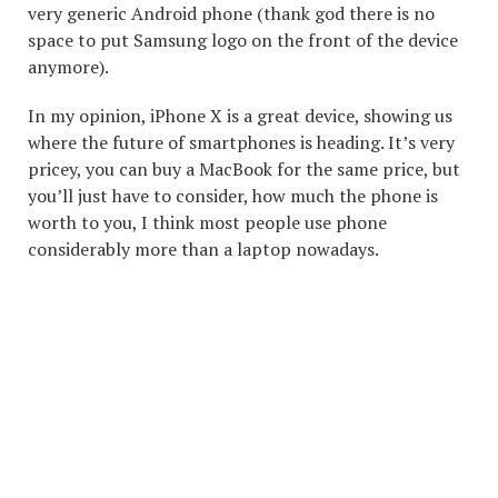
very generic Android phone (thank god there is no
space to put Samsung logo on the front of the device
anymore).
In my opinion, iPhone X is a great device, showing us
where the future of smartphones is heading. It’s very
pricey, you can buy a MacBook for the same price, but
you’ll just have to consider, how much the phone is
worth to you, I think most people use phone
considerably more than a laptop nowadays.
COPYRIGHT © 2026. CREATED BY
MEKS
. POWERED BY
WORDPRESS
.
ABOUT ME