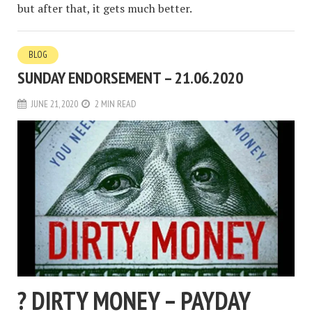
but after that, it gets much better.
BLOG
SUNDAY ENDORSEMENT – 21.06.2020
JUNE 21, 2020
2 MIN READ
? DIRTY MONEY – PAYDAY