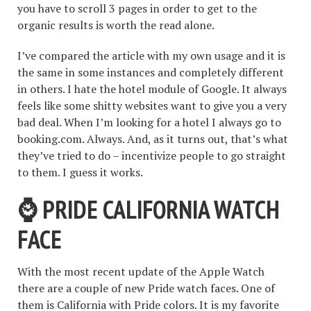
you have to scroll 3 pages in order to get to the
organic results is worth the read alone.
I’ve compared the article with my own usage and it is
the same in some instances and completely different
in others. I hate the hotel module of Google. It always
feels like some shitty websites want to give you a very
bad deal. When I’m looking for a hotel I always go to
booking.com. Always. And, as it turns out, that’s what
they’ve tried to do – incentivize people to go straight
to them. I guess it works.
⌚️ PRIDE CALIFORNIA WATCH
FACE
With the most recent update of the Apple Watch
there are a couple of new Pride watch faces. One of
them is California with Pride colors. It is my favorite