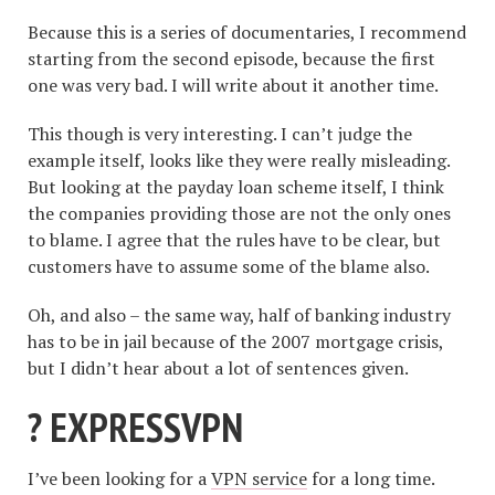
Because this is a series of documentaries, I recommend
starting from the second episode, because the first
one was very bad. I will write about it another time.
This though is very interesting. I can’t judge the
example itself, looks like they were really misleading.
But looking at the payday loan scheme itself, I think
the companies providing those are not the only ones
to blame. I agree that the rules have to be clear, but
customers have to assume some of the blame also.
Oh, and also – the same way, half of banking industry
has to be in jail because of the 2007 mortgage crisis,
but I didn’t hear about a lot of sentences given.
? EXPRESSVPN
I’ve been looking for a
VPN service
for a long time.