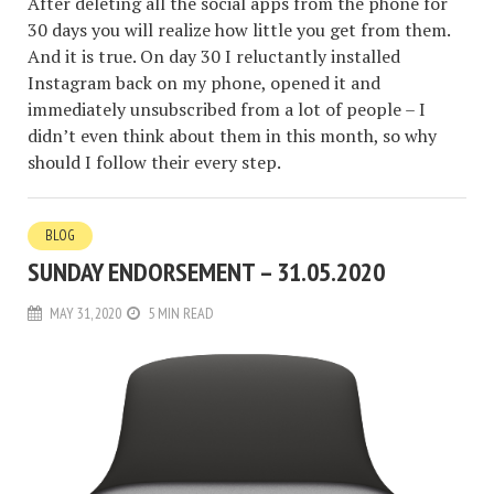
After deleting all the social apps from the phone for
30 days you will realize how little you get from them.
And it is true. On day 30 I reluctantly installed
Instagram back on my phone, opened it and
immediately unsubscribed from a lot of people – I
didn’t even think about them in this month, so why
should I follow their every step.
BLOG
SUNDAY ENDORSEMENT – 31.05.2020
MAY 31, 2020
5 MIN READ