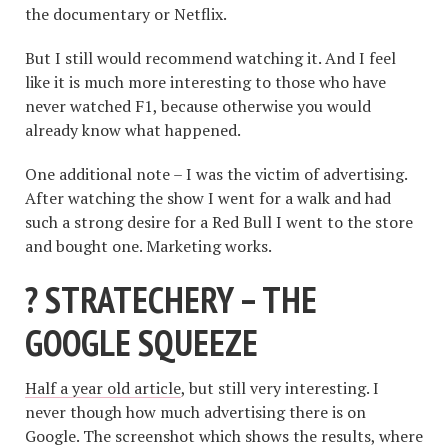
the documentary or Netflix.
But I still would recommend watching it. And I feel
like it is much more interesting to those who have
never watched F1, because otherwise you would
already know what happened.
One additional note – I was the victim of advertising.
After watching the show I went for a walk and had
such a strong desire for a Red Bull I went to the store
and bought one. Marketing works.
? STRATECHERY – THE
GOOGLE SQUEEZE
Half a year old article
, but still very interesting. I
never though how much advertising there is on
Google. The screenshot which shows the results, where