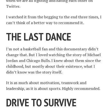
when we are all fighting and hating each other on
Twitter.
I watched it from the begging to the end three times, I
can’t think of a better way to recommend it.
THE LAST DANCE
I’m not a basketball fan and this documentary didn’t
change that. But I loved watching the story of Michael
Jordan and Chicago Bulls. I knew about them since the
childhood, but mostly about their existence, what I
didn’t know was the story itself.
It is as much about motivation, teamwork and
leadership, as it is about sports. Highly recommended.
DRIVE TO SURVIVE