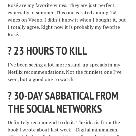
Rosé are my favorite wines. They are just perfect,
especially in summer. This one is rated among 1%
wines on Vivino. I didn’t know it when I bought it, but
I totally agree. Right now it is probably my favorite
Rosé.
? 23 HOURS TO KILL
I’ve been seeing a lot more stand-up specials in my
Netflix recommendations. Not the funniest one I’ve
seen, but a good one to watch.
? 30-DAY SABBATICAL FROM
THE SOCIAL NETWORKS
Definitely recommend to do it. The idea is from the
book I wrote about last week – Digital minimalism.