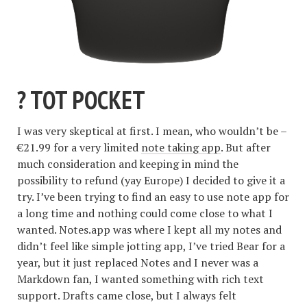
? TOT POCKET
I was very skeptical at first. I mean, who wouldn’t be –
€21.99 for a very limited
note taking app
. But after
much consideration and keeping in mind the
possibility to refund (yay Europe) I decided to give it a
try. I’ve been trying to find an easy to use note app for
a long time and nothing could come close to what I
wanted. Notes.app was where I kept all my notes and
didn’t feel like simple jotting app, I’ve tried Bear for a
year, but it just replaced Notes and I never was a
Markdown fan, I wanted something with rich text
support. Drafts came close, but I always felt