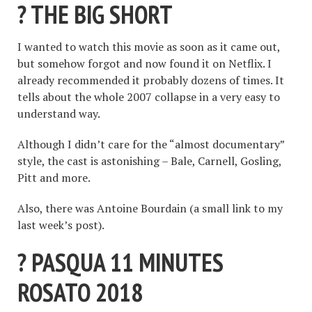
? THE BIG SHORT
I wanted to watch this movie as soon as it came out,
but somehow forgot and now found it on Netflix. I
already recommended it probably dozens of times. It
tells about the whole 2007 collapse in a very easy to
understand way.
Although I didn’t care for the “almost documentary”
style, the cast is astonishing – Bale, Carnell, Gosling,
Pitt and more.
Also, there was Antoine Bourdain (a small link to my
last week’s post).
? PASQUA 11 MINUTES
ROSATO 2018