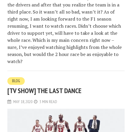
the drivers and after that you realize the team is in a
third place. So it wasn’t all so bad, wasn’t it? As of
right now, I am looking forward to the F1 season
resuming, I want to watch races. Didn’t choose which
driver to support yet, will have to take a look at the
whole race. Which is my main concern right now –
sure, I’ve enjoyed watching highlights from the whole
season, but would the 2 hour race be as enjoyable to
watch?
BLOG
[TV SHOW] THE LAST DANCE
MAY 18, 2020
3 MIN READ