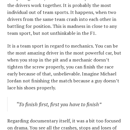
the drivers work together. It is probably the most
individual out of team sports. It happens, when two
drivers from the same team crash into each other in
battling for position. This is madness in close to any
team sport, but not unthinkable in the F1.
It is a team sport in regard to mechanics. You can be
the most amazing driver in the most powerful car, but
when you stop in the pit and a mechanic doesn’t
tighten the screw properly, you can finish the race
early because of that, unbelievable. Imagine Michael
Jordan not finishing the match because a guy doesn’t
lace his shoes properly.
“To finish first, first you have to finish”
Regarding documentary itself, it was a bit too focused
on drama. You see all the crashes, stops and loses of