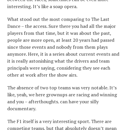
interesting. It’s like a soap opera.
What stood out the most comparing to The Last
Dance – the access. Sure there you had all the major
players from that time, but it was about the past,
people are more open, at least 20 years had passed
since those events and nobody from them plays
anymore. Here, it is a series about current events and
it is really astonishing what the drivers and team
principals were saying, considering they see each
other at work after the show airs.
The absence of two top teams was very notable. It’s
like, yeah, we here grownups are racing and winning
and you – afterthoughts. can have your silly
documentary.
The F1 itself is a very interesting sport. There are
competing teams, but that absolutely doesn’t mean