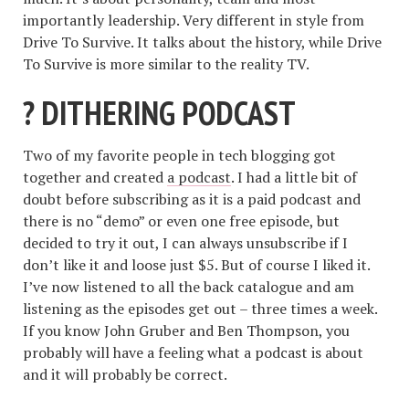
importantly leadership. Very different in style from
Drive To Survive. It talks about the history, while Drive
To Survive is more similar to the reality TV.
? DITHERING PODCAST
Two of my favorite people in tech blogging got
together and created
a podcast
. I had a little bit of
doubt before subscribing as it is a paid podcast and
there is no “demo” or even one free episode, but
decided to try it out, I can always unsubscribe if I
don’t like it and loose just $5. But of course I liked it.
I’ve now listened to all the back catalogue and am
listening as the episodes get out – three times a week.
If you know John Gruber and Ben Thompson, you
probably will have a feeling what a podcast is about
and it will probably be correct.