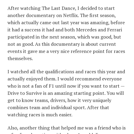
After watching The Last Dance, I decided to start
another documentary on Netflix. The first season,
which actually came out last year was amazing, before
it had a success it had and both Mercedes and Ferrari
participated in the next season, which was good, but
not as good. As this documentary is about current
events it gave me a very nice reference point for races
themselves.
I watched all the qualifications and races this year and
actually enjoyed them. I would recommend everyone
who is not a fan of F1 until now if you want to start —
Drive to Survive is an amazing starting point. You will
get to know teams, drivers, how it very uniquely
combines team and individual sport. After that
watching races is much easier.
Also, another thing that helped me was a friend who is