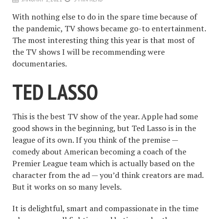
With nothing else to do in the spare time because of
the pandemic, TV shows became go-to entertainment.
The most interesting thing this year is that most of
the TV shows I will be recommending were
documentaries.
TED LASSO
This is the best TV show of the year. Apple had some
good shows in the beginning, but Ted Lasso is in the
league of its own. If you think of the premise —
comedy about American becoming a coach of the
Premier League team which is actually based on the
character from the ad — you’d think creators are mad.
But it works on so many levels.
It is delightful, smart and compassionate in the time