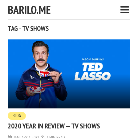
BARILO.ME
TAG - TV SHOWS
BLOG
2020 YEAR IN REVIEW — TV SHOWS
JANUARY 1, 2021
3 MIN READ