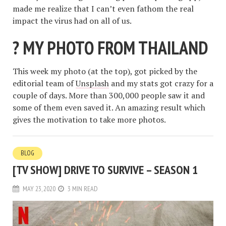
made me realize that I can’t even fathom the real
impact the virus had on all of us.
? MY PHOTO FROM THAILAND
This week my photo (at the top), got picked by the
editorial team of
Unsplash
and my stats got crazy for a
couple of days. More than 300,000 people saw it and
some of them even saved it. An amazing result which
gives the motivation to take more photos.
BLOG
[TV SHOW] DRIVE TO SURVIVE – SEASON 1
MAY 23, 2020
3 MIN READ