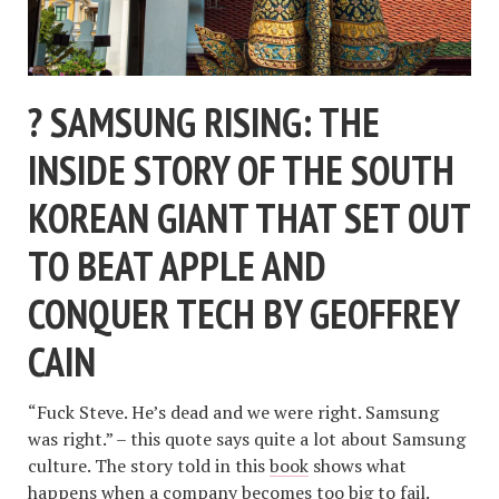
? SAMSUNG RISING: THE
INSIDE STORY OF THE SOUTH
KOREAN GIANT THAT SET OUT
TO BEAT APPLE AND
CONQUER TECH BY GEOFFREY
CAIN
“Fuck Steve. He’s dead and we were right. Samsung
was right.” – this quote says quite a lot about Samsung
culture. The story told in this
book
shows what
happens when a company becomes too big to fail.