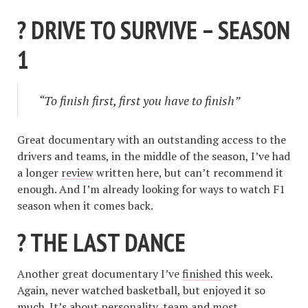
? DRIVE TO SURVIVE – SEASON
1
“To finish first, first you have to finish”
Great documentary with an outstanding access to the
drivers and teams, in the middle of the season, I’ve had
a longer
review
written here, but can’t recommend it
enough. And I’m already looking for ways to watch F1
season when it comes back.
? THE LAST DANCE
Another great documentary I’ve
finished
this week.
Again, never watched basketball, but enjoyed it so
much. It’s about personality, team and most