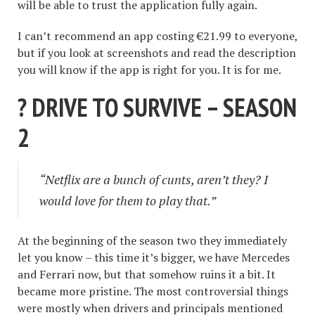
will be able to trust the application fully again.
I can’t recommend an app costing €21.99 to everyone,
but if you look at screenshots and read the description
you will know if the app is right for you. It is for me.
? DRIVE TO SURVIVE – SEASON
2
“Netflix are a bunch of cunts, aren’t they? I
would love for them to play that.”
At the beginning of the season two they immediately
let you know – this time it’s bigger, we have Mercedes
and Ferrari now, but that somehow ruins it a bit. It
became more pristine. The most controversial things
were mostly when drivers and principals mentioned