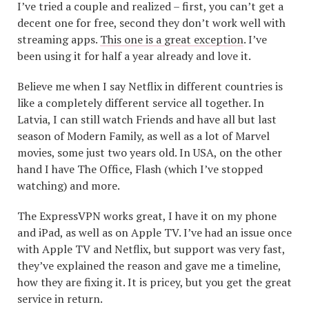
I’ve tried a couple and realized – first, you can’t get a
decent one for free, second they don’t work well with
streaming apps.
This one is a great exception
. I’ve
been using it for half a year already and love it.
Believe me when I say Netflix in different countries is
like a completely different service all together. In
Latvia, I can still watch Friends and have all but last
season of Modern Family, as well as a lot of Marvel
movies, some just two years old. In USA, on the other
hand I have The Office, Flash (which I’ve stopped
watching) and more.
The ExpressVPN works great, I have it on my phone
and iPad, as well as on Apple TV. I’ve had an issue once
with Apple TV and Netflix, but support was very fast,
they’ve explained the reason and gave me a timeline,
how they are fixing it. It is pricey, but you get the great
service in return.