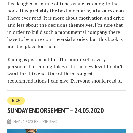
I’ve laughed a couple of times while listening to the
book. It is probably the best memoir by a businessman
I have ever read. It is more about motivation and drive
and less about the decisions themselves. I’m sure that
in order to build such a monumental company there
have to be more controversial stories, but this book is
not the place for them.
Ending is just beautiful. The book itself is very
personal, but ending takes it to the new level. I didn’t
want for it to end. One of the strongest
recommendations I can give. Everyone should read it.
BLOG
SUNDAY ENDORSEMENT – 24.05.2020
MAY 24, 2020
4 MIN READ