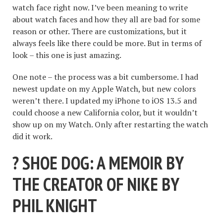
watch face right now. I’ve been meaning to write
about watch faces and how they all are bad for some
reason or other. There are customizations, but it
always feels like there could be more. But in terms of
look – this one is just amazing.
One note – the process was a bit cumbersome. I had
newest update on my Apple Watch, but new colors
weren’t there. I updated my iPhone to iOS 13.5 and
could choose a new California color, but it wouldn’t
show up on my Watch. Only after restarting the watch
did it work.
? SHOE DOG: A MEMOIR BY
THE CREATOR OF NIKE BY
PHIL KNIGHT