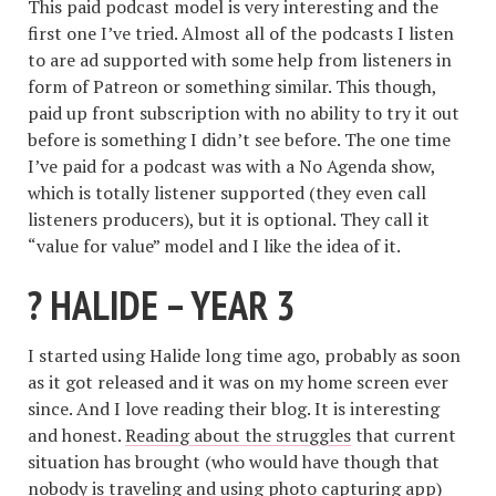
This paid podcast model is very interesting and the
first one I’ve tried. Almost all of the podcasts I listen
to are ad supported with some help from listeners in
form of Patreon or something similar. This though,
paid up front subscription with no ability to try it out
before is something I didn’t see before. The one time
I’ve paid for a podcast was with a No Agenda show,
which is totally listener supported (they even call
listeners producers), but it is optional. They call it
“value for value” model and I like the idea of it.
? HALIDE – YEAR 3
I started using Halide long time ago, probably as soon
as it got released and it was on my home screen ever
since. And I love reading their blog. It is interesting
and honest.
Reading about the struggles
that current
situation has brought (who would have though that
nobody is traveling and using photo capturing app)