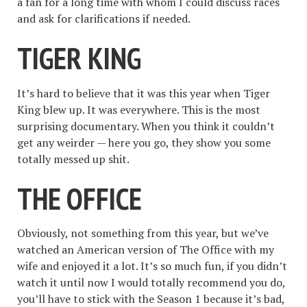
a fan for a long time with whom I could discuss races
and ask for clarifications if needed.
TIGER KING
It’s hard to believe that it was this year when Tiger
King blew up. It was everywhere. This is the most
surprising documentary. When you think it couldn’t
get any weirder — here you go, they show you some
totally messed up shit.
THE OFFICE
Obviously, not something from this year, but we’ve
watched an American version of The Office with my
wife and enjoyed it a lot. It’s so much fun, if you didn’t
watch it until now I would totally recommend you do,
you’ll have to stick with the Season 1 because it’s bad,