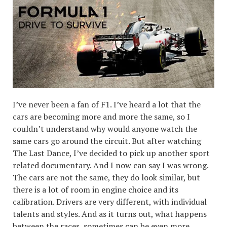
I’ve never been a fan of F1. I’ve heard a lot that the
cars are becoming more and more the same, so I
couldn’t understand why would anyone watch the
same cars go around the circuit. But after watching
The Last Dance, I’ve decided to pick up another sport
related documentary. And I now can say I was wrong.
The cars are not the same, they do look similar, but
there is a lot of room in engine choice and its
calibration. Drivers are very different, with individual
talents and styles. And as it turns out, what happens
between the races, sometimes can be even more