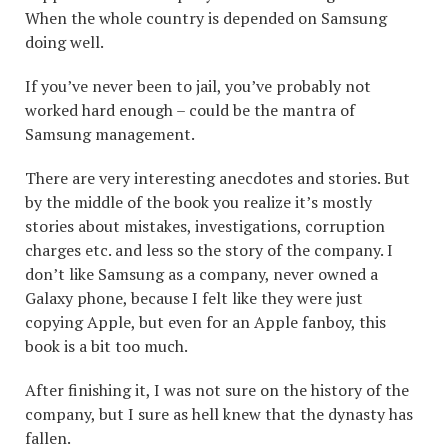
When the whole country is depended on Samsung
doing well.
If you’ve never been to jail, you’ve probably not
worked hard enough – could be the mantra of
Samsung management.
There are very interesting anecdotes and stories. But
by the middle of the book you realize it’s mostly
stories about mistakes, investigations, corruption
charges etc. and less so the story of the company. I
don’t like Samsung as a company, never owned a
Galaxy phone, because I felt like they were just
copying Apple, but even for an Apple fanboy, this
book is a bit too much.
After finishing it, I was not sure on the history of the
company, but I sure as hell knew that the dynasty has
fallen.