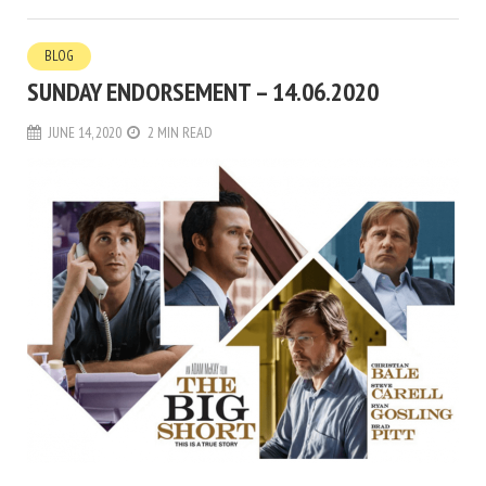
BLOG
SUNDAY ENDORSEMENT – 14.06.2020
JUNE 14, 2020
2 MIN READ