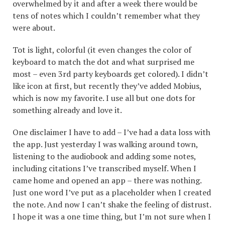
overwhelmed by it and after a week there would be
tens of notes which I couldn’t remember what they
were about.
Tot is light, colorful (it even changes the color of
keyboard to match the dot and what surprised me
most – even 3rd party keyboards get colored). I didn’t
like icon at first, but recently they’ve added Mobius,
which is now my favorite. I use all but one dots for
something already and love it.
One disclaimer I have to add – I’ve had a data loss with
the app. Just yesterday I was walking around town,
listening to the audiobook and adding some notes,
including citations I’ve transcribed myself. When I
came home and opened an app – there was nothing.
Just one word I’ve put as a placeholder when I created
the note. And now I can’t shake the feeling of distrust.
I hope it was a one time thing, but I’m not sure when I