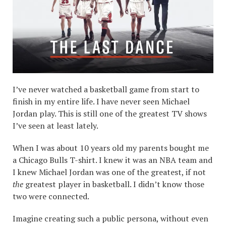
I’ve never watched a basketball game from start to
finish in my entire life. I have never seen Michael
Jordan play. This is still one of the greatest TV shows
I’ve seen at least lately.
When I was about 10 years old my parents bought me
a Chicago Bulls T-shirt. I knew it was an NBA team and
I knew Michael Jordan was one of the greatest, if not
the
greatest player in basketball. I didn’t know those
two were connected.
Imagine creating such a public persona, without even