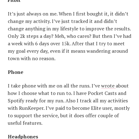
Fitbit
It’s just always on me. When I first bought it, it didn’t
change my activity. I’ve just tracked it and didn’t
change anything in my lifestyle to improve the results.
Only 2k steps a day? Meh, who cares? But then I’ve had
a week with 6 days over 15k. After that I try to meet
my goal every day, even if it means wandering around
town with no reason.
Phone
I take phone with me on all the runs. I’ve
wrote
about
how I choose what to run to. I have Pocket Casts and
Spotify ready for my run. Also I track all my activities
with RunKeeper. I’ve paid to become Elite user, mostly
to support the service, but it does offer couple of
useful features.
Headphones