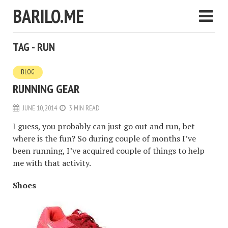
BARILO.ME
TAG - RUN
BLOG
RUNNING GEAR
JUNE 10, 2014
3 MIN READ
I guess, you probably can just go out and run, bet
where is the fun? So during couple of months I’ve
been running, I’ve acquired couple of things to help
me with that activity.
Shoes