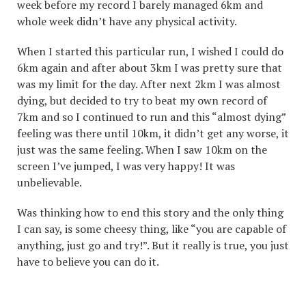
week before my record I barely managed 6km and
whole week didn’t have any physical activity.
When I started this particular run, I wished I could do
6km again and after about 3km I was pretty sure that
was my limit for the day. After next 2km I was almost
dying, but decided to try to beat my own record of
7km and so I continued to run and this “almost dying”
feeling was there until 10km, it didn’t get any worse, it
just was the same feeling. When I saw 10km on the
screen I’ve jumped, I was very happy! It was
unbelievable.
Was thinking how to end this story and the only thing
I can say, is some cheesy thing, like “you are capable of
anything, just go and try!”. But it really is true, you just
have to believe you can do it.