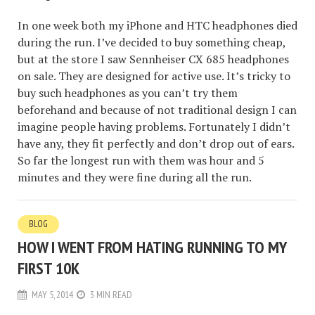
In one week both my iPhone and HTC headphones died
during the run. I’ve decided to buy something cheap,
but at the store I saw Sennheiser CX 685 headphones
on sale. They are designed for active use. It’s tricky to
buy such headphones as you can’t try them
beforehand and because of not traditional design I can
imagine people having problems. Fortunately I didn’t
have any, they fit perfectly and don’t drop out of ears.
So far the longest run with them was hour and 5
minutes and they were fine during all the run.
BLOG
HOW I WENT FROM HATING RUNNING TO MY
FIRST 10K
MAY 5, 2014
3 MIN READ