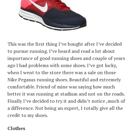
This was the first thing I’ve bought after I’ve decided
to pursue running. I’ve heard and read a lot about
importance of good running shoes and couple of years
ago I had problems with some shoes. I’ve got lucky,
when I went to the store there was a sale on those
Nike Pegasus running shoes. Beautiful and extremely
comfortable. Friend of mine was saying how much
better it was running at stadium and not on the roads.
Finally I’ve decided to try it and didn’t notice ,much of
a difference. Not being an expert, I totally give all the
credit to my shoes.
Clothes