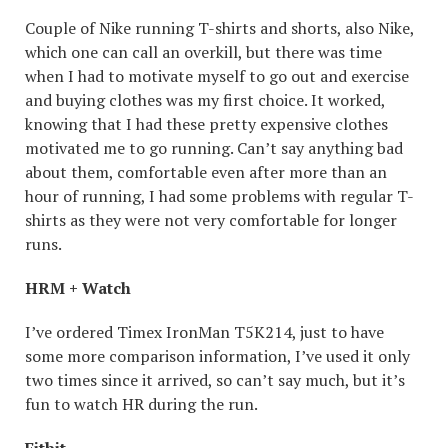
Couple of Nike running T-shirts and shorts, also Nike,
which one can call an overkill, but there was time
when I had to motivate myself to go out and exercise
and buying clothes was my first choice. It worked,
knowing that I had these pretty expensive clothes
motivated me to go running. Can’t say anything bad
about them, comfortable even after more than an
hour of running, I had some problems with regular T-
shirts as they were not very comfortable for longer
runs.
HRM + Watch
I’ve ordered Timex IronMan T5K214, just to have
some more comparison information, I’ve used it only
two times since it arrived, so can’t say much, but it’s
fun to watch HR during the run.