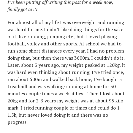
I’ve been putting off writing this post for a week now,
finally got to it!
For almost all of my life I was overweight and running
was hard for me. I didn’t like doing things for the sake
of it, like running, jumping etc., but I loved playing
football, volley and other sports. At school we had to
run some short distances every year, I had no problem
doing that, but then there was 3600m. I couldn’t do it.
Later, about 3 years ago, my weight peaked at 120kg, it
was hard even thinking about running, I’ve tried once,
ran about 500m and walked back home, I’ve bought a
treadmill and was walking/running at home for 30
minutes couple times a week at best. Then I lost about
20kg and for 2-3 years my weight was at about 95 kilo
mark. I tried running couple of times and could do 1-
1.5k, but never loved doing it and there was no
progress.