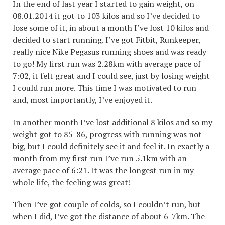
In the end of last year I started to gain weight, on
08.01.2014 it got to 103 kilos and so I’ve decided to
lose some of it, in about a month I’ve lost 10 kilos and
decided to start running. I’ve got Fitbit, Runkeeper,
really nice Nike Pegasus running shoes and was ready
to go! My first run was 2.28km with average pace of
7:02, it felt great and I could see, just by losing weight
I could run more. This time I was motivated to run
and, most importantly, I’ve enjoyed it.
In another month I’ve lost additional 8 kilos and so my
weight got to 85-86, progress with running was not
big, but I could definitely see it and feel it. In exactly a
month from my first run I’ve run 5.1km with an
average pace of 6:21. It was the longest run in my
whole life, the feeling was great!
Then I’ve got couple of colds, so I couldn’t run, but
when I did, I’ve got the distance of about 6-7km. The