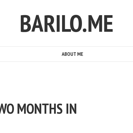
BARILO.ME
ABOUT ME
TWO MONTHS IN