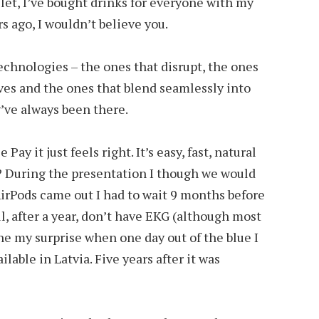
let, I’ve bought drinks for everyone with my
s ago, I wouldn’t believe you.
technologies – the ones that disrupt, the ones
ves and the ones that blend seamlessly into
ey’ve always been there.
ay it just feels right. It’s easy, fast, natural
 During the presentation I though we would
AirPods came out I had to wait 9 months before
ill, after a year, don’t have EKG (although most
ne my surprise when one day out of the blue I
lable in Latvia. Five years after it was