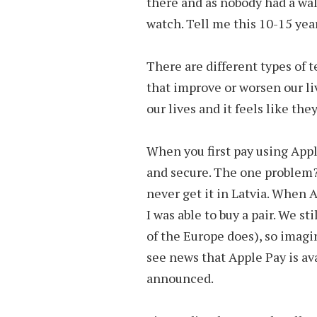
there and as nobody had a wal
watch. Tell me this 10-15 year
There are different types of 
that improve or worsen our li
our lives and it feels like th
When you first pay using Apple P
and secure. The one problem?
never get it in Latvia. When 
I was able to buy a pair. We st
of the Europe does), so imagi
see news that Apple Pay is avai
announced.