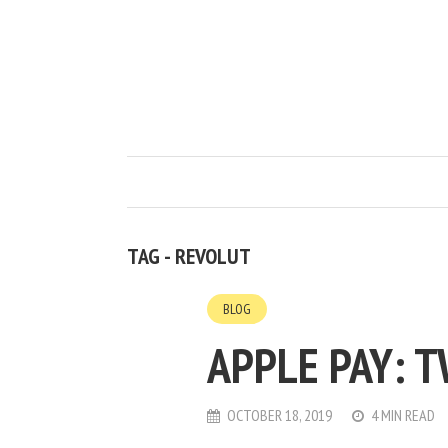
TAG - REVOLUT
BLOG
APPLE PAY: 
OCTOBER 18, 2019
4 MIN READ