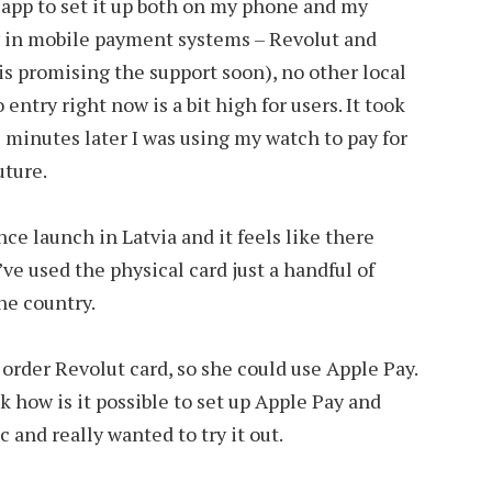
app to set it up both on my phone and my
nly in mobile payment systems – Revolut and
 promising the support soon), no other local
o entry right now is a bit high for users. It took
5 minutes later I was using my watch to pay for
future.
ce launch in Latvia and it feels like there
’ve used the physical card just a handful of
he country.
order Revolut card, so she could use Apple Pay.
sk how is it possible to set up Apple Pay and
 and really wanted to try it out.