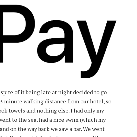
spite of it being late at night decided to go
3 minute walking distance from our hotel, so
ok towels and nothing else. I had only my
ent to the sea, had a nice swim (which my
 and on the way back we saw a bar. We went