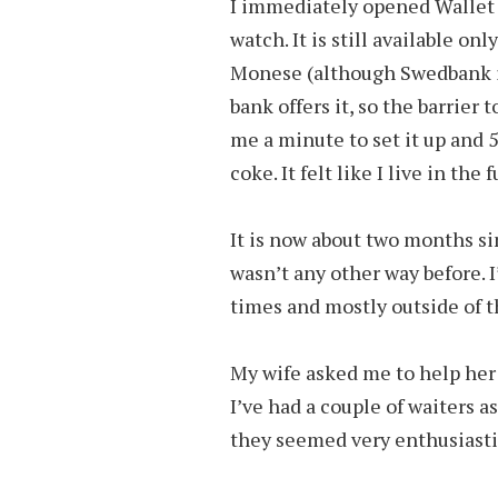
I immediately opened Wallet 
watch. It is still available o
Monese (although Swedbank is
bank offers it, so the barrier t
me a minute to set it up and 
coke. It felt like I live in the 
It is now about two months sin
wasn’t any other way before. I
times and mostly outside of t
My wife asked me to help her 
I’ve had a couple of waiters a
they seemed very enthusiastic