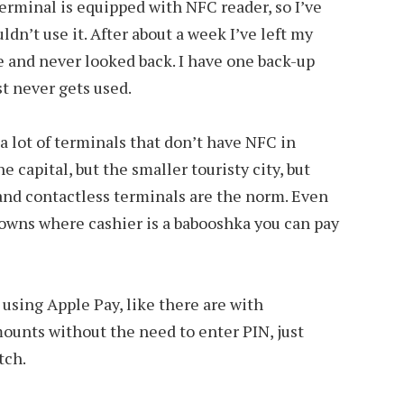
terminal is equipped with NFC reader, so I’ve
dn’t use it. After about a week I’ve left my
 and never looked back. I have one back-up
st never gets used.
 a lot of terminals that don’t have NFC in
e capital, but the smaller touristy city, but
 hand contactless terminals are the norm. Even
towns where cashier is a babooshka you can pay
s using Apple Pay, like there are with
mounts without the need to enter PIN, just
tch.