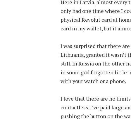
Here in Latvia, almost every 
only had one time where I coul
physical Revolut card at home
card in my wallet, but it almo
I was surprised that there are
Lithuania, granted it wasn’t th
still. In Russia on the other
in some god forgotten little 
with your watch or a phone.
I love that there are no limit
contactless. I’ve paid large a
pushing the button on the wa