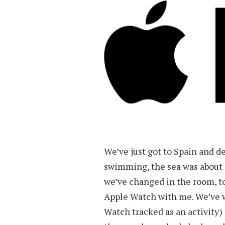
We’ve just got to Spain and de
swimming, the sea was about 
we’ve changed in the room, to
Apple Watch with me. We’ve w
Watch tracked as an activity)