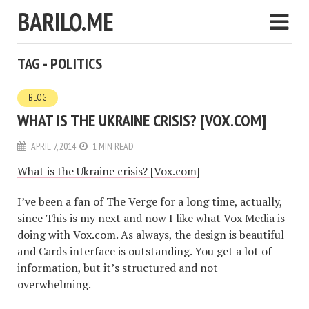
BARILO.ME
TAG - POLITICS
BLOG
WHAT IS THE UKRAINE CRISIS? [VOX.COM]
APRIL 7, 2014
1 MIN READ
What is the Ukraine crisis? [Vox.com]
I’ve been a fan of The Verge for a long time, actually,
since This is my next and now I like what Vox Media is
doing with Vox.com. As always, the design is beautiful
and Cards interface is outstanding. You get a lot of
information, but it’s structured and not
overwhelming.