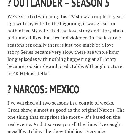
? OUTLANDER – SEASON 5
We’ve started watching this TV show a couple of years
ago with my wife. In the beginning it was great for
both of us. My wife liked the love story and story about
old times, I liked battles and violence. In the last two
seasons especially there is just too much of a love
story. Series became very slow, there are whole hour
long episodes with nothing happening at all. Story
became too simple and predictable. Although picture
in 4K HDR is stellar.
? NARCOS: MEXICO
I’ve watched all two seasons in a couple of weeks.
Great show, almost as good as the original Narcos. The
one thing that surprises the most – it’s based on the
real events. And it scares you all the time. I’ve caught
myself watching the show thinking, “very nice