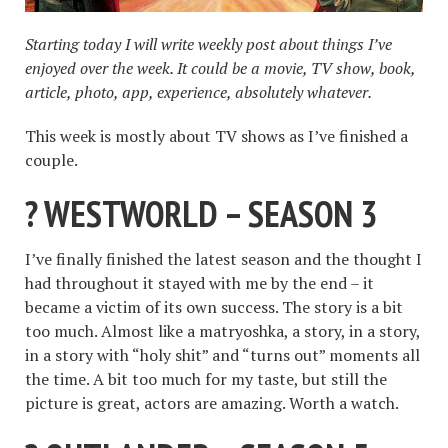
Starting today I will write weekly post about things I’ve
enjoyed over the week. It could be a movie, TV show, book,
article, photo, app, experience, absolutely whatever.
This week is mostly about TV shows as I’ve finished a
couple.
? WESTWORLD – SEASON 3
I’ve finally finished the latest season and the thought I
had throughout it stayed with me by the end – it
became a victim of its own success. The story is a bit
too much. Almost like a matryoshka, a story, in a story,
in a story with “holy shit” and “turns out” moments all
the time. A bit too much for my taste, but still the
picture is great, actors are amazing. Worth a watch.