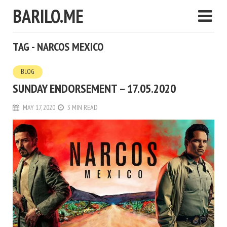
BARILO.ME
TAG - NARCOS MEXICO
BLOG
SUNDAY ENDORSEMENT – 17.05.2020
MAY 17, 2020
3 MIN READ