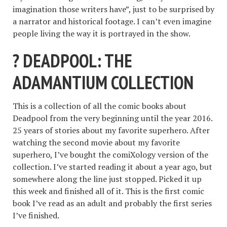
imagination those writers have”, just to be surprised by
a narrator and historical footage. I can’t even imagine
people living the way it is portrayed in the show.
? DEADPOOL: THE
ADAMANTIUM COLLECTION
This is a collection of all the comic books about
Deadpool from the very beginning until the year 2016.
25 years of stories about my favorite superhero. After
watching the second movie about my favorite
superhero, I’ve bought the comiXology version of the
collection. I’ve started reading it about a year ago, but
somewhere along the line just stopped. Picked it up
this week and finished all of it. This is the first comic
book I’ve read as an adult and probably the first series
I’ve finished.