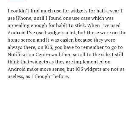
I couldn’t find much use for widgets for half a year I
use iPhone, until I found one use case which was
appealing enough for habit to stick. When I’ve used
Android I’ve used widgets a lot, but those were on the
home screen and it was easier, because they were
always there, on iOS, you have to remember to go to
Notification Center and then scroll to the side. I still
think that widgets as they are implemented on
Android make more sense, but iOS widgets are not as
useless, as I thought before.