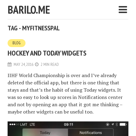
BARILO.ME
TAG - MYFITNESSPAL
BLOG
HOCKEY AND TODAY WIDGETS
MAY 24, 2016
2 MIN READ
IIHF World Championship is over and I’ve already
deleted the official app, but there is one thing that
stays and that’s the habit of using Today widgets. It
was so easy to look up scores in Notifications center
and not by opening an app that it got me thinking –
maybe other widgets can be useful too.