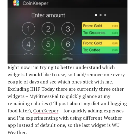
Right now I’m trying to better understand which
widgets I would like to use, so I add/remove one every
couple of days and see which ones stick with me.
Excluding IIHF Today there are currently three other
widgets –
MyFitnessPal
to quickly glance at my
remaining calories (I’ll post about my diet and logging
food later),
CoinKeeper
– for quickly adding expenses
and I’m experimenting with using different Weather
app instead of default one, so the last widget is
WU
Weather
.