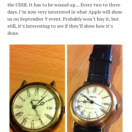
the USSR. It has to be wound up… Every two to three
days. I’m now very interested in what Apple will show
us on September 9 event. Probably won’t buy it, but
still, it’s interesting to see if they’ll show how it’s
done.