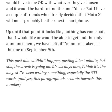
would have to be OK with whatever they’ve chosen
and it would be hard to find the one I’d like. But I have
a couple of friends who already decided that Moto X
will most probably be their next smartphone.
Up until that point it looks like, nothing has come out,
that I would like or would be able to get and the only
announcement, we have left, if I’m not mistaken, is
the one on September 9th.
This post almost didn’t happen, posting it last minute, but
still, the streak is going on. It’s six days now, I think it’s the
longest I’ve been writing something, especially the 500
words (and yes, this paragraph also counts towards this
number).