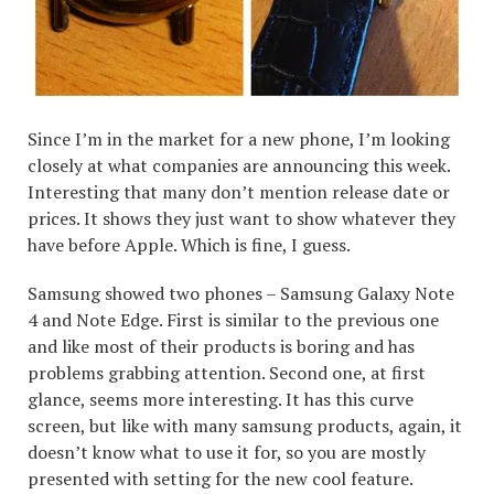
Since I’m in the market for a new phone, I’m looking
closely at what companies are announcing this week.
Interesting that many don’t mention release date or
prices. It shows they just want to show whatever they
have before Apple. Which is fine, I guess.
Samsung showed two phones – Samsung Galaxy Note
4 and Note Edge. First is similar to the previous one
and like most of their products is boring and has
problems grabbing attention. Second one, at first
glance, seems more interesting. It has this curve
screen, but like with many samsung products, again, it
doesn’t know what to use it for, so you are mostly
presented with setting for the new cool feature.