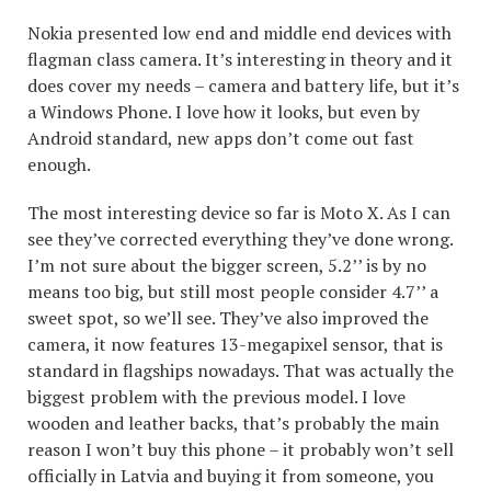
Nokia presented low end and middle end devices with
flagman class camera. It’s interesting in theory and it
does cover my needs – camera and battery life, but it’s
a Windows Phone. I love how it looks, but even by
Android standard, new apps don’t come out fast
enough.
The most interesting device so far is Moto X. As I can
see they’ve corrected everything they’ve done wrong.
I’m not sure about the bigger screen, 5.2’’ is by no
means too big, but still most people consider 4.7’’ a
sweet spot, so we’ll see. They’ve also improved the
camera, it now features 13-megapixel sensor, that is
standard in flagships nowadays. That was actually the
biggest problem with the previous model. I love
wooden and leather backs, that’s probably the main
reason I won’t buy this phone – it probably won’t sell
officially in Latvia and buying it from someone, you