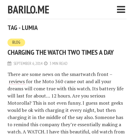
BARILO.ME
TAG - LUMIA
BLOG
CHARGING THE WATCH TWO TIMES A DAY
SEPTEMBER 6, 2014
3 MIN READ
There are some news on the smartwatch front –
reviews
for the Moto 360 came out and all your
dreams will come true with this watch. Its battery life
will last for about… 12 hours. Are you serious
Motorolla? This is not even funny. I guess most geeks
would be ok with charging it every night, but then
charging it in the middle of the say also. Someone has
to remind this company they’re essentially making a
watch. A WATCH. I have this beautiful, old watch from