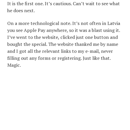
It is the first one. It’s cautious. Can’t wait to see what
he does next.
On a more technological note. It’s not often in Latvia
you see Apple Pay anywhere, so it was a blast using it.
I’ve went to the website, clicked just one button and
bought the special. The website thanked me by name
and I got all the relevant links to my e-mail, never
filling out any forms or registering. Just like that.
Magic.