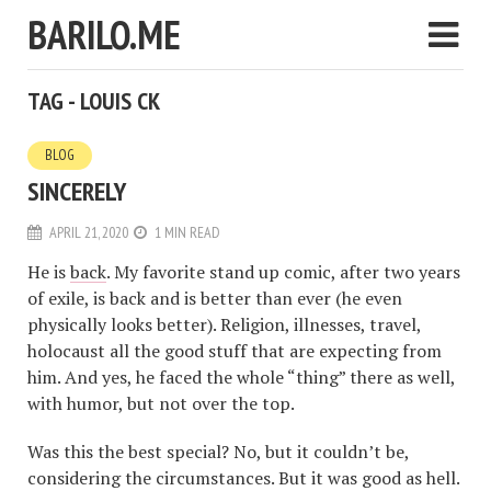
BARILO.ME
TAG - LOUIS CK
BLOG
SINCERELY
APRIL 21, 2020
1 MIN READ
He is
back
. My favorite stand up comic, after two years
of exile, is back and is better than ever (he even
physically looks better). Religion, illnesses, travel,
holocaust all the good stuff that are expecting from
him. And yes, he faced the whole “thing” there as well,
with humor, but not over the top.
Was this the best special? No, but it couldn’t be,
considering the circumstances. But it was good as hell.