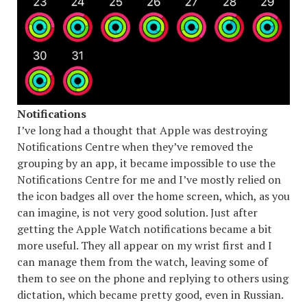
Notifications
I’ve long had a thought that Apple was destroying
Notifications Centre when they’ve removed the
grouping by an app, it became impossible to use the
Notifications Centre for me and I’ve mostly relied on
the icon badges all over the home screen, which, as you
can imagine, is not very good solution. Just after
getting the Apple Watch notifications became a bit
more useful. They all appear on my wrist first and I
can manage them from the watch, leaving some of
them to see on the phone and replying to others using
dictation, which became pretty good, even in Russian.