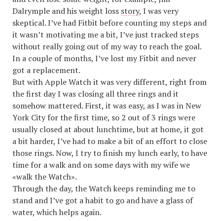
Dalrymple and his weight loss
story
, I was very
skeptical. I’ve had Fitbit before counting my steps and
it wasn’t motivating me a bit, I’ve just tracked steps
without really going out of my way to reach the goal.
In a couple of months, I’ve lost my Fitbit and never
got a replacement.
But with Apple Watch it was very different, right from
the first day I was closing all three rings and it
somehow mattered. First, it was easy, as I was in New
York City for the first time, so 2 out of 3 rings were
usually closed at about lunchtime, but at home, it got
a bit harder, I’ve had to make a bit of an effort to close
those rings. Now, I try to finish my lunch early, to have
time for a walk and on some days with my wife we
«walk the Watch».
Through the day, the Watch keeps reminding me to
stand and I’ve got a habit to go and have a glass of
water, which helps again.