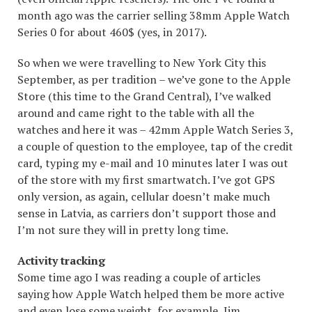
month ago was the carrier selling 38mm Apple Watch
Series 0 for about 460$ (yes, in 2017).
So when we were travelling to New York City this
September, as per tradition – we’ve gone to the Apple
Store (this time to the Grand Central), I’ve walked
around and came right to the table with all the
watches and here it was – 42mm Apple Watch Series 3,
a couple of question to the employee, tap of the credit
card, typing my e-mail and 10 minutes later I was out
of the store with my first smartwatch. I’ve got GPS
only version, as again, cellular doesn’t make much
sense in Latvia, as carriers don’t support those and
I’m not sure they will in pretty long time.
Activity tracking
Some time ago I was reading a couple of articles
saying how Apple Watch helped them be more active
and even lose some weight, for example, Jim