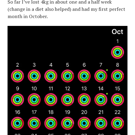
So far I’ve lost 4kg in about one and a half week
(change in a diet also helped) and had my first perfect
month in October.