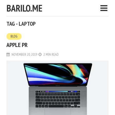
BARILO.ME
TAG - LAPTOP
BLOG
APPLE PR
NOVEMBER 20, 2019
2 MIN READ