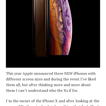
This year Apple announced three NEW iPhones with
different screen sizes and during the event I’ve liked
them all, but after thinking more and more about
them I can’t understand who the Xs if for.
I’m the owner of the iPhone X and after looking at the