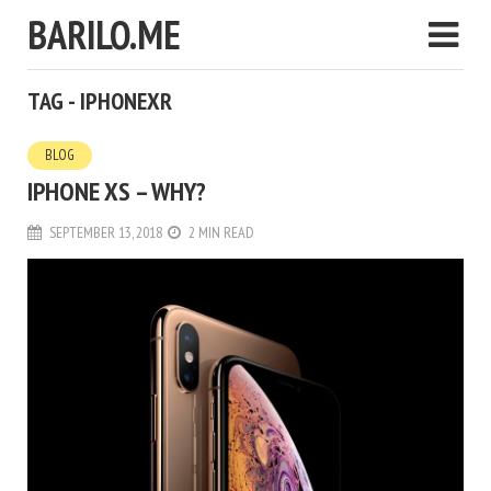
BARILO.ME
TAG - IPHONEXR
BLOG
IPHONE XS – WHY?
SEPTEMBER 13, 2018
2 MIN READ