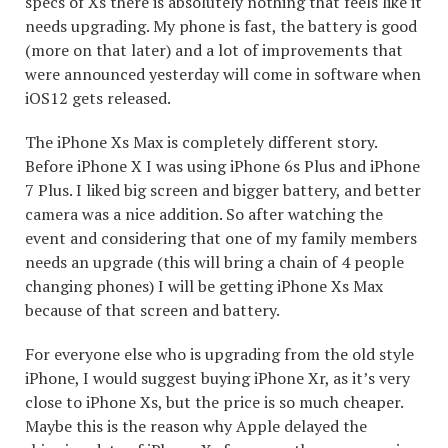
specs of Xs there is absolutely nothing that feels like it
needs upgrading. My phone is fast, the battery is good
(more on that later) and a lot of improvements that
were announced yesterday will come in software when
iOS12 gets released.
The iPhone Xs Max is completely different story.
Before iPhone X I was using iPhone 6s Plus and iPhone
7 Plus. I liked big screen and bigger battery, and better
camera was a nice addition. So after watching the
event and considering that one of my family members
needs an upgrade (this will bring a chain of 4 people
changing phones) I will be getting iPhone Xs Max
because of that screen and battery.
For everyone else who is upgrading from the old style
iPhone, I would suggest buying iPhone Xr, as it’s very
close to iPhone Xs, but the price is so much cheaper.
Maybe this is the reason why Apple delayed the