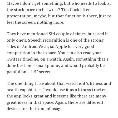
Maybe I don’t get something, but who needs to look at
the stock price on his wrist? Tim Cook after
presentation, maybe, but that function is there, just to
feel the screen, nothing more.
They have mentioned Siri couple of times, but used it
only one’s. Speech recognition is one of the strong
sides of Android Wear, so Apple has very good
competition in that space. You can also read your
Twitter timeline, on a watch. Again, something that’s
done best on a smartphone, and would probably be
painful on a 1.5” screen.
The one thing I like about that watch is it’s fitness and
health capabilities. I would use it as a fitness tracker,
the app looks great and it seems like there are many
great ideas in that space. Again, there are different
devices for that kind of usage.