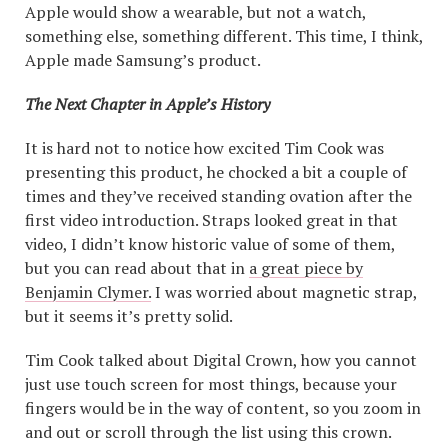
Apple would show a wearable, but not a watch,
something else, something different. This time, I think,
Apple made Samsung’s product.
The Next Chapter in Apple’s History
It is hard not to notice how excited Tim Cook was
presenting this product, he chocked a bit a couple of
times and they’ve received standing ovation after the
first video introduction. Straps looked great in that
video, I didn’t know historic value of some of them,
but you can read about that in
a great piece by
Benjamin Clymer.
I was worried about magnetic strap,
but it seems it’s pretty solid.
Tim Cook talked about Digital Crown, how you cannot
just use touch screen for most things, because your
fingers would be in the way of content, so you zoom in
and out or scroll through the list using this crown.