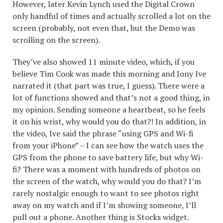
However, later Kevin Lynch used the Digital Crown
only handful of times and actually scrolled a lot on the
screen (probably, not even that, but the Demo was
scrolling on the screen).
They’ve also showed 11 minute video, which, if you
believe Tim Cook was made this morning and Jony Ive
narrated it (that part was true, I guess). There were a
lot of functions showed and that’s not a good thing, in
my opinion. Sending someone a heartbeat, so he feels
it on his wrist, why would you do that?! In addition, in
the video, Ive said the phrase “using GPS and Wi-fi
from your iPhone” – I can see how the watch uses the
GPS from the phone to save battery life, but why Wi-
fi? There was a moment with hundreds of photos on
the screen of the watch, why would you do that? I’m
rarely nostalgic enough to want to see photos right
away on my watch and if I’m showing someone, I’ll
pull out a phone. Another thing is Stocks widget.