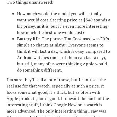
Two things unanswered:
How much would the model you will actually
want would cost. Starting
price
at $349 sounds a
bit pricey, as it is, but it’s even more interesting
how much the best one would cost?
Battery life
. The phrase Tim Cook used was “It’s
simple to charge at night”. Everyone seems to
think it will last a day, which is okay, compared to
Android watches (most of them can last a day),
but still, many of us were thinking Apple would
do something different.
I’m sure they’ll sell a lot of those, but I can’t see the
real use for that watch, especially at such a price. It
looks somewhat good, it’s thick, but as often with
Apple products, looks good. It doesn’t do much of the
interesting stuff, I think Google Now on a watch is
more advanced. The only interesting thing I saw was