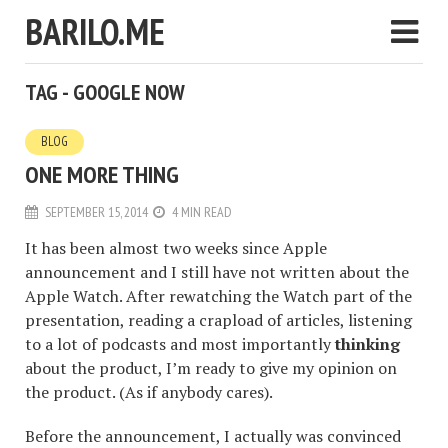
BARILO.ME
TAG - GOOGLE NOW
BLOG
ONE MORE THING
SEPTEMBER 15, 2014
4 MIN READ
It has been almost two weeks since Apple
announcement and I still have not written about the
Apple Watch. After rewatching the Watch part of the
presentation, reading a crapload of articles, listening
to a lot of podcasts and most importantly
thinking
about the product, I’m ready to give my opinion on
the product. (As if anybody cares).
Before the announcement, I actually was convinced