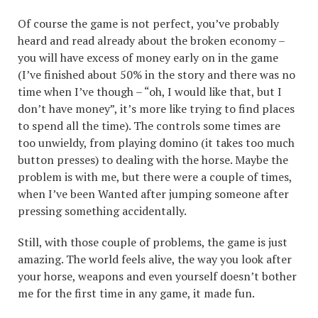
Of course the game is not perfect, you’ve probably
heard and read already about the broken economy –
you will have excess of money early on in the game
(I’ve finished about 50% in the story and there was no
time when I’ve though – “oh, I would like that, but I
don’t have money”, it’s more like trying to find places
to spend all the time). The controls some times are
too unwieldy, from playing domino (it takes too much
button presses) to dealing with the horse. Maybe the
problem is with me, but there were a couple of times,
when I’ve been Wanted after jumping someone after
pressing something accidentally.
Still, with those couple of problems, the game is just
amazing. The world feels alive, the way you look after
your horse, weapons and even yourself doesn’t bother
me for the first time in any game, it made fun.