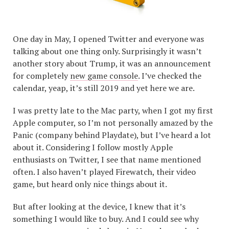
One day in May, I opened Twitter and everyone was
talking about one thing only. Surprisingly it wasn’t
another story about Trump, it was an announcement
for completely
new game console
. I’ve checked the
calendar, yeap, it’s still 2019 and yet here we are.
I was pretty late to the Mac party, when I got my first
Apple computer, so I’m not personally amazed by the
Panic (company behind Playdate), but I’ve heard a lot
about it. Considering I follow mostly Apple
enthusiasts on Twitter, I see that name mentioned
often. I also haven’t played Firewatch, their video
game, but heard only nice things about it.
But after looking at the device, I knew that it’s
something I would like to buy. And I could see why