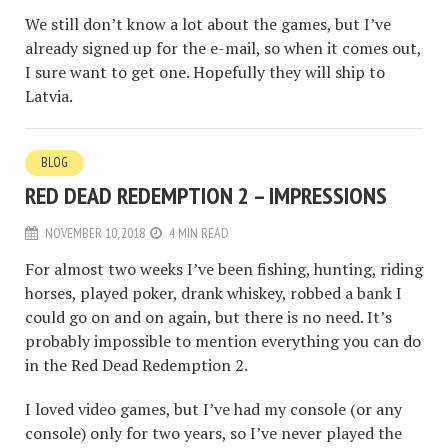
We still don’t know a lot about the games, but I’ve
already signed up for the e-mail, so when it comes out,
I sure want to get one. Hopefully they will ship to
Latvia.
BLOG
RED DEAD REDEMPTION 2 – IMPRESSIONS
NOVEMBER 10, 2018
4 MIN READ
For almost two weeks I’ve been fishing, hunting, riding
horses, played poker, drank whiskey, robbed a bank I
could go on and on again, but there is no need. It’s
probably impossible to mention everything you can do
in the Red Dead Redemption 2.
I loved video games, but I’ve had my console (or any
console) only for two years, so I’ve never played the