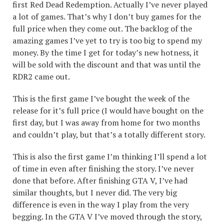
first Red Dead Redemption. Actually I’ve never played
a lot of games. That’s why I don’t buy games for the
full price when they come out. The backlog of the
amazing games I’ve yet to try is too big to spend my
money. By the time I get for today’s new hotness, it
will be sold with the discount and that was until the
RDR2 came out.
This is the first game I’ve bought the week of the
release for it’s full price (I would have bought on the
first day, but I was away from home for two months
and couldn’t play, but that’s a totally different story.
This is also the first game I’m thinking I’ll spend a lot
of time in even after finishing the story. I’ve never
done that before. After finishing GTA V, I’ve had
similar thoughts, but I never did. The very big
difference is even in the way I play from the very
begging. In the GTA V I’ve moved through the story,