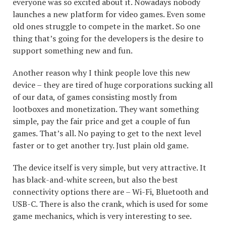
everyone was so excited about it. Nowadays nobody
launches a new platform for video games. Even some
old ones struggle to compete in the market. So one
thing that’s going for the developers is the desire to
support something new and fun.
Another reason why I think people love this new
device – they are tired of huge corporations sucking all
of our data, of games consisting mostly from
lootboxes and monetization. They want something
simple, pay the fair price and get a couple of fun
games. That’s all. No paying to get to the next level
faster or to get another try. Just plain old game.
The device itself is very simple, but very attractive. It
has black-and-white screen, but also the best
connectivity options there are – Wi-Fi, Bluetooth and
USB-C. There is also the crank, which is used for some
game mechanics, which is very interesting to see.