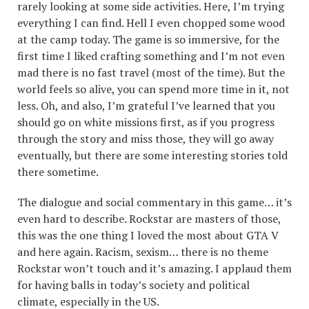
rarely looking at some side activities. Here, I’m trying
everything I can find. Hell I even chopped some wood
at the camp today. The game is so immersive, for the
first time I liked crafting something and I’m not even
mad there is no fast travel (most of the time). But the
world feels so alive, you can spend more time in it, not
less. Oh, and also, I’m grateful I’ve learned that you
should go on white missions first, as if you progress
through the story and miss those, they will go away
eventually, but there are some interesting stories told
there sometime.
The dialogue and social commentary in this game… it’s
even hard to describe. Rockstar are masters of those,
this was the one thing I loved the most about GTA V
and here again. Racism, sexism… there is no theme
Rockstar won’t touch and it’s amazing. I applaud them
for having balls in today’s society and political
climate, especially in the US.