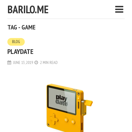
BARILO.ME
TAG - GAME
BLOG
PLAYDATE
JUNE 13, 2019
2 MIN READ