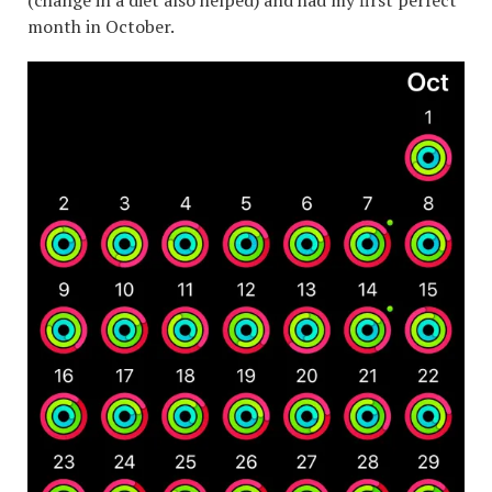
(change in a diet also helped) and had my first perfect
month in October.