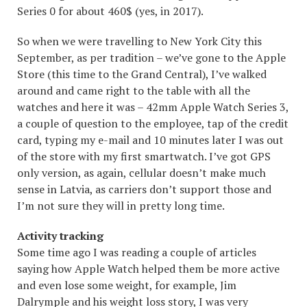
Series 0 for about 460$ (yes, in 2017).
So when we were travelling to New York City this
September, as per tradition – we’ve gone to the Apple
Store (this time to the Grand Central), I’ve walked
around and came right to the table with all the
watches and here it was – 42mm Apple Watch Series 3,
a couple of question to the employee, tap of the credit
card, typing my e-mail and 10 minutes later I was out
of the store with my first smartwatch. I’ve got GPS
only version, as again, cellular doesn’t make much
sense in Latvia, as carriers don’t support those and
I’m not sure they will in pretty long time.
Activity tracking
Some time ago I was reading a couple of articles
saying how Apple Watch helped them be more active
and even lose some weight, for example, Jim
Dalrymple and his weight loss
story
, I was very