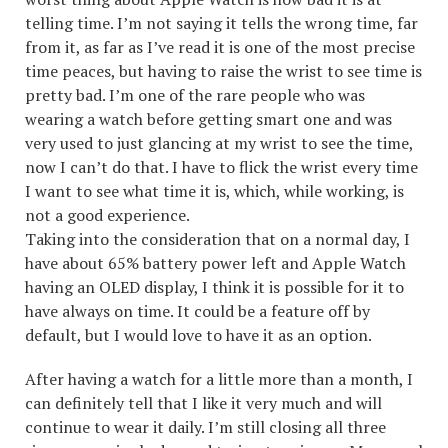
telling time. I’m not saying it tells the wrong time, far
from it, as far as I’ve read it is one of the most precise
time peaces, but having to raise the wrist to see time is
pretty bad. I’m one of the rare people who was
wearing a watch before getting smart one and was
very used to just glancing at my wrist to see the time,
now I can’t do that. I have to flick the wrist every time
I want to see what time it is, which, while working, is
not a good experience.
Taking into the consideration that on a normal day, I
have about 65% battery power left and Apple Watch
having an OLED display, I think it is possible for it to
have always on time. It could be a feature off by
default, but I would love to have it as an option.
After having a watch for a little more than a month, I
can definitely tell that I like it very much and will
continue to wear it daily. I’m still closing all three