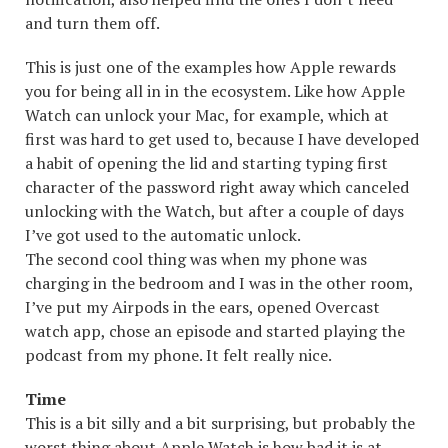
and turn them off.
This is just one of the examples how Apple rewards
you for being all in in the ecosystem. Like how Apple
Watch can unlock your Mac, for example, which at
first was hard to get used to, because I have developed
a habit of opening the lid and starting typing first
character of the password right away which canceled
unlocking with the Watch, but after a couple of days
I’ve got used to the automatic unlock.
The second cool thing was when my phone was
charging in the bedroom and I was in the other room,
I’ve put my Airpods in the ears, opened Overcast
watch app, chose an episode and started playing the
podcast from my phone. It felt really nice.
Time
This is a bit silly and a bit surprising, but probably the
worst thing about Apple Watch is how bad it is at