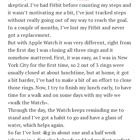
skeptical. I’ve had Fitbit before counting my steps and
it wasn’t motivating me a bit, I’ve just tracked steps
without really going out of my way to reach the goal.
In a couple of months, I’ve lost my Fitbit and never
got a replacement.
But with Apple Watch it was very different, right from
the first day I was closing all three rings and it
somehow mattered. First, it was easy, as I was in New
York City for the first time, so 2 out of 3 rings were
usually closed at about lunchtime, but at home, it got
a bit harder, I’ve had to make a bit of an effort to close
those rings. Now, I try to finish my lunch early, to have
time for a walk and on some days with my wife we
«walk the Watch».
Through the day, the Watch keeps reminding me to
stand and I’ve got a habit to go and have a glass of
water, which helps again.
So far I’ve lost 4kg in about one and a half week