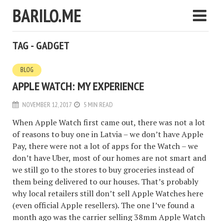
BARILO.ME
TAG - GADGET
BLOG
APPLE WATCH: MY EXPERIENCE
NOVEMBER 12, 2017
5 MIN READ
When Apple Watch first came out, there was not a lot
of reasons to buy one in Latvia – we don’t have Apple
Pay, there were not a lot of apps for the Watch – we
don’t have Uber, most of our homes are not smart and
we still go to the stores to buy groceries instead of
them being delivered to our houses. That’s probably
why local retailers still don’t sell Apple Watches here
(even official Apple resellers). The one I’ve found a
month ago was the carrier selling 38mm Apple Watch