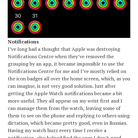
Notifications
I’ve long had a thought that Apple was destroying
Notifications Centre when they’ve removed the
grouping by an app, it became impossible to use the
Notifications Centre for me and I’ve mostly relied on
the icon badges all over the home screen, which, as you
can imagine, is not very good solution. Just after
getting the Apple Watch notifications became a bit
more useful. They all appear on my wrist first and I
can manage them from the watch, leaving some of
them to see on the phone and replying to others using
dictation, which became pretty good, even in Russian.
Having my watch buzz every time I receive a
notification, also helped find the ones I don’t need