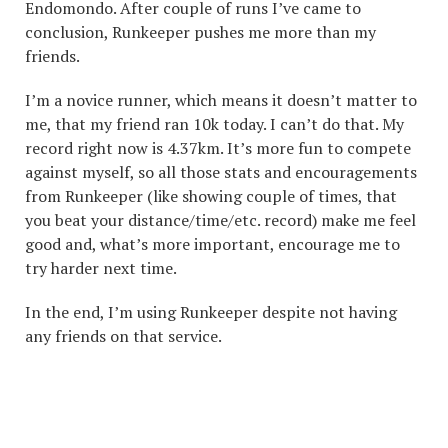
Endomondo. After couple of runs I’ve came to
conclusion, Runkeeper pushes me more than my
friends.
I’m a novice runner, which means it doesn’t matter to
me, that my friend ran 10k today. I can’t do that. My
record right now is 4.37km. It’s more fun to compete
against myself, so all those stats and encouragements
from Runkeeper (like showing couple of times, that
you beat your distance/time/etc. record) make me feel
good and, what’s more important, encourage me to
try harder next time.
In the end, I’m using Runkeeper despite not having
any friends on that service.