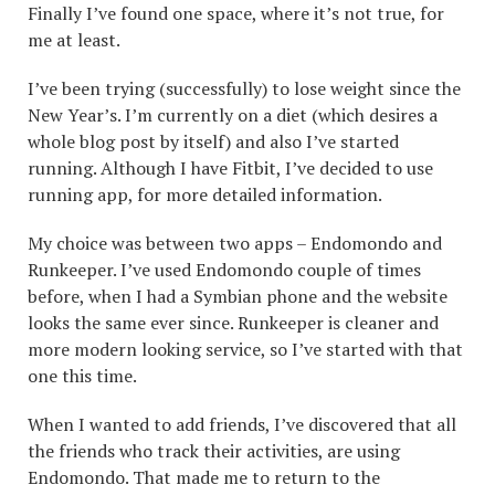
Finally I’ve found one space, where it’s not true, for
me at least.
I’ve been trying (successfully) to lose weight since the
New Year’s. I’m currently on a diet (which desires a
whole blog post by itself) and also I’ve started
running. Although I have Fitbit, I’ve decided to use
running app, for more detailed information.
My choice was between two apps – Endomondo and
Runkeeper. I’ve used Endomondo couple of times
before, when I had a Symbian phone and the website
looks the same ever since. Runkeeper is cleaner and
more modern looking service, so I’ve started with that
one this time.
When I wanted to add friends, I’ve discovered that all
the friends who track their activities, are using
Endomondo. That made me to return to the