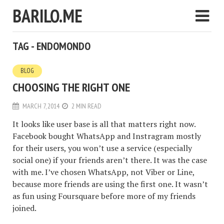
BARILO.ME
TAG - ENDOMONDO
BLOG
CHOOSING THE RIGHT ONE
MARCH 7, 2014
2 MIN READ
It looks like user base is all that matters right now.
Facebook bought WhatsApp and Instragram mostly
for their users, you won’t use a service (especially
social one) if your friends aren’t there. It was the case
with me. I’ve chosen WhatsApp, not Viber or Line,
because more friends are using the first one. It wasn’t
as fun using Foursquare before more of my friends
joined.