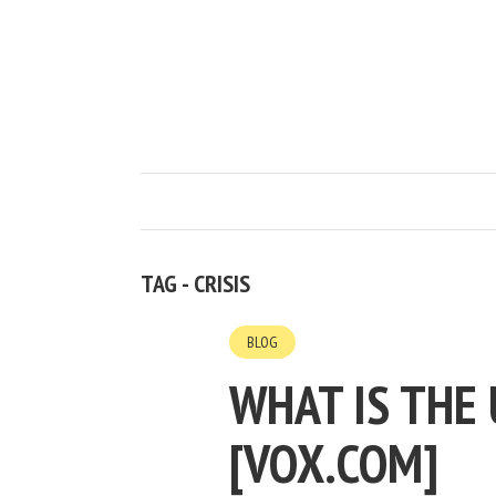
TAG - CRISIS
BLOG
WHAT IS THE 
[VOX.COM]