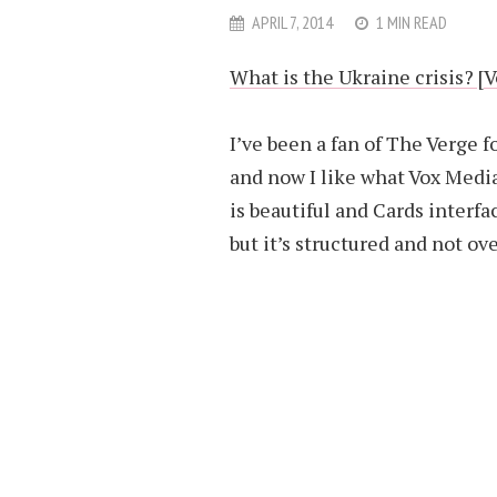
APRIL 7, 2014
1 MIN READ
What is the Ukraine crisis? [
I’ve been a fan of The Verge f
and now I like what Vox Media
is beautiful and Cards interfa
but it’s structured and not o