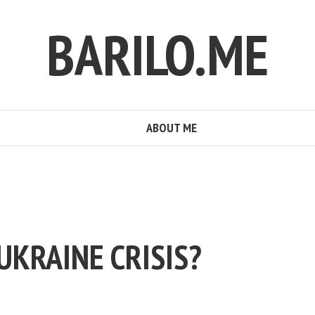
BARILO.ME
ABOUT ME
UKRAINE CRISIS?