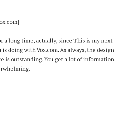
Vox.com]
or a long time, actually, since This is my next
 is doing with Vox.com. As always, the design
ce is outstanding. You get a lot of information,
verwhelming.