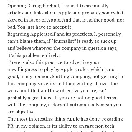
Opening Daring Fireball, I expect to see mostly
articles and links about Apple and probably somewhat
skewed in favor of Apple. And that is neither good, nor
bad. You just have to accept it.
Regarding Apple itself and its practices. I, personally,
can’t blame them, if “journalist” is ready to suck up
and believe whatever the company in question says,
it’s his problem entirely.
There is also this practice to advertise your
unwillingness to play by Apple’s rules, which is not
good, in my opinion. Shitting company, not getting to
this company’s events and then writing all over the
web about that and how objective you are, isn’t
probably a great idea. If you are not on good terms
with the company, it doesn’t automatically mean you
are objective.
The most interesting thing Apple has done, regarding
PR, in my opinion, is its ability to engage non tech