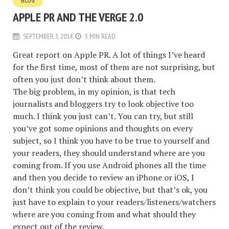
BLOG
APPLE PR AND THE VERGE 2.0
SEPTEMBER 3, 2014
3 MIN READ
Great report on Apple PR.
A lot of things I’ve heard
for the first time, most of them are not surprising, but
often you just don’t think about them.
The big problem, in my opinion, is that tech
journalists and bloggers try to look objective too
much. I think you just can’t. You can try, but still
you’ve got some opinions and thoughts on every
subject, so I think you have to be true to yourself and
your readers, they should understand where are you
coming from. If you use Android phones all the time
and then you decide to review an iPhone or iOS, I
don’t think you could be objective, but that’s ok, you
just have to explain to your readers/listeners/watchers
where are you coming from and what should they
expect out of the review.