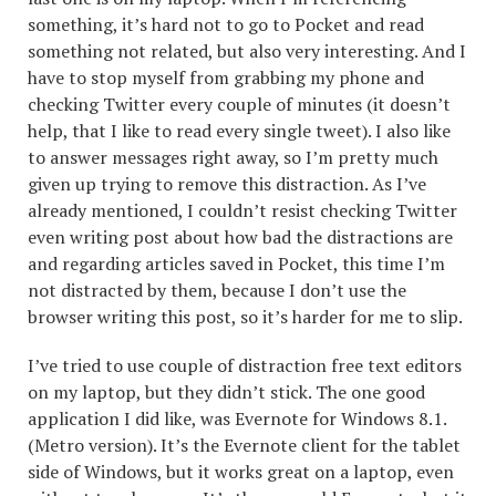
something, it’s hard not to go to Pocket and read
something not related, but also very interesting. And I
have to stop myself from grabbing my phone and
checking Twitter every couple of minutes (it doesn’t
help, that I like to read every single tweet). I also like
to answer messages right away, so I’m pretty much
given up trying to remove this distraction. As I’ve
already mentioned, I couldn’t resist checking Twitter
even writing post about how bad the distractions are
and regarding articles saved in Pocket, this time I’m
not distracted by them, because I don’t use the
browser writing this post, so it’s harder for me to slip.
I’ve tried to use couple of distraction free text editors
on my laptop, but they didn’t stick. The one good
application I did like, was Evernote for Windows 8.1.
(Metro version). It’s the Evernote client for the tablet
side of Windows, but it works great on a laptop, even