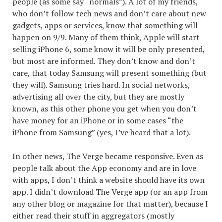
people (as some say “normals”). A lot of my friends,
who don’t follow tech news and don’t care about new
gadgets, apps or services, know that something will
happen on 9/9. Many of them think, Apple will start
selling iPhone 6, some know it will be only presented,
but most are informed. They don’t know and don’t
care, that today Samsung will present something (but
they will). Samsung tries hard. In social networks,
advertising all over the city, but they are mostly
known, as this other phone you get when you don’t
have money for an iPhone or in some cases “the
iPhone from Samsung” (yes, I’ve heard that a lot).
In other news
, The Verge became responsive. Even as
people talk about the App economy and are in love
with apps, I don’t think a website should have its own
app. I didn’t download The Verge app (or an app from
any other blog or magazine for that matter), because I
either read their stuff in aggregators (mostly