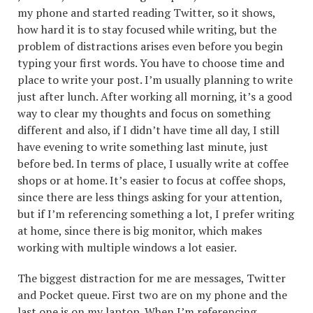
my phone and started reading Twitter, so it shows,
how hard it is to stay focused while writing, but the
problem of distractions arises even before you begin
typing your first words. You have to choose time and
place to write your post. I’m usually planning to write
just after lunch. After working all morning, it’s a good
way to clear my thoughts and focus on something
different and also, if I didn’t have time all day, I still
have evening to write something last minute, just
before bed. In terms of place, I usually write at coffee
shops or at home. It’s easier to focus at coffee shops,
since there are less things asking for your attention,
but if I’m referencing something a lot, I prefer writing
at home, since there is big monitor, which makes
working with multiple windows a lot easier.
The biggest distraction for me are messages, Twitter
and Pocket queue. First two are on my phone and the
last one is on my laptop. When I’m referencing