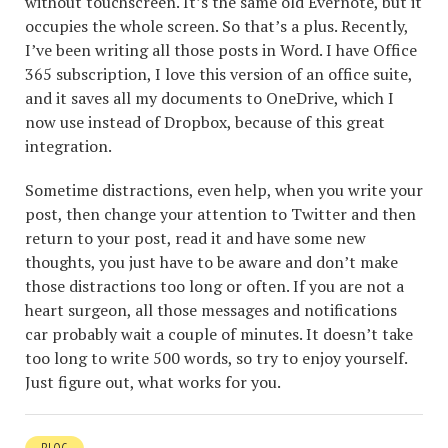
without touchscreen. It’s the same old Evernote, but it
occupies the whole screen. So that’s a plus. Recently,
I’ve been writing all those posts in Word. I have Office
365 subscription, I love this version of an office suite,
and it saves all my documents to OneDrive, which I
now use instead of Dropbox, because of this great
integration.
Sometime distractions, even help, when you write your
post, then change your attention to Twitter and then
return to your post, read it and have some new
thoughts, you just have to be aware and don’t make
those distractions too long or often. If you are not a
heart surgeon, all those messages and notifications
car probably wait a couple of minutes. It doesn’t take
too long to write 500 words, so try to enjoy yourself.
Just figure out, what works for you.