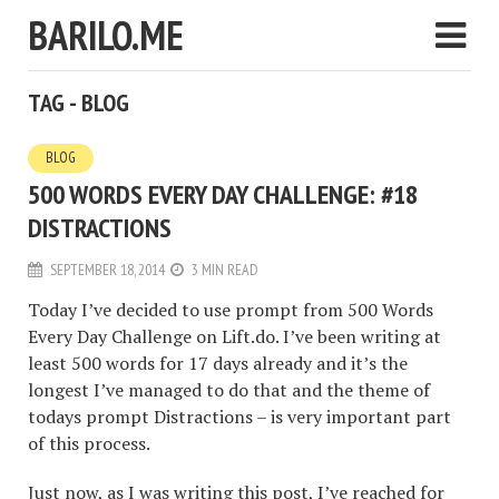
BARILO.ME
TAG - BLOG
BLOG
500 WORDS EVERY DAY CHALLENGE: #18
DISTRACTIONS
SEPTEMBER 18, 2014
3 MIN READ
Today I’ve decided to use prompt from 500 Words
Every Day Challenge on Lift.do. I’ve been writing at
least 500 words for 17 days already and it’s the
longest I’ve managed to do that and the theme of
todays prompt Distractions – is very important part
of this process.
Just now, as I was writing this post, I’ve reached for