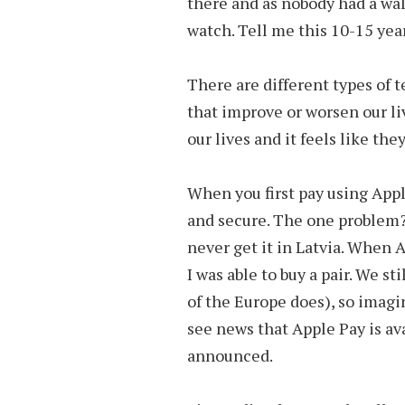
there and as nobody had a wal
watch. Tell me this 10-15 year
There are different types of 
that improve or worsen our li
our lives and it feels like th
When you first pay using Apple P
and secure. The one problem?
never get it in Latvia. When 
I was able to buy a pair. We st
of the Europe does), so imagi
see news that Apple Pay is avai
announced.