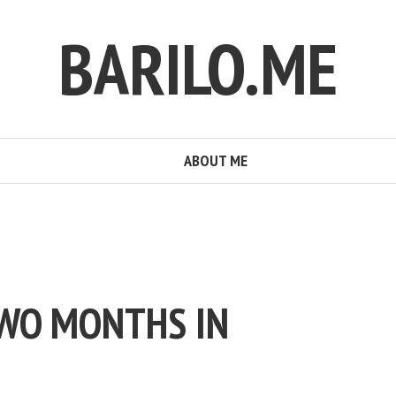
BARILO.ME
ABOUT ME
TWO MONTHS IN