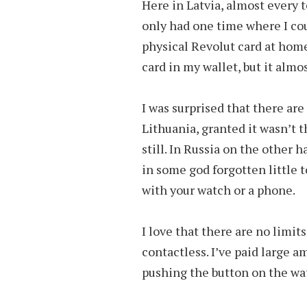
Here in Latvia, almost every 
only had one time where I coul
physical Revolut card at home
card in my wallet, but it almo
I was surprised that there are
Lithuania, granted it wasn’t th
still. In Russia on the other
in some god forgotten little 
with your watch or a phone.
I love that there are no limit
contactless. I’ve paid large a
pushing the button on the wa