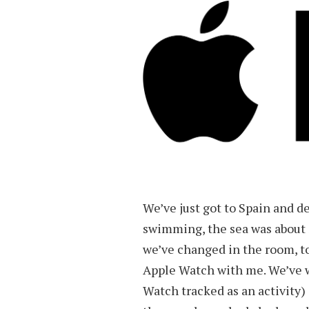
We’ve just got to Spain and de
swimming, the sea was about 
we’ve changed in the room, to
Apple Watch with me. We’ve w
Watch tracked as an activity)