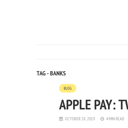
TAG - BANKS
BLOG
APPLE PAY: 
OCTOBER 18, 2019
4 MIN READ