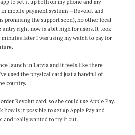
app to set it up both on my phone and my
nly in mobile payment systems – Revolut and
 promising the support soon), no other local
o entry right now is a bit high for users. It took
5 minutes later I was using my watch to pay for
future.
ce launch in Latvia and it feels like there
’ve used the physical card just a handful of
he country.
order Revolut card, so she could use Apple Pay.
sk how is it possible to set up Apple Pay and
 and really wanted to try it out.