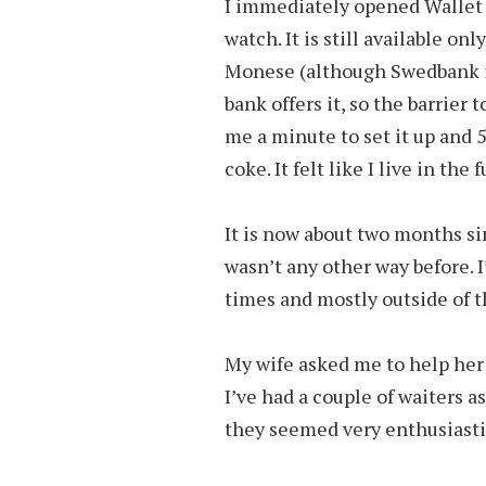
I immediately opened Wallet 
watch. It is still available o
Monese (although Swedbank is
bank offers it, so the barrier t
me a minute to set it up and 
coke. It felt like I live in the 
It is now about two months sin
wasn’t any other way before. I
times and mostly outside of t
My wife asked me to help her 
I’ve had a couple of waiters a
they seemed very enthusiastic