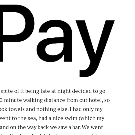
spite of it being late at night decided to go
3 minute walking distance from our hotel, so
ok towels and nothing else. I had only my
ent to the sea, had a nice swim (which my
 and on the way back we saw a bar. We went