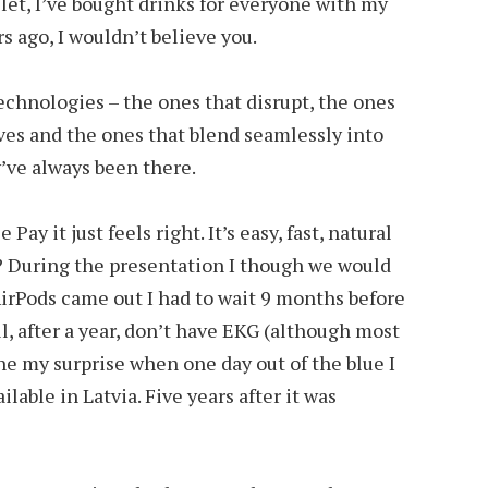
let, I’ve bought drinks for everyone with my
s ago, I wouldn’t believe you.
technologies – the ones that disrupt, the ones
ves and the ones that blend seamlessly into
ey’ve always been there.
ay it just feels right. It’s easy, fast, natural
 During the presentation I though we would
AirPods came out I had to wait 9 months before
ill, after a year, don’t have EKG (although most
ne my surprise when one day out of the blue I
lable in Latvia. Five years after it was