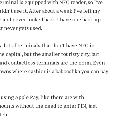
terminal is equipped with NFC reader, so I’ve
dn’t use it. After about a week I’ve left my
 and never looked back. I have one back-up
st never gets used.
 a lot of terminals that don’t have NFC in
e capital, but the smaller touristy city, but
 hand contactless terminals are the norm. Even
towns where cashier is a babooshka you can pay
s using Apple Pay, like there are with
mounts without the need to enter PIN, just
tch.