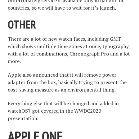
Unfortunately service is available only in handful of
countries, so we will have to wait for it’s launch.
OTHER
There are a lot of new watch faces, including GMT
which shows multiple time zones at once, typography
with a lot of combinations, Chronograph Pro and a lot
more.
Apple also announced that it will remove power
adapter from the box, basically trying to present the
cost-saving measure as an environmental thing.
Everything else that will be changed and added in
watchOS7 got
covered
in the WWDC2020
presentation.
APPLE ONE