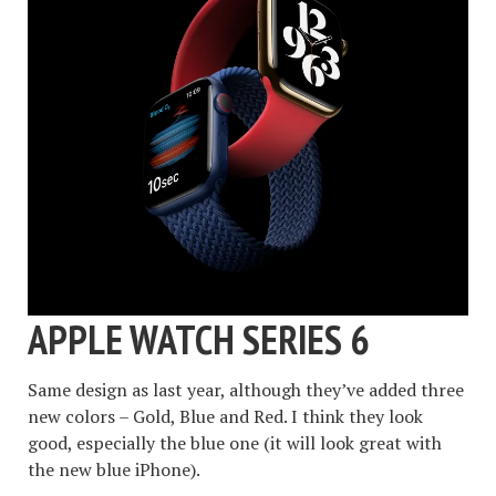
APPLE WATCH SERIES 6
Same design as last year, although they’ve added three
new colors – Gold, Blue and Red. I think they look
good, especially the blue one (it will look great with
the new blue iPhone).