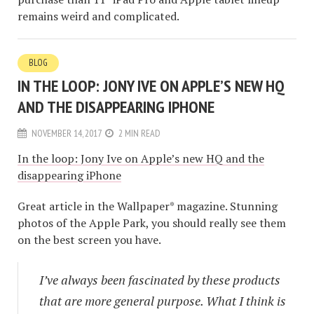
remains weird and complicated.
BLOG
IN THE LOOP: JONY IVE ON APPLE’S NEW HQ
AND THE DISAPPEARING IPHONE
NOVEMBER 14, 2017
2 MIN READ
In the loop: Jony Ive on Apple’s new HQ and the
disappearing iPhone
Great article in the Wallpaper* magazine. Stunning
photos of the Apple Park, you should really see them
on the best screen you have.
I’ve always been fascinated by these products
that are more general purpose. What I think is