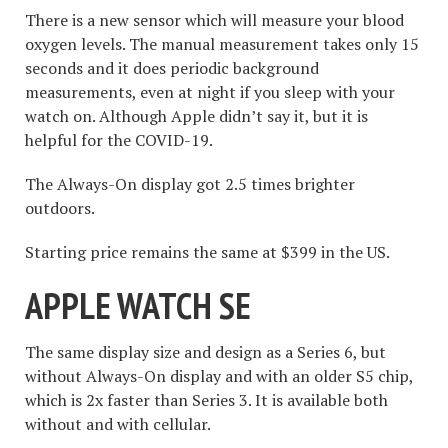
There is a new sensor which will measure your blood
oxygen levels. The manual measurement takes only 15
seconds and it does periodic background
measurements, even at night if you sleep with your
watch on. Although Apple didn’t say it, but it is
helpful for the COVID-19.
The Always-On display got 2.5 times brighter
outdoors.
Starting price remains the same at $399 in the US.
APPLE WATCH SE
The same display size and design as a Series 6, but
without Always-On display and with an older S5 chip,
which is 2x faster than Series 3. It is available both
without and with cellular.