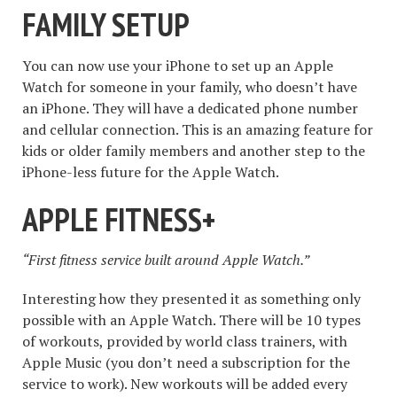
FAMILY SETUP
You can now use your iPhone to set up an Apple
Watch for someone in your family, who doesn’t have
an iPhone. They will have a dedicated phone number
and cellular connection. This is an amazing feature for
kids or older family members and another step to the
iPhone-less future for the Apple Watch.
APPLE FITNESS+
“First fitness service built around Apple Watch.”
Interesting how they presented it as something only
possible with an Apple Watch. There will be 10 types
of workouts, provided by world class trainers, with
Apple Music (you don’t need a subscription for the
service to work). New workouts will be added every