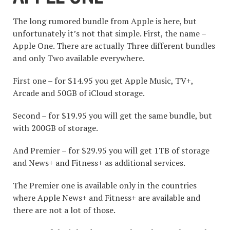
The long rumored bundle from Apple is here, but
unfortunately it’s not that simple. First, the name –
Apple One. There are actually Three different bundles
and only Two available everywhere.
First one – for $14.95 you get Apple Music, TV+,
Arcade and 50GB of iCloud storage.
Second – for $19.95 you will get the same bundle, but
with 200GB of storage.
And Premier – for $29.95 you will get 1TB of storage
and News+ and Fitness+ as additional services.
The Premier one is available only in the countries
where Apple News+ and Fitness+ are available and
there are not a lot of those.