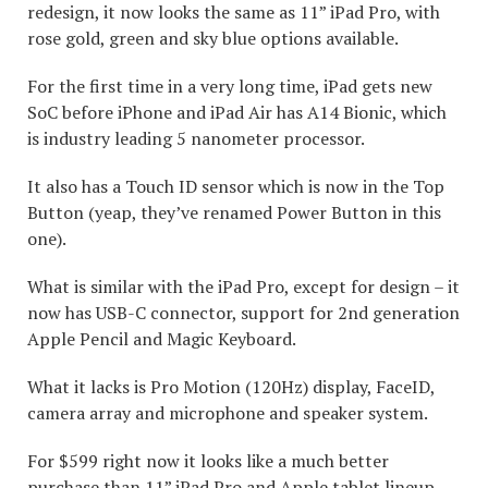
redesign, it now looks the same as 11” iPad Pro, with
rose gold, green and sky blue options available.
For the first time in a very long time, iPad gets new
SoC before iPhone and iPad Air has A14 Bionic, which
is industry leading 5 nanometer processor.
It also has a Touch ID sensor which is now in the Top
Button (yeap, they’ve renamed Power Button in this
one).
What is similar with the iPad Pro, except for design – it
now has USB-C connector, support for 2nd generation
Apple Pencil and Magic Keyboard.
What it lacks is Pro Motion (120Hz) display, FaceID,
camera array and microphone and speaker system.
For $599 right now it looks like a much better
purchase than 11” iPad Pro and Apple tablet lineup