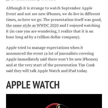
Although it is strange to watch September Apple
Event and not see new iPhones, we do live in different
times, so here we go. The presentation itself was good,
the same style as WWDC 2020
and I enjoyed watching
it (in case you are wondering, I realize that it is an
hour long ad by a trillion dollar company).
Apple tried to manage expectations when it
announced the event (a lot of journalists covering
Apple immediately said there won’t be new iPhones)
and at the very start of the presentation Tim Cook
said they will talk Apple Watch and iPad today.
APPLE WATCH