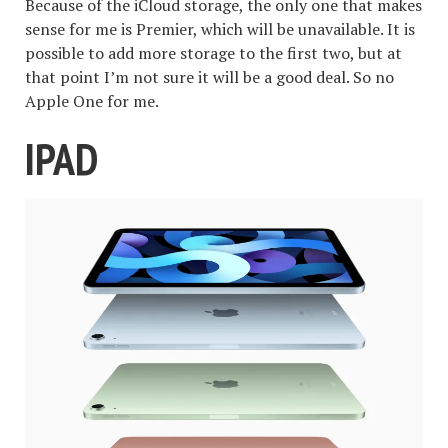
Because of the iCloud storage, the only one that makes
sense for me is Premier, which will be unavailable. It is
possible to add more storage to the first two, but at
that point I’m not sure it will be a good deal. So no
Apple One for me.
IPAD