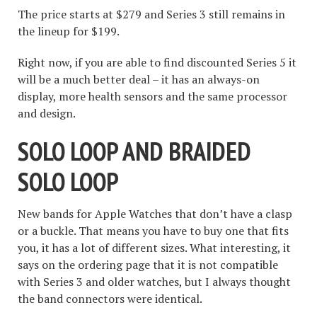
The price starts at $279 and Series 3 still remains in
the lineup for $199.
Right now, if you are able to find discounted Series 5 it
will be a much better deal – it has an always-on
display, more health sensors and the same processor
and design.
SOLO LOOP AND BRAIDED
SOLO LOOP
New bands for Apple Watches that don’t have a clasp
or a buckle. That means you have to buy one that fits
you, it has a lot of different sizes. What interesting, it
says on the ordering page that it is not compatible
with Series 3 and older watches, but I always thought
the band connectors were identical.