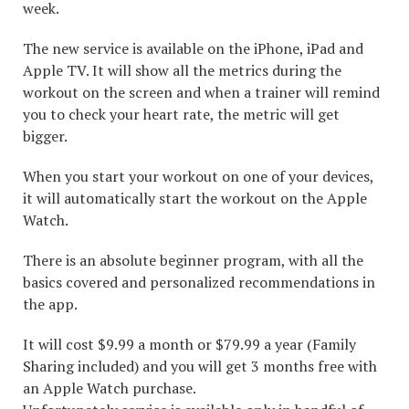
week.
The new service is available on the iPhone, iPad and
Apple TV. It will show all the metrics during the
workout on the screen and when a trainer will remind
you to check your heart rate, the metric will get
bigger.
When you start your workout on one of your devices,
it will automatically start the workout on the Apple
Watch.
There is an absolute beginner program, with all the
basics covered and personalized recommendations in
the app.
It will cost $9.99 a month or $79.99 a year (Family
Sharing included) and you will get 3 months free with
an Apple Watch purchase.