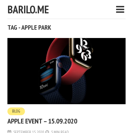
BARILO.ME
TAG - APPLE PARK
BLOG
APPLE EVENT – 15.09.2020
SEPTEMBER 15, 2020
5 MIN READ