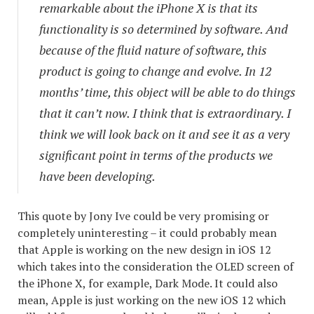
remarkable about the iPhone X is that its
functionality is so determined by software. And
because of the fluid nature of software, this
product is going to change and evolve. In 12
months’ time, this object will be able to do things
that it can’t now. I think that is extraordinary. I
think we will look back on it and see it as a very
significant point in terms of the products we
have been developing.
This quote by Jony Ive could be very promising or
completely uninteresting – it could probably mean
that Apple is working on the new design in iOS 12
which takes into the consideration the OLED screen of
the iPhone X, for example, Dark Mode. It could also
mean, Apple is just working on the new iOS 12 which