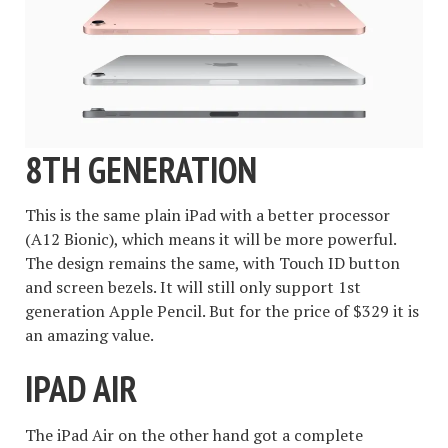
8TH GENERATION
This is the same plain iPad with a better processor
(A12 Bionic), which means it will be more powerful.
The design remains the same, with Touch ID button
and screen bezels. It will still only support 1st
generation Apple Pencil. But for the price of $329 it is
an amazing value.
IPAD AIR
The iPad Air on the other hand got a complete