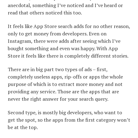
anecdotal, something I’ve noticed and I’ve heard or
read that others noticed this too.
It feels like App Store search adds for no other reason,
only to get money from developers. Even on
Instagram, there were adds after seeing which I’ve
bought something and even was happy. With App
Store it feels like there is completely different stories.
There are in big part two types of ads – first,
completely useless apps, rip-offs or apps the whole
purpose of which is to extract more money and not
providing any service. Those are the apps that are
never the right answer for your search query.
Second type, is mostly big developers, who want to
get the spot, so the apps from the first category won’t
be at the top.