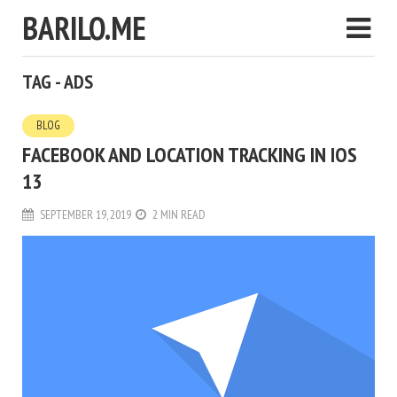
BARILO.ME
TAG - ADS
BLOG
FACEBOOK AND LOCATION TRACKING IN IOS
13
SEPTEMBER 19, 2019
2 MIN READ