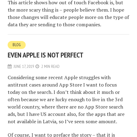
This article shows how out of touch Facebook is, but
the more scary thing is – people believe them. I hope
those changes will educate people more on the type of
data they are sending to those companies.
BLOG
EVEN APPLE IS NOT PERFECT
JUNE 17, 2019
2 MIN READ
Considering some recent Apple struggles with
antitrust cases around App Store I want to focus
today on the search. I don’t think about it much or
often because we are lucky enough to live in the 3rd
world country, where there are no App Store search
ads, but I have US account also, for the apps that are
not available in Latvia, so I’ve seen some amount.
Of course, I want to preface the story – that it is