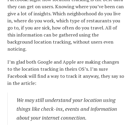
they can get on users. Knowing where you’ve been can
give a lot of insights. Which neighborhood do you live
in, where do you work, which type of restaurants you
go to, if you are sick, how often do you travel. All of
this information can be gathered using the
background location tracking, without users even
noticing.
I’m glad both Google and Apple are making changes
to the location tracking in theirs OS’s. I’m sure
Facebook will find a way to track it anyway, they say so
in the article:
We may still understand your location using
things like check-ins, events and information
about your internet connection.