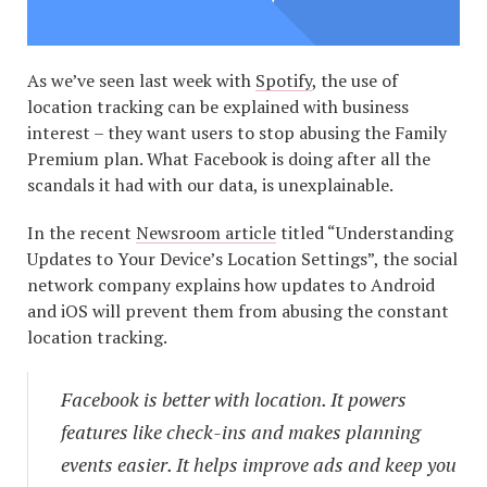
As we’ve seen last week with
Spotify
, the use of
location tracking can be explained with business
interest – they want users to stop abusing the Family
Premium plan. What Facebook is doing after all the
scandals it had with our data, is unexplainable.
In the recent
Newsroom article
titled “Understanding
Updates to Your Device’s Location Settings”, the social
network company explains how updates to Android
and iOS will prevent them from abusing the constant
location tracking.
Facebook is better with location. It powers
features like check-ins and makes planning
events easier. It helps improve ads and keep you