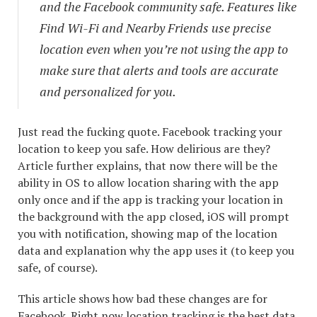
and the Facebook community safe. Features like
Find Wi-Fi and Nearby Friends use precise
location even when you’re not using the app to
make sure that alerts and tools are accurate
and personalized for you.
Just read the fucking quote. Facebook tracking your
location to keep you safe. How delirious are they?
Article further explains, that now there will be the
ability in OS to allow location sharing with the app
only once and if the app is tracking your location in
the background with the app closed, iOS will prompt
you with notification, showing map of the location
data and explanation why the app uses it (to keep you
safe, of course).
This article shows how bad these changes are for
Facebook. Right now location tracking is the best data